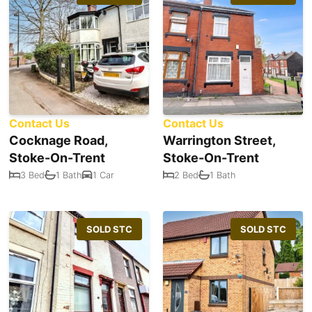
Contact Us
Contact Us
Cocknage Road,
Warrington Street,
Stoke-On-Trent
Stoke-On-Trent
3 Bed
1 Bath
1 Car
2 Bed
1 Bath
SOLD STC
SOLD STC