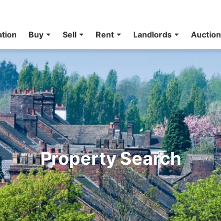
ation
Buy
Sell
Rent
Landlords
Auctio
Property Search