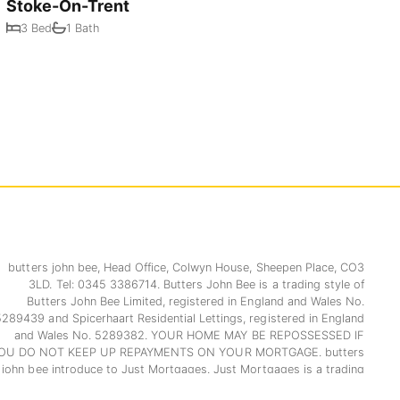
Stoke-On-Trent
3 Bed
1 Bath
butters john bee, Head Office, Colwyn House, Sheepen Place, CO3
3LD. Tel: 0345 3386714. Butters John Bee is a trading style of
Butters John Bee Limited, registered in England and Wales No.
5289439 and Spicerhaart Residential Lettings, registered in England
and Wales No. 5289382. YOUR HOME MAY BE REPOSSESSED IF
OU DO NOT KEEP UP REPAYMENTS ON YOUR MORTGAGE. butters
john bee introduce to Just Mortgages. Just Mortgages is a trading
name of Just Mortgages Direct Limited which is an appointed