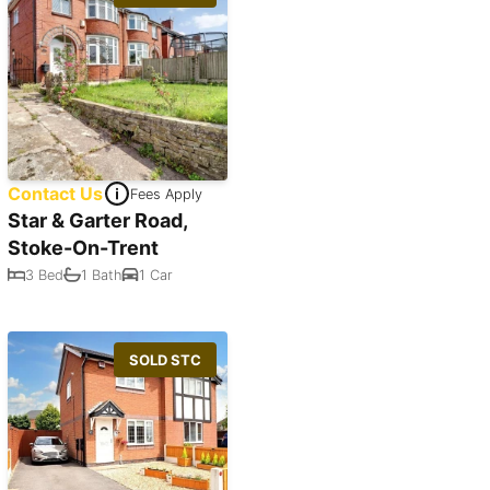
Contact Us
Fees Apply
Star & Garter Road,
Stoke-On-Trent
3 Bed
1 Bath
1 Car
SOLD STC