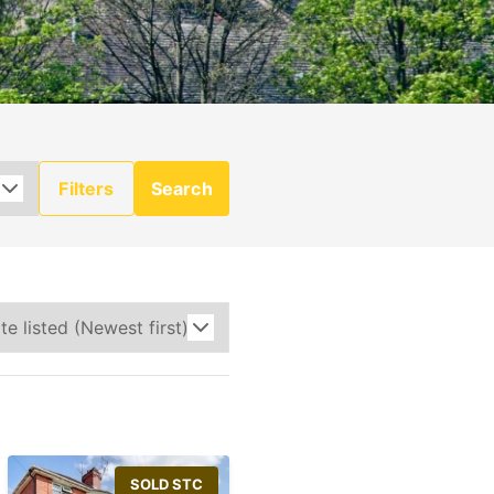
Filters
Search
SOLD STC