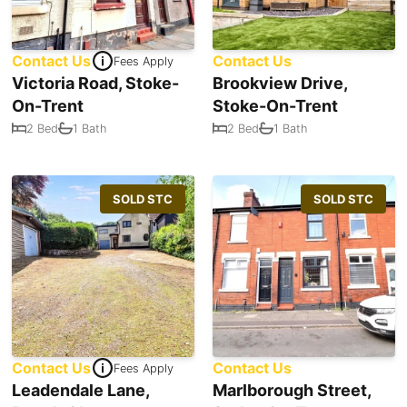
Contact Us
Contact Us
Fees Apply
Victoria Road, Stoke-
Brookview Drive,
On-Trent
Stoke-On-Trent
2 Bed
1 Bath
2 Bed
1 Bath
SOLD STC
SOLD STC
Contact Us
Contact Us
Fees Apply
Leadendale Lane,
Marlborough Street,