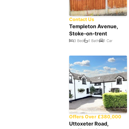
Contact Us
Templeton Avenue,
Stoke-on-trent
3 Bed
1 Bath
1 Car
Offers Over £380,000
Uttoxeter Road,