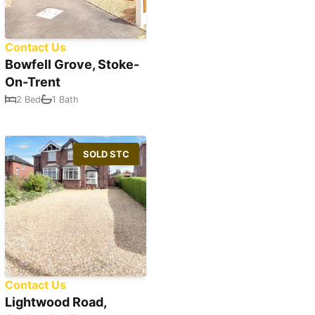
Contact Us
Bowfell Grove, Stoke-
On-Trent
2 Bed
1 Bath
SOLD STC
Contact Us
Lightwood Road,