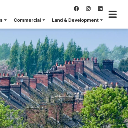
ns
Commercial
Land & Development