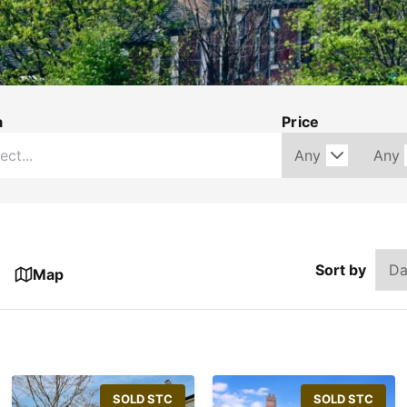
a
Price
Sort by
Map
SOLD STC
SOLD STC