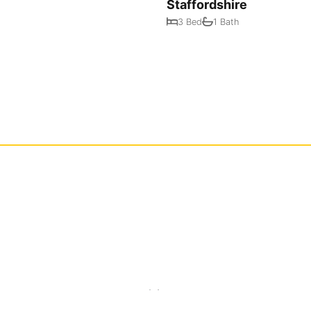
Staffordshire
3 Bed
1 Bath