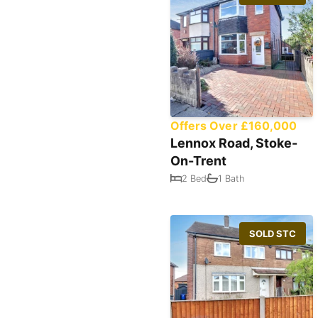
Offers Over £160,000
Lennox Road, Stoke-
On-Trent
2 Bed
1 Bath
SOLD STC