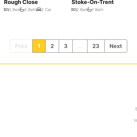
Rough Close
Stoke-On-Trent
3 Bed
2 Bath
2 Car
2 Bed
1 Bath
Prev
1
2
3
...
23
Next
Y