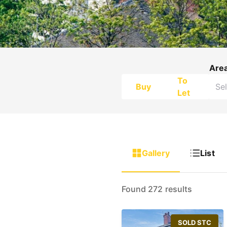
Are
To
Buy
Let
Gallery
List
Found 272 results
SOLD STC