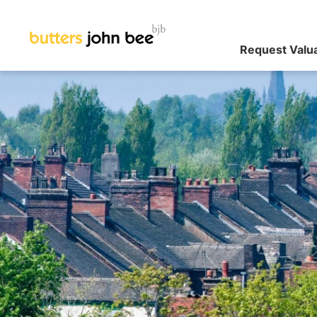
Request Valu