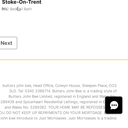
Stoke-On-Trent
2 Bed
1 Bath
Next
butters john bee, Head Office, Colwyn House, Sheepen Place, CO3
3LD. Tel: 0345 3386714. Butters John Bee is a trading style of
Butters John Bee Limited, registered in England and Wales No.
5289439 and Spicerhaart Residential Lettings, registered in England
and Wales No. 5289382. YOUR HOME MAY BE REPOSSESSED IF
OU DO NOT KEEP UP REPAYMENTS ON YOUR MORTGAGE. butters
john bee introduce to Just Mortgages. Just Mortgages is a trading
name of Just Mortgages Direct Limited which is an appointed