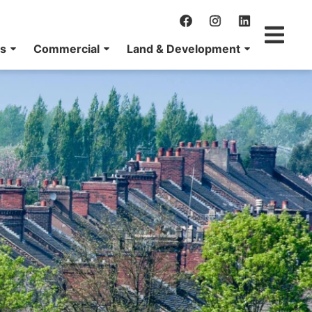
ns
Commercial
Land & Development