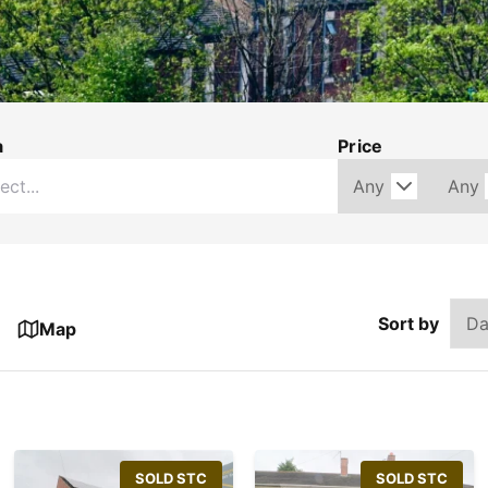
a
Price
Sort by
Map
SOLD STC
SOLD STC