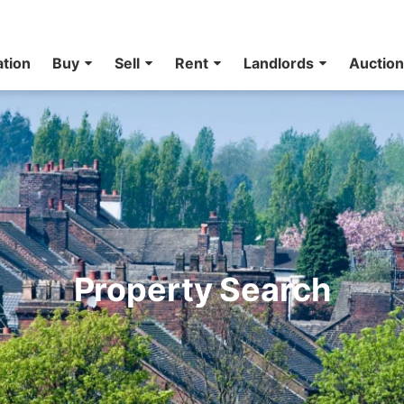
ation
Buy
Sell
Rent
Landlords
Auctio
Property Search