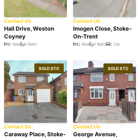
Contact Us
Contact Us
Hall Drive, Weston
Imogen Close, Stoke-
Coyney
On-Trent
2 Bed
1 Bath
2 Bed
1 Bath
1 Car
SOLD STC
SOLD STC
Contact Us
Contact Us
Caraway Place, Stoke-
George Avenue,