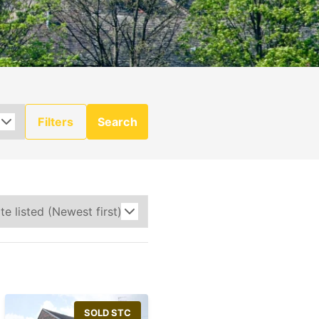
Filters
Search
SOLD STC