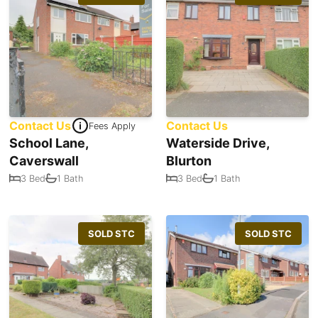
Contact Us
Contact Us
Fees Apply
School Lane,
Waterside Drive,
Caverswall
Blurton
3 Bed
1 Bath
3 Bed
1 Bath
SOLD STC
SOLD STC