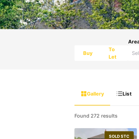
Are
To
Buy
Let
Gallery
List
Found 272 results
SOLD STC