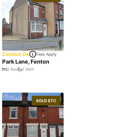
Contact Us
Fees Apply
Park Lane, Fenton
2 Bed
1 Bath
SOLD STC