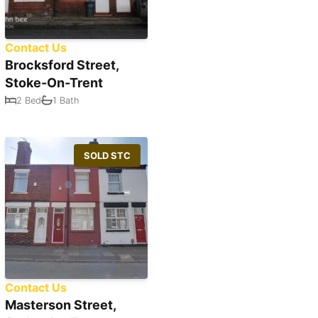
Contact Us
Brocksford Street,
Stoke-On-Trent
2 Bed
1 Bath
SOLD STC
Contact Us
Masterson Street,