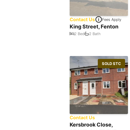
Contact Us
Fees Apply
King Street, Fenton
2 Bed
2 Bath
SOLD STC
Contact Us
Kersbrook Close,