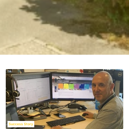
Success Story