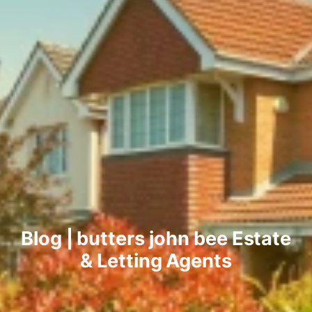
Blog | butters john bee Estate
& Letting Agents