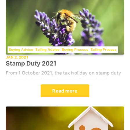
Buying Advice
Selling Advice
Buying Process
Selling Process
JAN 2, 2021
Stamp Duty 2021
From 1 October 2021, the tax holiday on stamp duty
rates ended and home buyers in England and
Northern Ireland are required to pay on all purchases
Read more
above £125,000. Residents in Wales, where stamp d