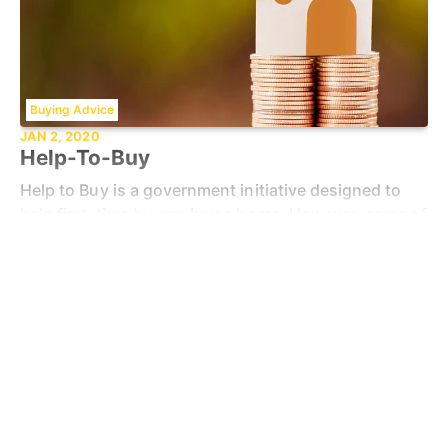
Buying Advice
JAN 2, 2020
Help-To-Buy
Help to Buy is a government initiative designed to
help first-time buyers buy a home. However, some of
the schemes also help people who have purchased a
Read more
property before. A range of Help to Buy home
Brand's Latest News
SEP 11, 2017
Spicerhaart Expands Reach With
Acquisition Of Butters John Bee
Spicerhaart is thrilled to announce its latest
milestone: the acquisition of butters john bee.