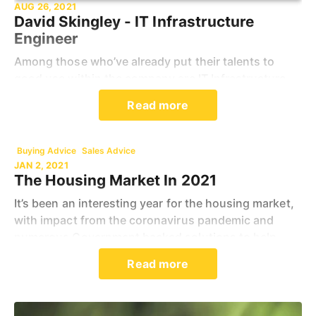
AUG 26, 2021
David Skingley - IT Infrastructure
Engineer
Among those who’ve already put their talents to
good use within the company are IT Infrastructure
specialist David Skingley, 55, who joined Spicerhaart
Read more
in 2017, having completed a 26-year military car
Buying Advice
Sales Advice
JAN 2, 2021
The Housing Market In 2021
It’s been an interesting year for the housing market,
with impact from the coronavirus pandemic and
numerous Government backed solutions to help
people onto the property market. If you are
Read more
wondering h