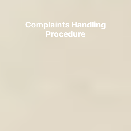
Complaints Handling
Procedure