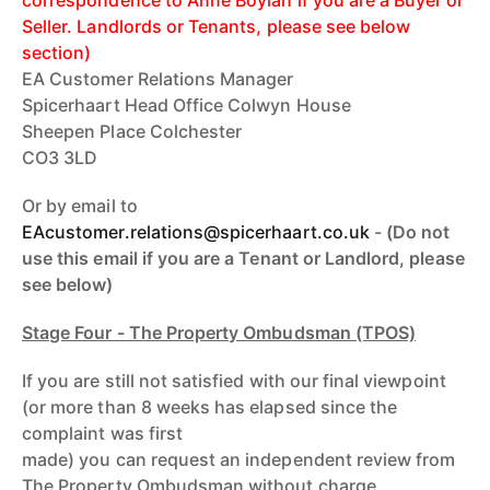
Seller. Landlords or Tenants, please see below
section)
EA Customer Relations Manager
Spicerhaart Head Office Colwyn House
Sheepen Place Colchester
CO3 3LD
Or by email to
EAcustomer.relations@spicerhaart.c
o.uk
-
(Do not
use this email if you are a Tenant or Landlord, please
see below)
Stage Four - The Property Ombudsman (TPOS)
If you are still not satisfied with our final viewpoint
(or more than 8 weeks has elapsed since the
complaint was first
made) you can request an independent review from
The Property Ombudsman without charge.