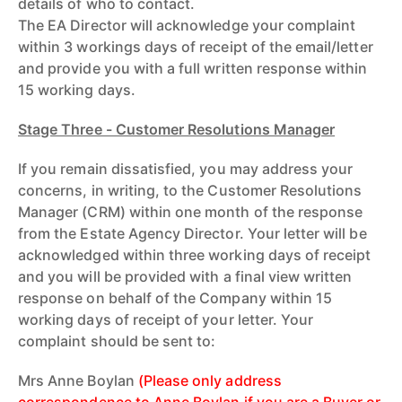
details of who to contact.
The EA Director will acknowledge your complaint
within 3 workings days of receipt of the email/letter
and provide you with a full written response within
15 working days.
Stage Three - Customer Resolutions Manager
If you remain dissatisfied, you may address your
concerns, in writing, to the Customer Resolutions
Manager (CRM) within one month of the response
from the Estate Agency Director. Your letter will be
acknowledged within three working days of receipt
and you will be provided with a final view written
response on behalf of the Company within 15
working days of receipt of your letter. Your
complaint should be sent to:
Mrs Anne Boylan
(Please only address
correspondence to Anne Boylan if you are a Buyer or