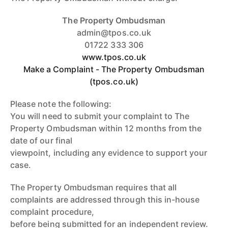
The Property Ombudsman
admin@tpos.co.uk
01722 333 306
www.tpos.co.uk
Make a Complaint - The Property Ombudsman
(tpos.co.uk)
Please note the following:
You will need to submit your complaint to The
Property Ombudsman within 12 months from the
date of our final
viewpoint, including any evidence to support your
case.
The Property Ombudsman requires that all
complaints are addressed through this in-house
complaint procedure,
before being submitted for an independent review.