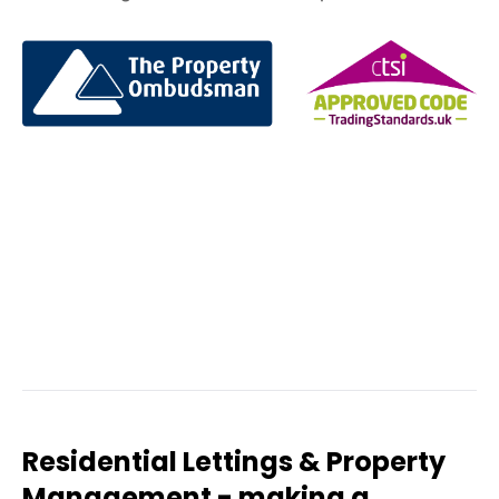
Residential Lettings & Property
Management - making a