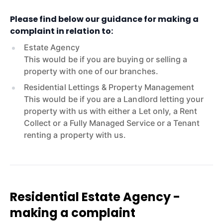
Please find below our guidance for making a
complaint in relation to:
Estate Agency
This would be if you are buying or selling a
property with one of our branches.
Residential Lettings & Property Management
This would be if you are a Landlord letting your
property with us with either a Let only, a Rent
Collect or a Fully Managed Service or a Tenant
renting a property with us.
Residential Estate Agency -
making a complaint