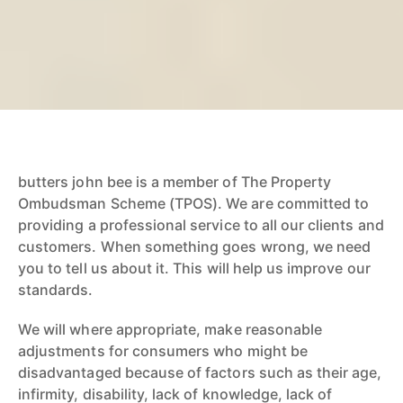
butters john bee is a member of The Property
Ombudsman Scheme (TPOS). We are committed to
providing a professional service to all our clients and
customers. When something goes wrong, we need
you to tell us about it. This will help us improve our
standards.
We will where appropriate, make reasonable
adjustments for consumers who might be
disadvantaged because of factors such as their age,
infirmity, disability, lack of knowledge, lack of