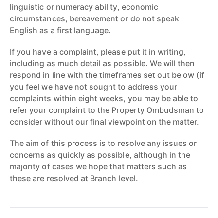
linguistic or numeracy ability, economic
circumstances, bereavement or do not speak
English as a first language.
If you have a complaint, please put it in writing,
including as much detail as possible. We will then
respond in line with the timeframes set out below (if
you feel we have not sought to address your
complaints within eight weeks, you may be able to
refer your complaint to the Property Ombudsman to
consider without our final viewpoint on the matter.
The aim of this process is to resolve any issues or
concerns as quickly as possible, although in the
majority of cases we hope that matters such as
these are resolved at Branch level.