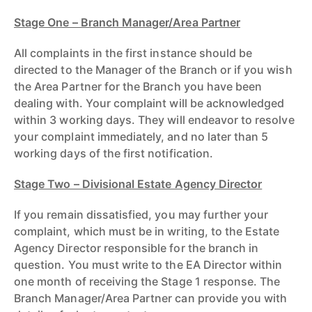
Stage One – Branch Manager/Area Partner
All complaints in the first instance should be
directed to the Manager of the Branch or if you wish
the Area Partner for the Branch you have been
dealing with. Your complaint will be acknowledged
within 3 working days. They will endeavor to resolve
your complaint immediately, and no later than 5
working days of the first notification.
Stage Two – Division
a
l Estate Agency Director
If you remain dissatisfied, you may further your
complaint, which must be in writing, to the Estate
Agency Director responsible for the branch in
question. You must write to the EA Director within
one month of receiving the Stage 1 response. The
Branch Manager/Area Partner can provide you with