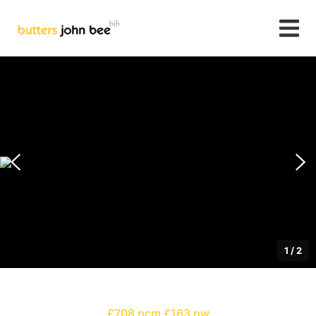
1
/
2
£708 pcm
£163 pw