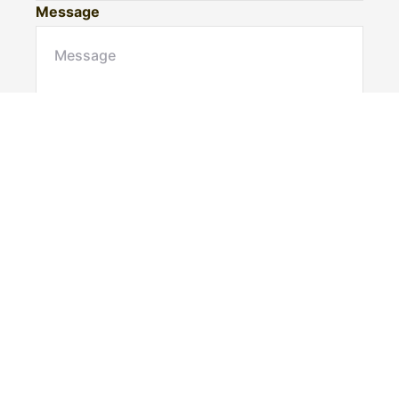
Message
Submit