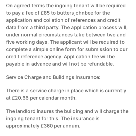
On agreed terms the ingoing tenant will be required
to pay a fee of £85 to buttersjohnbee for the
application and collation of references and credit
data from a third party. The application process will,
under normal circumstances take between two and
five working days. The applicant will be required to
complete a simple online form for submission to our
credit reference agency. Application fee will be
payable in advance and will not be refundable.
Service Charge and Buildings Insurance:
There is a service charge in place which is currently
at £20.66 per calendar month.
The landlord insures the building and will charge the
ingoing tenant for this. The insurance is
approximately £360 per annum.