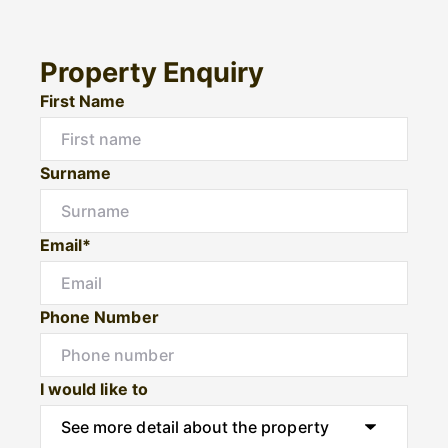
Property Enquiry
First Name
Surname
Email*
Phone Number
I would like to