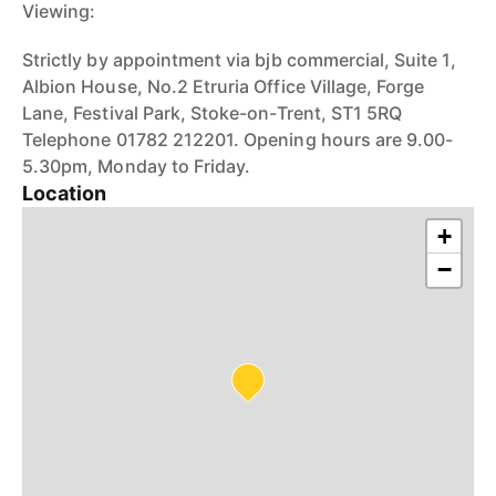
Viewing:
Strictly by appointment via bjb commercial, Suite 1,
Albion House, No.2 Etruria Office Village, Forge
Lane, Festival Park, Stoke-on-Trent, ST1 5RQ
Telephone 01782 212201. Opening hours are 9.00-
5.30pm, Monday to Friday.
Location
+
−