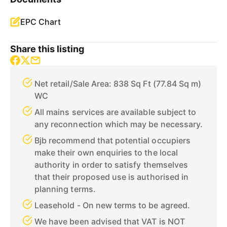
EPC Chart
Share this listing
Net retail/Sale Area: 838 Sq Ft (77.84 Sq m)
WC
All mains services are available subject to
any reconnection which may be necessary.
Bjb recommend that potential occupiers
make their own enquiries to the local
authority in order to satisfy themselves
that their proposed use is authorised in
planning terms.
Leasehold - On new terms to be agreed.
We have been advised that VAT is NOT