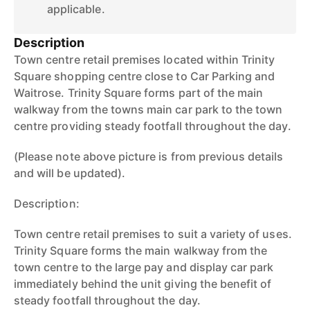
applicable.
Description
Town centre retail premises located within Trinity
Square shopping centre close to Car Parking and
Waitrose. Trinity Square forms part of the main
walkway from the towns main car park to the town
centre providing steady footfall throughout the day.
(Please note above picture is from previous details
and will be updated).
Description:
Town centre retail premises to suit a variety of uses.
Trinity Square forms the main walkway from the
town centre to the large pay and display car park
immediately behind the unit giving the benefit of
steady footfall throughout the day.