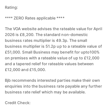
Rating:
**** ZERO Rates applicable ****
The VOA website advises the rateable value for April
2026 is £8,200. The standard non-domestic
business rates multiplier is 49.3p. The small
business multiplier is 51.2p up to a rateable value of
£51,000. Small Business may benefit for upto100%
on premises with a rateable value of up to £12,000
and a tapered relief for rateable values between
£12,000 and £15,000.
Bjb recommends interested parties make their own
enquiries into the business rate payable any further
business rate relief which may be available.
Credit Check: