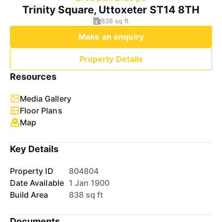
Trinity Square, Uttoxeter ST14 8TH
838 sq ft
Make an enquiry
Property Details
Resources
Media Gallery
Floor Plans
Map
Key Details
Property ID
804804
Date Available
1 Jan 1900
Build Area
838 sq ft
Documents