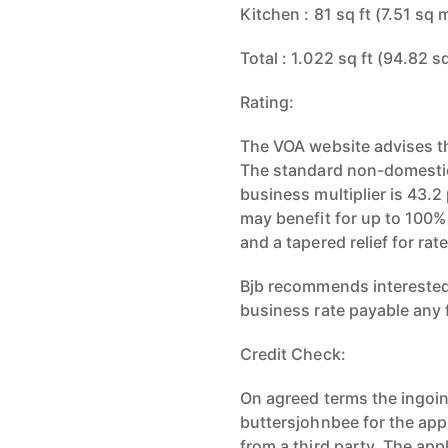
Kitchen : 81 sq ft (7.51 sq 
Total : 1.022 sq ft (94.82 s
Rating:
The VOA website advises th
The standard non-domestic 
business multiplier is 43.2
may benefit for up to 100%
and a tapered relief for r
Bjb recommends interested 
business rate payable any f
Credit Check:
On agreed terms the ingoing
buttersjohnbee for the appl
from a third party. The ap