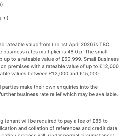
m)
q m)
e rateable value from the 1st April 2026 is TBC.
business rates multiplier is 48.0 p. The small
 p up to a rateable value of £50,999. Small Business
 on premises with a rateable value of up to £12,000
ateable values between £12,000 and £15,000.
parties make their own enquiries into the
urther business rate relief which may be available.
 tenant will be required to pay a fee of £85 to
ication and collation of references and credit data
plication process will, under normal circumstances