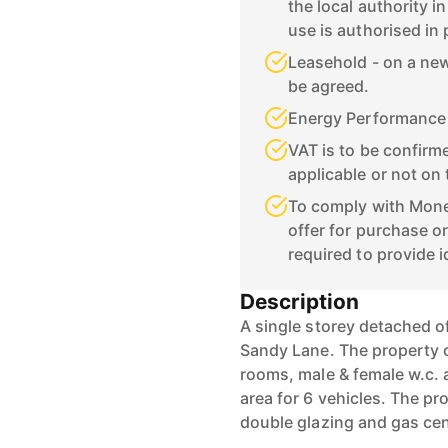
the local authority i
use is authorised in
Leasehold - on a new 
be agreed.
Energy Performance C
VAT is to be confirme
applicable or not on 
To comply with Mone
offer for purchase or
required to provide i
Description
A single storey detached of
Sandy Lane. The property c
rooms, male & female w.c. 
area for 6 vehicles. The p
double glazing and gas cen