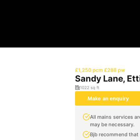
£1,250 pcm
£288 pw
Sandy Lane, Et
1022 sq ft
Make an enquiry
All mains services a
may be necessary.
Bjb recommend that p