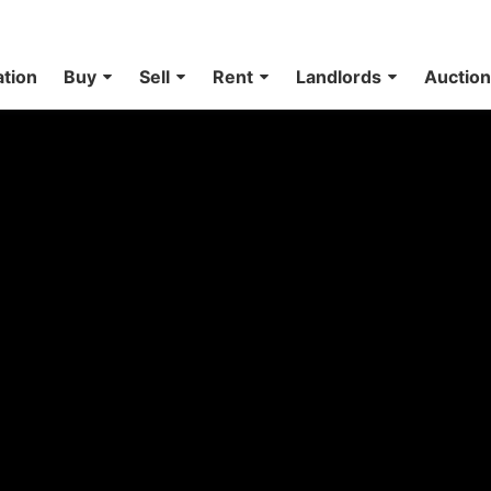
ation
Buy
Sell
Rent
Landlords
Auctio