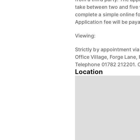
take between two and five 
complete a simple online f
Application fee will be pay
Viewing:
Strictly by appointment via
Office Village, Forge Lane,
Telephone 01782 212201. O
Location