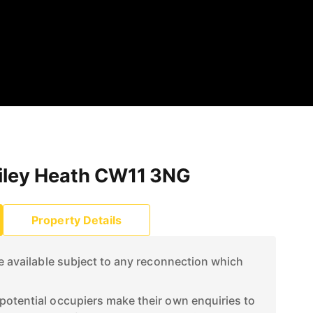
tiley Heath CW11 3NG
Property Details
re available subject to any reconnection which
otential occupiers make their own enquiries to