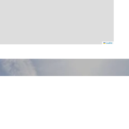
Leaflet