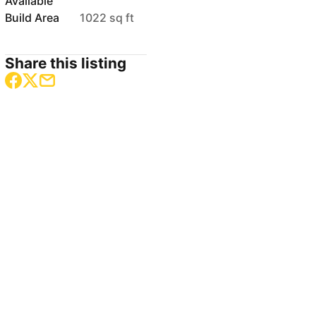
Available
Build Area
1022 sq ft
Share this listing