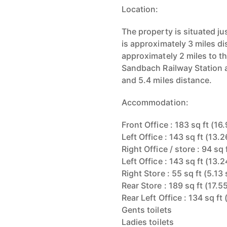
Location:
The property is situated 
is approximately 3 miles d
approximately 2 miles to th
Sandbach Railway Station 
and 5.4 miles distance.
Accommodation:
Front Office : 183 sq ft (16
Left Office : 143 sq ft (13.
Right Office / store : 94 sq
Left Office : 143 sq ft (13.
Right Store : 55 sq ft (5.13
Rear Store : 189 sq ft (17.5
Rear Left Office : 134 sq ft
Gents toilets
Ladies toilets