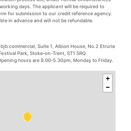
working days. The applicant will be required to
orm for submission to our credit reference agency.
able in advance and will not be refundable.
 bjb commercial, Suite 1, Albion House, No.2 Etruria
 Festival Park, Stoke-on-Trent, ST1 5RQ
pening hours are 9.00-5.30pm, Monday to Friday.
+
−