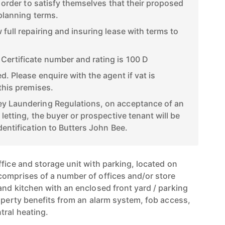
n order to satisfy themselves that their proposed
 planning terms.
full repairing and insuring lease with terms to
ertificate number and rating is 100 D
d. Please enquire with the agent if vat is
this premises.
y Laundering Regulations, on acceptance of an
 letting, the buyer or prospective tenant will be
dentification to Butters John Bee.
fice and storage unit with parking, located on
omprises of a number of offices and/or store
and kitchen with an enclosed front yard / parking
roperty benefits from an alarm system, fob access,
tral heating.