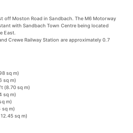
just off Moston Road in Sandbach. The M6 Motorway
istant with Sandbach Town Centre being located
e East.
and Crewe Railway Station are approximately 0.7
.98 sq m)
26 sq m)
 ft (8.70 sq m)
24 sq m)
 sq m)
5 sq m)
 (12.45 sq m)