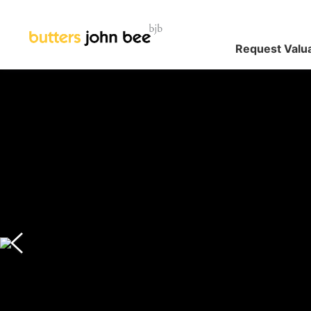
Request Valu