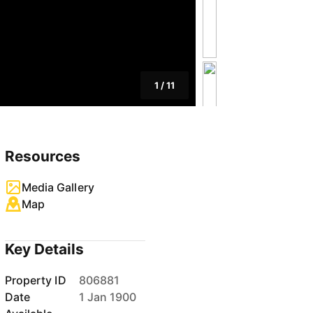
1
/
11
Resources
Media Gallery
Map
Key Details
Property ID
806881
Date
1 Jan 1900