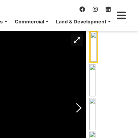
ns
Commercial
Land & Development