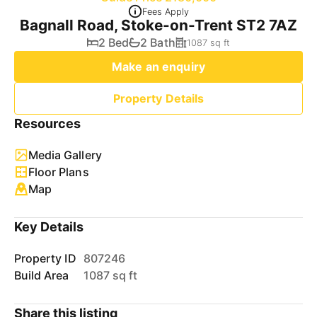
Fees Apply
Bagnall Road, Stoke-on-Trent ST2 7AZ
2 Bed
2 Bath
1087 sq ft
Make an enquiry
Property Details
Resources
Media Gallery
Floor Plans
Map
Key Details
Property ID
807246
Build Area
1087 sq ft
Share this listing