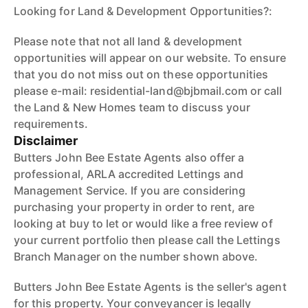
Looking for Land & Development Opportunities?:
Please note that not all land & development
opportunities will appear on our website. To ensure
that you do not miss out on these opportunities
please e-mail: residential-land@bjbmail.com or call
the Land & New Homes team to discuss your
requirements.
Disclaimer
Butters John Bee Estate Agents also offer a
professional, ARLA accredited Lettings and
Management Service. If you are considering
purchasing your property in order to rent, are
looking at buy to let or would like a free review of
your current portfolio then please call the Lettings
Branch Manager on the number shown above.
Butters John Bee Estate Agents is the seller's agent
for this property. Your conveyancer is legally