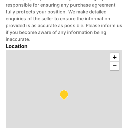
responsible for ensuring any purchase agreement
fully protects your position. We make detailed
enquiries of the seller to ensure the information
provided is as accurate as possible. Please inform us
if you become aware of any information being
inaccurate.
Location
+
−