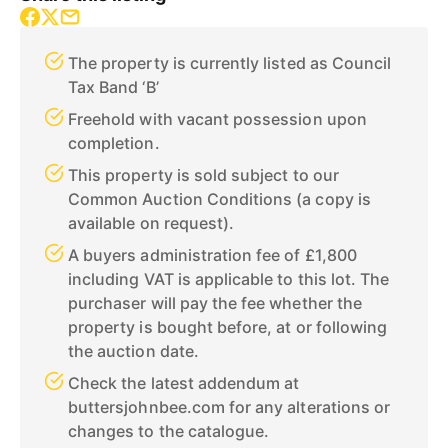
The property is currently listed as Council
Tax Band ‘B’
Freehold with vacant possession upon
completion.
This property is sold subject to our
Common Auction Conditions (a copy is
available on request).
A buyers administration fee of £1,800
including VAT is applicable to this lot. The
purchaser will pay the fee whether the
property is bought before, at or following
the auction date.
Check the latest addendum at
buttersjohnbee.com for any alterations or
changes to the catalogue.