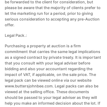
be forwarded to the client for consideration, but
please be aware that the majority of clients prefer to
let the marketing run for a period, prior to giving
serious consideration to accepting any pre-Auction
offer.
Legal Pack.:
Purchasing a property at auction is a firm
commitment that carries the same legal implications
as a signed contract by private treaty. It is important
that you consult with your legal adviser before
bidding and also your accountant regarding the
impact of VAT, if applicable, on the sale price. The
legal pack can be viewed online via our website
www.buttersjohnbee.com. Legal packs can also be
viewed at the selling office. These documents
should be passed to your legal adviser as they will
help you make an informed decision about the lot. If