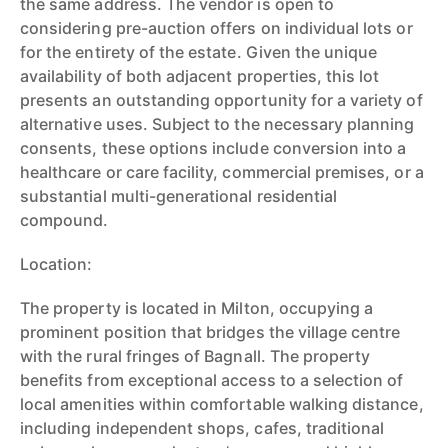
the same address. The vendor is open to
considering pre-auction offers on individual lots or
for the entirety of the estate. Given the unique
availability of both adjacent properties, this lot
presents an outstanding opportunity for a variety of
alternative uses. Subject to the necessary planning
consents, these options include conversion into a
healthcare or care facility, commercial premises, or a
substantial multi-generational residential
compound.
Location:
The property is located in Milton, occupying a
prominent position that bridges the village centre
with the rural fringes of Bagnall. The property
benefits from exceptional access to a selection of
local amenities within comfortable walking distance,
including independent shops, cafes, traditional