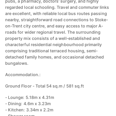
pubs, a pharmacy, doctors' surgery, and highly
regarded local schooling. Travel and commuter links
are excellent, with reliable local bus routes passing
nearby, straightforward road connections to Stoke-
on-Trent city centre, and easy access to major A-
roads for wider regional travel. The surrounding
property mix consists of a well-established and
characterful residential neighbourhood primarily
comprising traditional terraced housing, semi-
detached family homes, and occasional detached
bungalows.
Accommodation.:
Ground Floor - Total 54 sq.m / 581 sq.ft
- Lounge: 5.18m x 4.31m
- Dining: 4.6m x 3.23m
- Kitchen: 3.34m x 2.2m