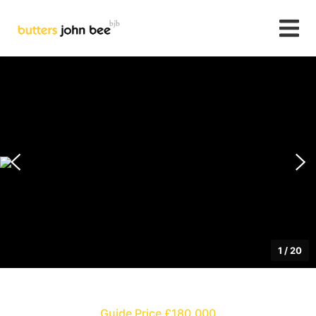
1
/
20
Guide Price £180,000