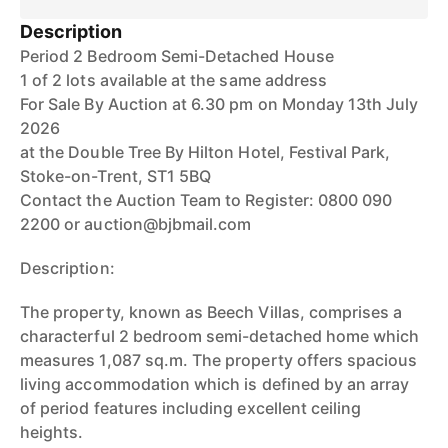
Description
Period 2 Bedroom Semi-Detached House
1 of 2 lots available at the same address
For Sale By Auction at 6.30 pm on Monday 13th July
2026
at the Double Tree By Hilton Hotel, Festival Park,
Stoke-on-Trent, ST1 5BQ
Contact the Auction Team to Register: 0800 090
2200 or auction@bjbmail.com
Description:
The property, known as Beech Villas, comprises a
characterful 2 bedroom semi-detached home which
measures 1,087 sq.m. The property offers spacious
living accommodation which is defined by an array
of period features including excellent ceiling
heights.