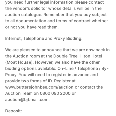
you need further legal information please contact
the vendor's solicitor whose details will be in the
auction catalogue. Remember that you buy subject
to all documentation and terms of contract whether
or not you have read them.
Internet, Telephone and Proxy Bidding:
We are pleased to announce that we are now back in
the Auction room at the Double Tree Hilton Hotel
(Moat House). However, we also have the other
bidding options available: On-Line / Telephone / By-
Proxy. You will need to register in advance and
provide two forms of ID. Register at
www.buttersjohnbee.com/auction or contact the
Auction Team on 0800 090 2200 or
auction@bjbmail.com.
Deposit: