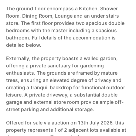
The ground floor encompass a Kitchen, Shower
Room, Dining Room, Lounge and an under stairs
store. The first floor provides two spacious double
bedrooms with the master including a spacious
bathroom. Full details of the accommodation is
detailed below.
Externally, the property boasts a walled garden,
offering a private sanctuary for gardening
enthusiasts. The grounds are framed by mature
trees, ensuring an elevated degree of privacy and
creating a tranquil backdrop for functional outdoor
leisure. A private driveway, a substantial double
garage and external store room provide ample off-
street parking and additional storage.
Offered for sale via auction on 13th July 2026, this
property represents 1 of 2 adjacent lots available at