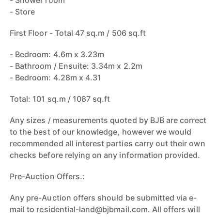
- Shower room
- Store
First Floor - Total 47 sq.m / 506 sq.ft
- Bedroom: 4.6m x 3.23m
- Bathroom / Ensuite: 3.34m x 2.2m
- Bedroom: 4.28m x 4.31
Total: 101 sq.m / 1087 sq.ft
Any sizes / measurements quoted by BJB are correct
to the best of our knowledge, however we would
recommended all interest parties carry out their own
checks before relying on any information provided.
Pre-Auction Offers.:
Any pre-Auction offers should be submitted via e-
mail to residential-land@bjbmail.com. All offers will