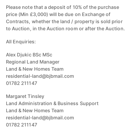
Please note that a deposit of 10% of the purchase
price (Min £3,000) will be due on Exchange of
Contracts, whether the land / property is sold prior
to Auction, in the Auction room or after the Auction.
All Enquiries:
Alex Djukic BSc MSc
Regional Land Manager
Land & New Homes Team
residential-land@bjbmail.com
01782 211147
Margaret Tinsley
Land Administration & Business Support
Land & New Homes Team
residential-land@bjbmail.com
01782 211147