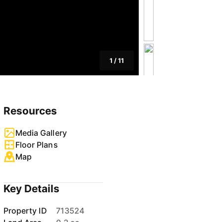
1
/
11
Resources
Media Gallery
Floor Plans
Map
Key Details
Property ID
713524