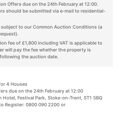
tion Offers due on the 24th February at 12:00.
rs should be submitted via e-mail to residential-
d subject to our Common Auction Conditions (a
request).
ion fee of £1,800 including VAT is applicable to
er will pay the fee whether the property is
following the auction date.
for 4 Houses
fers due on the 24th February at 12:00
n Hotel, Festival Park, Stoke-on-Trent, ST1 5BQ
to Register: 0800 090 2200 or