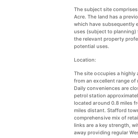
The subject site comprises
Acre. The land has a previ
which have subsequently ex
uses (subject to planning)
the relevant property profe
potential uses.
Location:
The site occupies a highly 
from an excellent range of
Daily conveniences are clo
petrol station approximate
located around 0.8 miles f
miles distant. Stafford town
comprehensive mix of retai
links are a key strength, w
away providing regular Wes