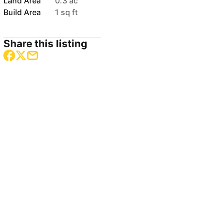
Land Area
0.3 ac
Build Area
1 sq ft
Share this listing