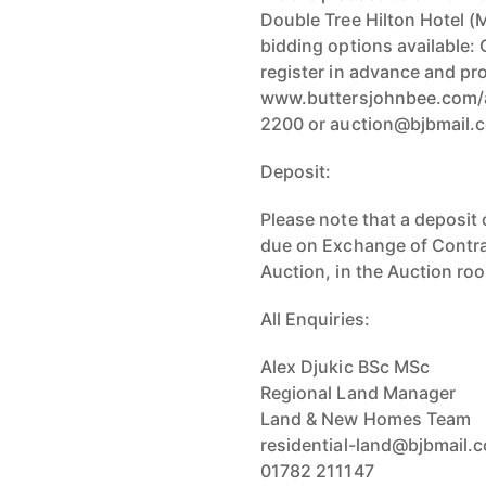
Double Tree Hilton Hotel (
bidding options available: 
register in advance and pro
www.buttersjohnbee.com/a
2200 or auction@bjbmail.
Deposit:
Please note that a deposit 
due on Exchange of Contrac
Auction, in the Auction roo
All Enquiries:
Alex Djukic BSc MSc
Regional Land Manager
Land & New Homes Team
residential-land@bjbmail.
01782 211147