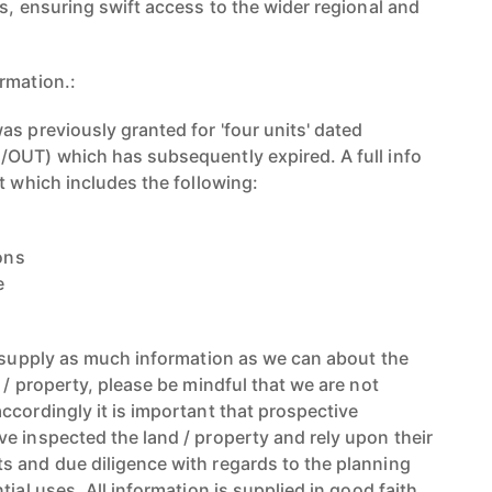
s, ensuring swift access to the wider regional and
rmation.:
s previously granted for 'four units' dated
OUT) which has subsequently expired. A full info
t which includes the following:
ions
e
d supply as much information as we can about the
 / property, please be mindful that we are not
ccordingly it is important that prospective
e inspected the land / property and rely upon their
 and due diligence with regards to the planning
tial uses. All information is supplied in good faith