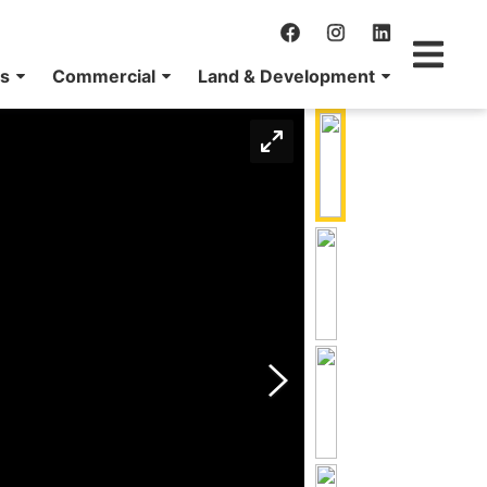
ns
Commercial
Land & Development