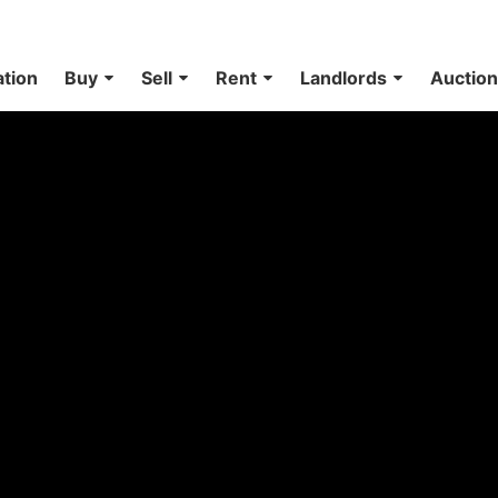
ation
Buy
Sell
Rent
Landlords
Auctio