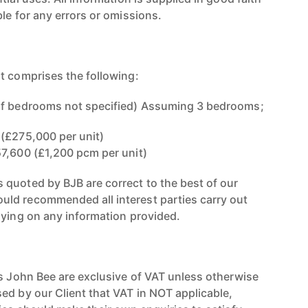
le for any errors or omissions.
t comprises the following:
of bedrooms not specified) Assuming 3 bedrooms;
(£275,000 per unit)
7,600 (£1,200 pcm per unit)
quoted by BJB are correct to the best of our
ld recommended all interest parties carry out
lying on any information provided.
rs John Bee are exclusive of VAT unless otherwise
ed by our Client that VAT in NOT applicable,