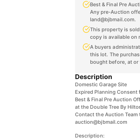
Best & Final Pre Auc
Any pre-Auction offe
land@bjbmail.com.
This property is sol
copy is available on 
A buyers administrat
this lot. The purchas
bought before, at or 
Description
Domestic Garage Site
Expired Planning Consent 
Best & Final Pre Auction Of
at the Double Tree By Hilto
Contact the Auction Team 
auction@bjbmail.com
Description: