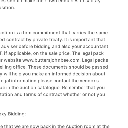
ies should make their own enquiries to satisfy
sition.
uction is a firm commitment that carries the same
ed contract by private treaty. It is important that
l adviser before bidding and also your accountant
 if applicable, on the sale price. The legal pack
our website www.buttersjohnbee.com. Legal packs
selling office. These documents should be passed
ey will help you make an informed decision about
r legal information please contact the vendor's
l be in the auction catalogue. Remember that you
tation and terms of contract whether or not you
oxy Bidding:
 that we are now back in the Auction room at the