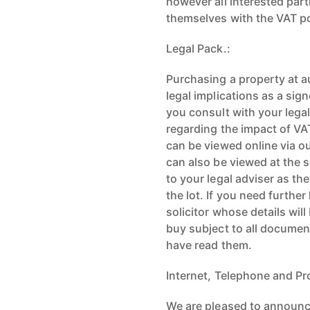
however all interested part
themselves with the VAT po
Legal Pack.:
Purchasing a property at a
legal implications as a sign
you consult with your lega
regarding the impact of VAT,
can be viewed online via 
can also be viewed at the 
to your legal adviser as th
the lot. If you need furthe
solicitor whose details wil
buy subject to all documen
have read them.
Internet, Telephone and Pr
We are pleased to announce