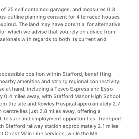
 of 25 self contained garages, and measures 0.3
ous outline planning consent for 4 terraced houses
pired. The land may have potential for alternative
 for which we advise that you rely on advice from
ssionals with regards to both its current and
accessible position within Stafford, benefitting
 nearby amenities and strong regional connectivity.
se at hand, including a Tesco Express and Esso
ly 0.4 miles away, with Stafford Manor High School
rom the site and Rowley Hospital approximately 2.7
 centre lies just 2.8 miles away, offering a
l, leisure and employment opportunities. Transport
ith Stafford railway station approximately 2.1 miles
t Coast Main Line services, while the M6