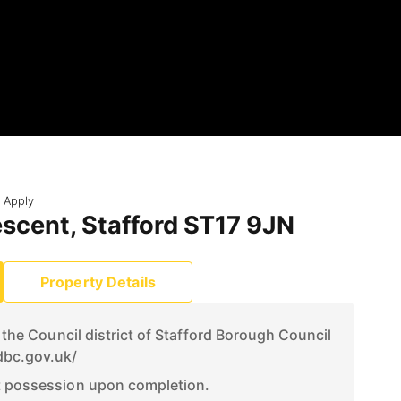
 Apply
scent, Stafford ST17 9JN
Property Details
n the Council district of Stafford Borough Council
dbc.gov.uk/
t possession upon completion.