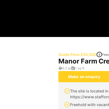
Guide Price £50,000
Fees
Manor Farm Cre
0.3 ac
1 sq ft
Make an enquiry
The site is located i
https://www.staffor
Freehold with vacan