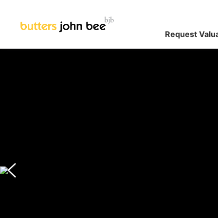
Request Valu