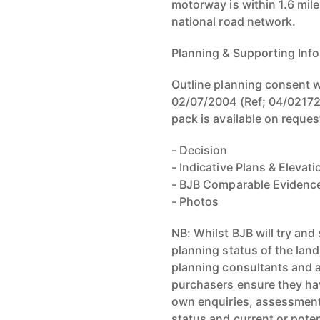
motorway is within 1.6 mile
national road network.
Planning & Supporting Info
Outline planning consent wa
02/07/2004 (Ref; 04/02172/
pack is available on reques
- Decision
- Indicative Plans & Elevat
- BJB Comparable Evidenc
- Photos
NB: Whilst BJB will try an
planning status of the land
planning consultants and a
purchasers ensure they hav
own enquiries, assessments
status and current or poten