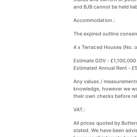
and BJB cannot be held liab
Accommodation.:
The expired outline consen
4 x Terraced Houses (No. 
Estimate GDV - £1,100,000 
Estimated Annual Rent - £5
Any values / measurements 
knowledge, however we wou
their own checks before re
VAT.:
All prices quoted by Butte
stated. We have been advis