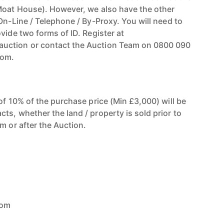
Moat House). However, we also have the other
On-Line / Telephone / By-Proxy. You will need to
vide two forms of ID. Register at
uction or contact the Auction Team on 0800 090
com.
of 10% of the purchase price (Min £3,000) will be
ts, whether the land / property is sold prior to
m or after the Auction.
com