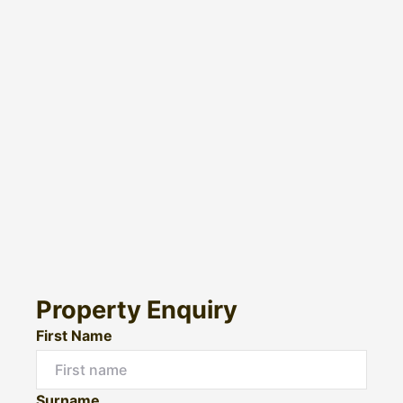
Property Enquiry
First Name
Surname