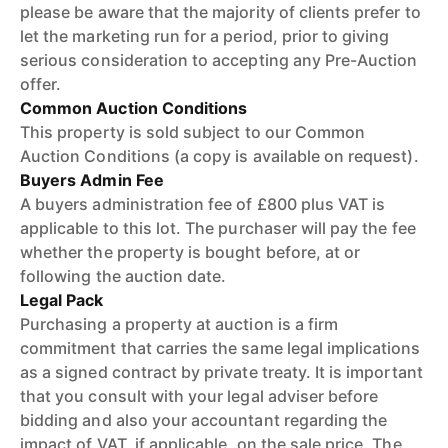
please be aware that the majority of clients prefer to
let the marketing run for a period, prior to giving
serious consideration to accepting any Pre-Auction
offer.
Common Auction Conditions
This property is sold subject to our Common
Auction Conditions (a copy is available on request).
Buyers Admin Fee
A buyers administration fee of £800 plus VAT is
applicable to this lot. The purchaser will pay the fee
whether the property is bought before, at or
following the auction date.
Legal Pack
Purchasing a property at auction is a firm
commitment that carries the same legal implications
as a signed contract by private treaty. It is important
that you consult with your legal adviser before
bidding and also your accountant regarding the
impact of VAT, if applicable, on the sale price. The