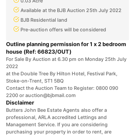
0.03 Acre
Available at the BJB Auction 25th July 2022
BJB Residential land
Pre-auction offers will be considered
Outline planning permission for 1 x 2 bedroom
house (Ref: 66823/OUT)
For Sale By Auction at 6.30 pm on Monday 25th July
2022
at the Double Tree By Hilton Hotel, Festival Park,
Stoke-on-Trent, ST1 5BQ
Contact the Auction Team to Register: 0800 090
2200 or auction@bjbmail.com
Disclaimer
Butters John Bee Estate Agents also offer a
professional, ARLA accredited Lettings and
Management Service. If you are considering
purchasing your property in order to rent, are