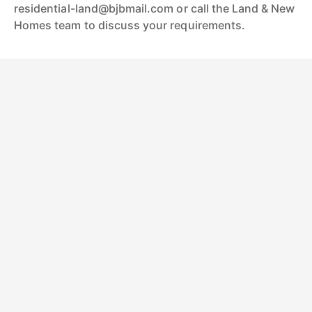
residential-land@bjbmail.com or call the Land & New
Homes team to discuss your requirements.