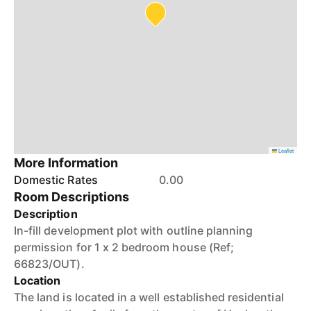
Leaflet
More Information
Domestic Rates
0.00
Room Descriptions
Description
In-fill development plot with outline planning
permission for 1 x 2 bedroom house (Ref;
66823/OUT).
Location
The land is located in a well established residential