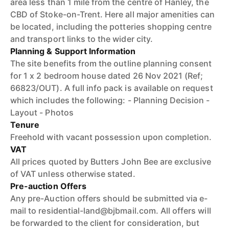
area less than 1 mile from the centre of Hanley, the
CBD of Stoke-on-Trent. Here all major amenities can
be located, including the potteries shopping centre
and transport links to the wider city.
Planning & Support Information
The site benefits from the outline planning consent
for 1 x 2 bedroom house dated 26 Nov 2021 (Ref;
66823/OUT). A full info pack is available on request
which includes the following: - Planning Decision -
Layout - Photos
Tenure
Freehold with vacant possession upon completion.
VAT
All prices quoted by Butters John Bee are exclusive
of VAT unless otherwise stated.
Pre-auction Offers
Any pre-Auction offers should be submitted via e-
mail to residential-land@bjbmail.com. All offers will
be forwarded to the client for consideration, but