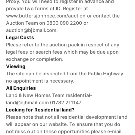
Proxy. You will need to register in advance and
provide two forms of ID. Register at
www.buttersjohnbee.com/auction or contact the
Auction Team on 0800 090 2200 or
auction@bjbmail.com.
Legal Costs
Please refer to the auction pack in respect of any
legal fees or search fees which may be due upon
exchange or completion.
Viewing
The site can be inspected from the Public Highway
no appointment is necessary.
All Enquiries
Land & New Homes Team residential-
land@bjbmail.com 01782 211147
Looking for Residential land?
Please note that not all residential development land
will appear on our website. To ensure that you do
not miss out on these opportunities please e-mail: