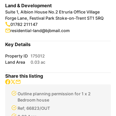
Land & Development
Suite 1, Albion House No.2 Etruria Office Village
Forge Lane, Festival Park Stoke-on-Trent ST1 5RQ
01782 211147
residential-land@bjbmail.com
Key Details
Property ID
175012
Land Area
0.03 ac
Share this listing
Outline planning permission for 1 x 2
Bedroom house
Ref; 66823/OUT