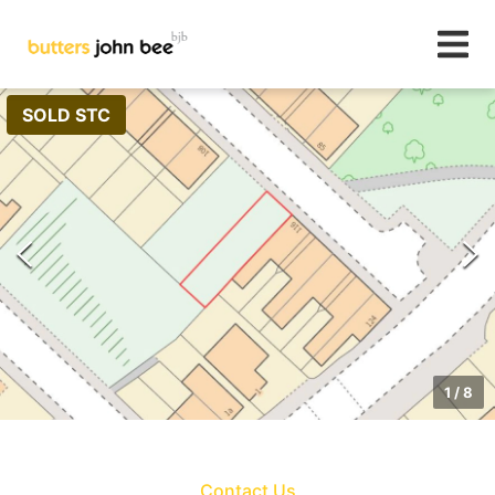
SOLD STC
1
/
8
Contact Us