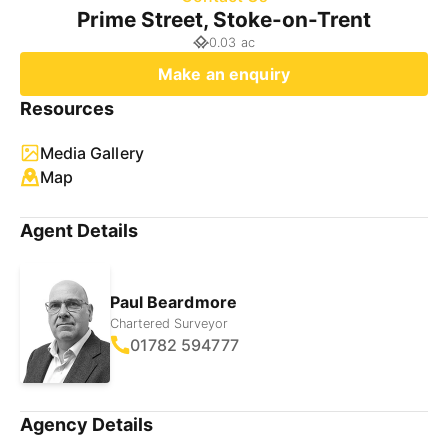
Prime Street, Stoke-on-Trent
0.03 ac
Make an enquiry
Resources
Media Gallery
Map
Agent Details
Paul Beardmore
Chartered Surveyor
01782 594777
Agency Details