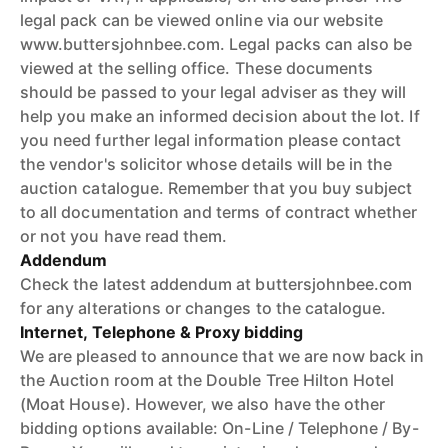
legal pack can be viewed online via our website
www.buttersjohnbee.com. Legal packs can also be
viewed at the selling office. These documents
should be passed to your legal adviser as they will
help you make an informed decision about the lot. If
you need further legal information please contact
the vendor's solicitor whose details will be in the
auction catalogue. Remember that you buy subject
to all documentation and terms of contract whether
or not you have read them.
Addendum
Check the latest addendum at buttersjohnbee.com
for any alterations or changes to the catalogue.
Internet, Telephone & Proxy bidding
We are pleased to announce that we are now back in
the Auction room at the Double Tree Hilton Hotel
(Moat House). However, we also have the other
bidding options available: On-Line / Telephone / By-