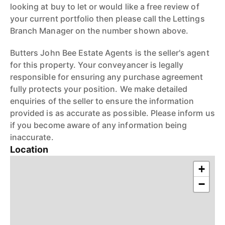
looking at buy to let or would like a free review of
your current portfolio then please call the Lettings
Branch Manager on the number shown above.
Butters John Bee Estate Agents is the seller's agent
for this property. Your conveyancer is legally
responsible for ensuring any purchase agreement
fully protects your position. We make detailed
enquiries of the seller to ensure the information
provided is as accurate as possible. Please inform us
if you become aware of any information being
inaccurate.
Location
+
−