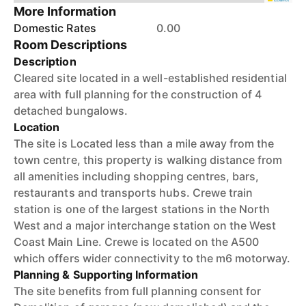
More Information
Domestic Rates
0.00
Room Descriptions
Description
Cleared site located in a well-established residential
area with full planning for the construction of 4
detached bungalows.
Location
The site is Located less than a mile away from the
town centre, this property is walking distance from
all amenities including shopping centres, bars,
restaurants and transports hubs. Crewe train
station is one of the largest stations in the North
West and a major interchange station on the West
Coast Main Line. Crewe is located on the A500
which offers wider connectivity to the m6 motorway.
Planning & Supporting Information
The site benefits from full planning consent for