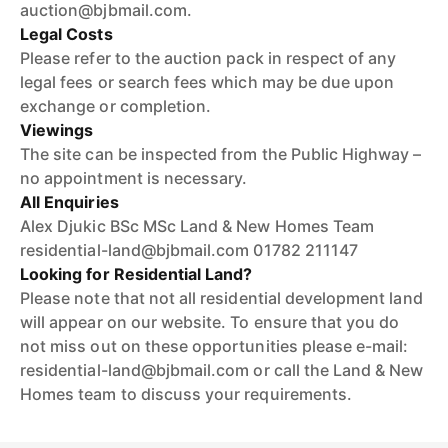
auction@bjbmail.com.
Legal Costs
Please refer to the auction pack in respect of any
legal fees or search fees which may be due upon
exchange or completion.
Viewings
The site can be inspected from the Public Highway –
no appointment is necessary.
All Enquiries
Alex Djukic BSc MSc Land & New Homes Team
residential-land@bjbmail.com 01782 211147
Looking for Residential Land?
Please note that not all residential development land
will appear on our website. To ensure that you do
not miss out on these opportunities please e-mail:
residential-land@bjbmail.com or call the Land & New
Homes team to discuss your requirements.