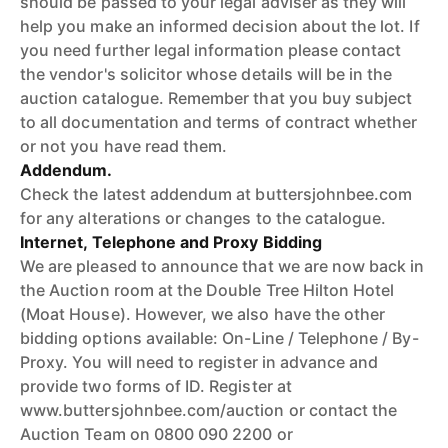
should be passed to your legal adviser as they will
help you make an informed decision about the lot. If
you need further legal information please contact
the vendor's solicitor whose details will be in the
auction catalogue. Remember that you buy subject
to all documentation and terms of contract whether
or not you have read them.
Addendum.
Check the latest addendum at buttersjohnbee.com
for any alterations or changes to the catalogue.
Internet, Telephone and Proxy Bidding
We are pleased to announce that we are now back in
the Auction room at the Double Tree Hilton Hotel
(Moat House). However, we also have the other
bidding options available: On-Line / Telephone / By-
Proxy. You will need to register in advance and
provide two forms of ID. Register at
www.buttersjohnbee.com/auction or contact the
Auction Team on 0800 090 2200 or