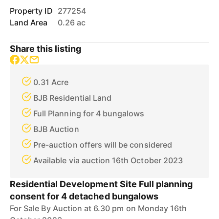
Property ID
277254
Land Area
0.26 ac
Share this listing
0.31 Acre
BJB Residential Land
Full Planning for 4 bungalows
BJB Auction
Pre-auction offers will be considered
Available via auction 16th October 2023
Residential Development Site Full planning
consent for 4 detached bungalows
For Sale By Auction at 6.30 pm on Monday 16th