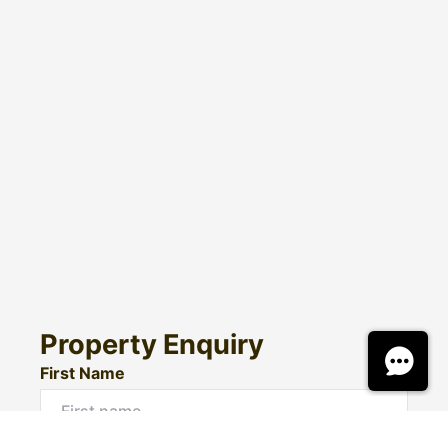
Property Enquiry
First Name
Surname