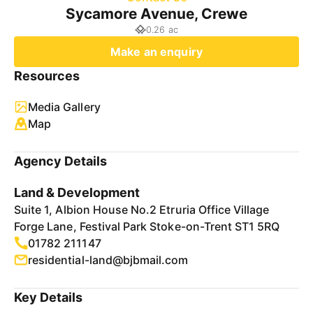
Sycamore Avenue, Crewe
0.26 ac
Make an enquiry
Resources
Media Gallery
Map
Agency Details
Land & Development
Suite 1, Albion House No.2 Etruria Office Village
Forge Lane, Festival Park Stoke-on-Trent ST1 5RQ
01782 211147
residential-land@bjbmail.com
Key Details