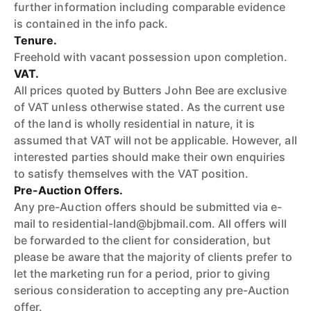
further information including comparable evidence
is contained in the info pack.
Tenure.
Freehold with vacant possession upon completion.
VAT.
All prices quoted by Butters John Bee are exclusive
of VAT unless otherwise stated. As the current use
of the land is wholly residential in nature, it is
assumed that VAT will not be applicable. However, all
interested parties should make their own enquiries
to satisfy themselves with the VAT position.
Pre-Auction Offers.
Any pre-Auction offers should be submitted via e-
mail to residential-land@bjbmail.com. All offers will
be forwarded to the client for consideration, but
please be aware that the majority of clients prefer to
let the marketing run for a period, prior to giving
serious consideration to accepting any pre-Auction
offer.