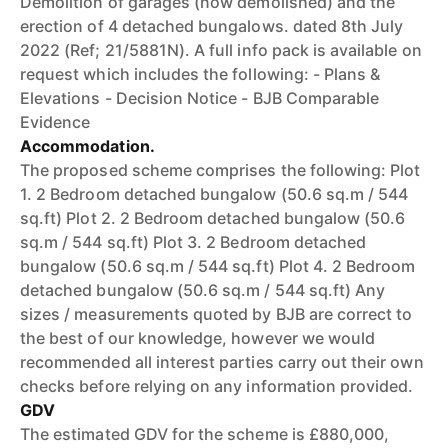
Demolition of garages (now demolished) and the
erection of 4 detached bungalows. dated 8th July
2022 (Ref; 21/5881N). A full info pack is available on
request which includes the following: - Plans &
Elevations - Decision Notice - BJB Comparable
Evidence
Accommodation.
The proposed scheme comprises the following: Plot
1. 2 Bedroom detached bungalow (50.6 sq.m / 544
sq.ft) Plot 2. 2 Bedroom detached bungalow (50.6
sq.m / 544 sq.ft) Plot 3. 2 Bedroom detached
bungalow (50.6 sq.m / 544 sq.ft) Plot 4. 2 Bedroom
detached bungalow (50.6 sq.m / 544 sq.ft) Any
sizes / measurements quoted by BJB are correct to
the best of our knowledge, however we would
recommended all interest parties carry out their own
checks before relying on any information provided.
GDV
The estimated GDV for the scheme is £880,000,