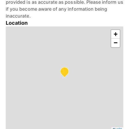
provided is as accurate as possible. Please inform us
if you become aware of any information being
inaccurate.
Location
+
−
Leaflet