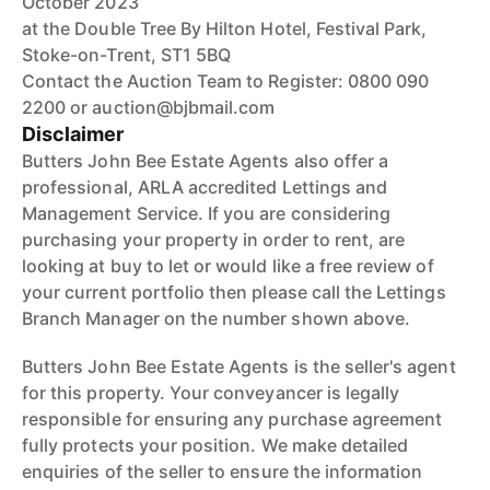
October 2023
at the Double Tree By Hilton Hotel, Festival Park,
Stoke-on-Trent, ST1 5BQ
Contact the Auction Team to Register: 0800 090
2200 or auction@bjbmail.com
Disclaimer
Butters John Bee Estate Agents also offer a
professional, ARLA accredited Lettings and
Management Service. If you are considering
purchasing your property in order to rent, are
looking at buy to let or would like a free review of
your current portfolio then please call the Lettings
Branch Manager on the number shown above.
Butters John Bee Estate Agents is the seller's agent
for this property. Your conveyancer is legally
responsible for ensuring any purchase agreement
fully protects your position. We make detailed
enquiries of the seller to ensure the information