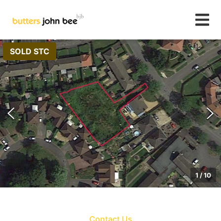
SOLD STC
1
/
10
Contact Us