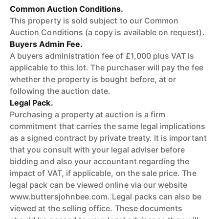
Common Auction Conditions.
This property is sold subject to our Common
Auction Conditions (a copy is available on request).
Buyers Admin Fee.
A buyers administration fee of £1,000 plus VAT is
applicable to this lot. The purchaser will pay the fee
whether the property is bought before, at or
following the auction date.
Legal Pack.
Purchasing a property at auction is a firm
commitment that carries the same legal implications
as a signed contract by private treaty. It is important
that you consult with your legal adviser before
bidding and also your accountant regarding the
impact of VAT, if applicable, on the sale price. The
legal pack can be viewed online via our website
www.buttersjohnbee.com. Legal packs can also be
viewed at the selling office. These documents