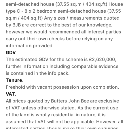
semi-detached house (37.55 sq.m / 404 sq.ft) House
type C - 8 x 2 bedroom semi-detached house (37.55
sq.m / 404 sq.ft) Any sizes / measurements quoted
by BJB are correct to the best of our knowledge,
however we would recommended all interest parties
carry out their own checks before relying on any
information provided.
GDV
The estimated GDV for the scheme is £2,620,000,
further information including comparable evidence
is contained in the info pack.
Tenure.
Freehold with vacant possession upon completion.
VAT.
All prices quoted by Butters John Bee are exclusive
of VAT unless otherwise stated. As the current use
of the land is wholly residential in nature, it is
assumed that VAT will not be applicable. However, all
interested parties should make their own enquiries