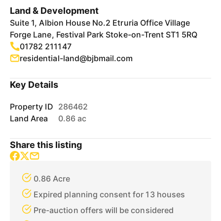
Land & Development
Suite 1, Albion House No.2 Etruria Office Village
Forge Lane, Festival Park Stoke-on-Trent ST1 5RQ
01782 211147
residential-land@bjbmail.com
Key Details
Property ID
286462
Land Area
0.86 ac
Share this listing
0.86 Acre
Expired planning consent for 13 houses
Pre-auction offers will be considered