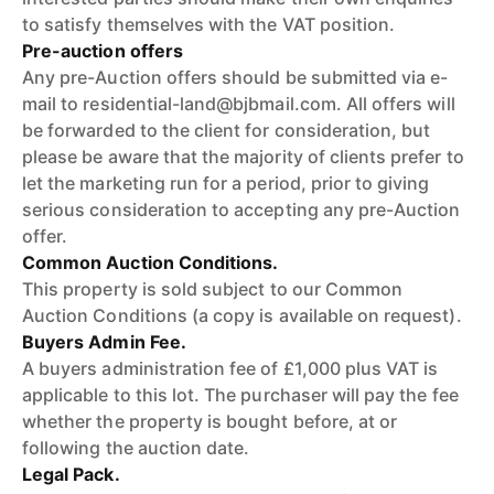
to satisfy themselves with the VAT position.
Pre-auction offers
Any pre-Auction offers should be submitted via e-
mail to residential-land@bjbmail.com. All offers will
be forwarded to the client for consideration, but
please be aware that the majority of clients prefer to
let the marketing run for a period, prior to giving
serious consideration to accepting any pre-Auction
offer.
Common Auction Conditions.
This property is sold subject to our Common
Auction Conditions (a copy is available on request).
Buyers Admin Fee.
A buyers administration fee of £1,000 plus VAT is
applicable to this lot. The purchaser will pay the fee
whether the property is bought before, at or
following the auction date.
Legal Pack.