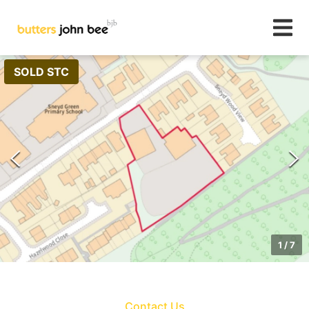
SOLD STC
1
/
7
Contact Us