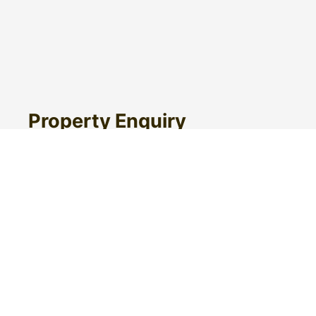
Property Enquiry
First Name
Surname
Email*
Phone Number