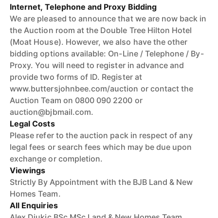
Internet, Telephone and Proxy Bidding
We are pleased to announce that we are now back in
the Auction room at the Double Tree Hilton Hotel
(Moat House). However, we also have the other
bidding options available: On-Line / Telephone / By-
Proxy. You will need to register in advance and
provide two forms of ID. Register at
www.buttersjohnbee.com/auction or contact the
Auction Team on 0800 090 2200 or
auction@bjbmail.com.
Legal Costs
Please refer to the auction pack in respect of any
legal fees or search fees which may be due upon
exchange or completion.
Viewings
Strictly By Appointment with the BJB Land & New
Homes Team.
All Enquiries
Alex Djukic BSc MSc Land & New Homes Team