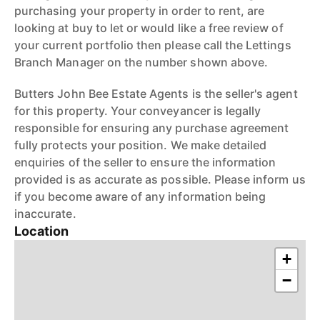
purchasing your property in order to rent, are
looking at buy to let or would like a free review of
your current portfolio then please call the Lettings
Branch Manager on the number shown above.
Butters John Bee Estate Agents is the seller's agent
for this property. Your conveyancer is legally
responsible for ensuring any purchase agreement
fully protects your position. We make detailed
enquiries of the seller to ensure the information
provided is as accurate as possible. Please inform us
if you become aware of any information being
inaccurate.
Location
+
−