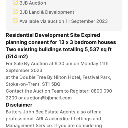
BJB Auction
BJB Land & Development
Available via auction 11 September 2023
Residential Development Site Expired
planning consent for 13 x 3 bedroom houses
Two existing buildings totalling 5,537 sq ft
(514 m2)
For Sale By Auction at 6.30 pm on Monday 11th
September 2023
at the Double Tree By Hilton Hotel, Festival Park,
Stoke-on-Trent, ST1 5BQ
Contact the Auction Team to Register: 0800 090
2200 or auction@bjbmail.com
Disclaimer
Butters John Bee Estate Agents also offer a
professional, ARLA accredited Lettings and
Management Service. If you are considering