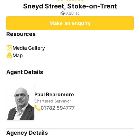
Sneyd Street, Stoke-on-Trent
0.86 ac
Make an enquiry
Resources
Media Gallery
Map
Agent Details
Paul Beardmore
Chartered Surveyor
01782 594777
Agency Details