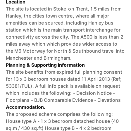
Location
The site is located in Stoke-on-Trent, 1.5 miles from
Hanley, the cities town centre, where all major
amenities can be sourced, including Hanley bus
station which is the main transport interchange for
connectivity across the city. The A500 is less than 2
miles away which which provides wider access to
the M6 Motorway for North & Southbound travel into
Manchester and Birmingham.
Planning & Supporting Information
The site benefits from expired full planning consent
for 13 x 3 bedroom houses dated 11 April 2013 (Ref;
53381/FUL). A full info pack is available on request
which includes the following: - Decision Notice -
Floorplans - BJB Comparable Evidence - Elevations
Accommodation.
The proposed scheme comprises the following:
House type A - 1 x 3 bedroom detached house (40
sq.m / 430 sq.ft) House type B - 4 x 2 bedroom