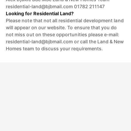
residential-land@bjbmail.com 01782 211147
Looking for Residential Land?
Please note that not all residential development land
will appear on our website. To ensure that you do
not miss out on these opportunities please e-mail:
residential-land@bjbmail.com or call the Land & New
Homes team to discuss your requirements.