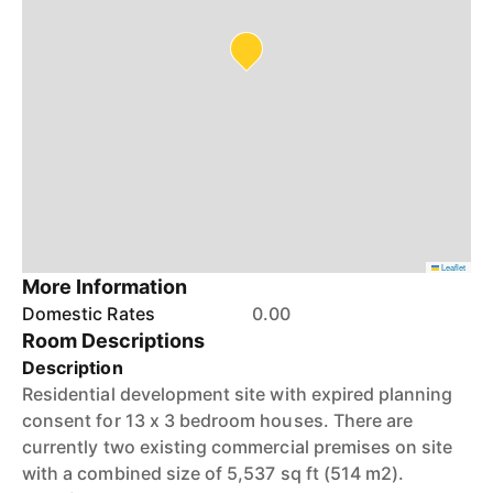
Leaflet
More Information
Domestic Rates
0.00
Room Descriptions
Description
Residential development site with expired planning
consent for 13 x 3 bedroom houses. There are
currently two existing commercial premises on site
with a combined size of 5,537 sq ft (514 m2).