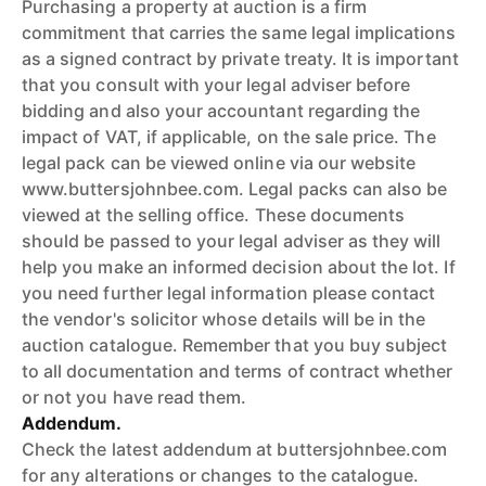
Purchasing a property at auction is a firm
commitment that carries the same legal implications
as a signed contract by private treaty. It is important
that you consult with your legal adviser before
bidding and also your accountant regarding the
impact of VAT, if applicable, on the sale price. The
legal pack can be viewed online via our website
www.buttersjohnbee.com. Legal packs can also be
viewed at the selling office. These documents
should be passed to your legal adviser as they will
help you make an informed decision about the lot. If
you need further legal information please contact
the vendor's solicitor whose details will be in the
auction catalogue. Remember that you buy subject
to all documentation and terms of contract whether
or not you have read them.
Addendum.
Check the latest addendum at buttersjohnbee.com
for any alterations or changes to the catalogue.