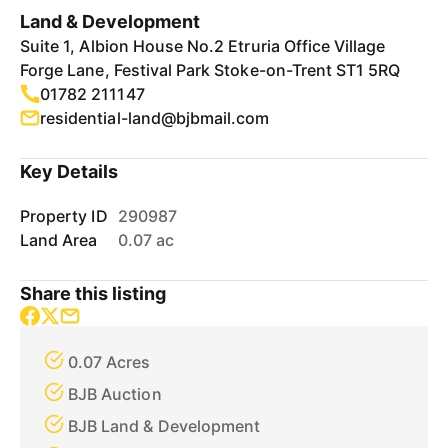
Land & Development
Suite 1, Albion House No.2 Etruria Office Village
Forge Lane, Festival Park Stoke-on-Trent ST1 5RQ
01782 211147
residential-land@bjbmail.com
Key Details
Property ID
290987
Land Area
0.07 ac
Share this listing
0.07 Acres
BJB Auction
BJB Land & Development