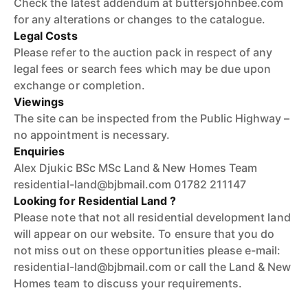
Check the latest addendum at buttersjohnbee.com
for any alterations or changes to the catalogue.
Legal Costs
Please refer to the auction pack in respect of any
legal fees or search fees which may be due upon
exchange or completion.
Viewings
The site can be inspected from the Public Highway –
no appointment is necessary.
Enquiries
Alex Djukic BSc MSc Land & New Homes Team
residential-land@bjbmail.com 01782 211147
Looking for Residential Land ?
Please note that not all residential development land
will appear on our website. To ensure that you do
not miss out on these opportunities please e-mail:
residential-land@bjbmail.com or call the Land & New
Homes team to discuss your requirements.