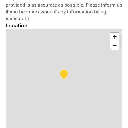
provided is as accurate as possible. Please inform us
if you become aware of any information being
inaccurate.
Location
+
−