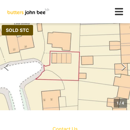
SOLD STC
1
/
4
Contact Us