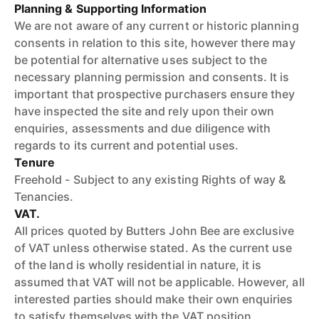
Planning & Supporting Information
We are not aware of any current or historic planning
consents in relation to this site, however there may
be potential for alternative uses subject to the
necessary planning permission and consents. It is
important that prospective purchasers ensure they
have inspected the site and rely upon their own
enquiries, assessments and due diligence with
regards to its current and potential uses.
Tenure
Freehold - Subject to any existing Rights of way &
Tenancies.
VAT.
All prices quoted by Butters John Bee are exclusive
of VAT unless otherwise stated. As the current use
of the land is wholly residential in nature, it is
assumed that VAT will not be applicable. However, all
interested parties should make their own enquiries
to satisfy themselves with the VAT position.