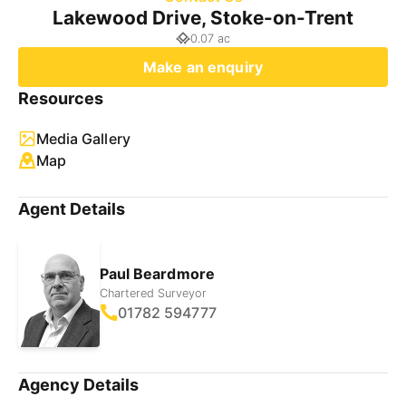
Lakewood Drive, Stoke-on-Trent
0.07 ac
Make an enquiry
Resources
Media Gallery
Map
Agent Details
Paul Beardmore
Chartered Surveyor
01782 594777
Agency Details