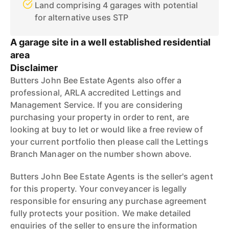
Land comprising 4 garages with potential
for alternative uses STP
A garage site in a well established residential
area
Disclaimer
Butters John Bee Estate Agents also offer a
professional, ARLA accredited Lettings and
Management Service. If you are considering
purchasing your property in order to rent, are
looking at buy to let or would like a free review of
your current portfolio then please call the Lettings
Branch Manager on the number shown above.
Butters John Bee Estate Agents is the seller's agent
for this property. Your conveyancer is legally
responsible for ensuring any purchase agreement
fully protects your position. We make detailed
enquiries of the seller to ensure the information