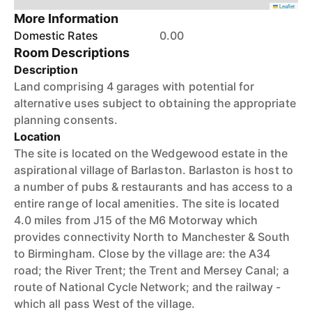
Leaflet
More Information
Domestic Rates
0.00
Room Descriptions
Description
Land comprising 4 garages with potential for
alternative uses subject to obtaining the appropriate
planning consents.
Location
The site is located on the Wedgewood estate in the
aspirational village of Barlaston. Barlaston is host to
a number of pubs & restaurants and has access to a
entire range of local amenities. The site is located
4.0 miles from J15 of the M6 Motorway which
provides connectivity North to Manchester & South
to Birmingham. Close by the village are: the A34
road; the River Trent; the Trent and Mersey Canal; a
route of National Cycle Network; and the railway -
which all pass West of the village.