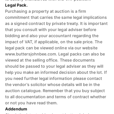
Legal Pack.
Purchasing a property at auction is a firm
commitment that carries the same legal implications
as a signed contract by private treaty. It is important
that you consult with your legal adviser before
bidding and also your accountant regarding the
impact of VAT, if applicable, on the sale price. The
legal pack can be viewed online via our website
www.buttersjohnbee.com. Legal packs can also be
viewed at the selling office. These documents
should be passed to your legal adviser as they will
help you make an informed decision about the lot. If
you need further legal information please contact
the vendor's solicitor whose details will be in the
auction catalogue. Remember that you buy subject
to all documentation and terms of contract whether
or not you have read them.
Addendum