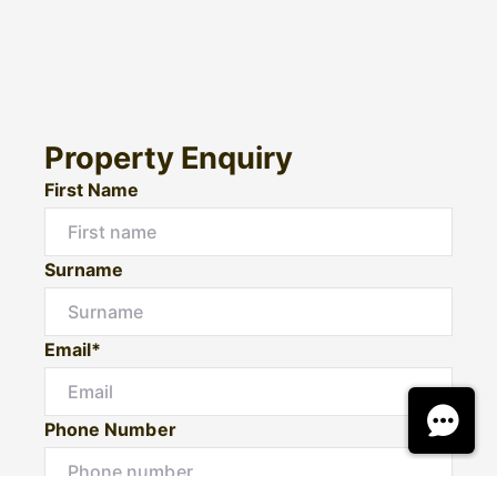
Property Enquiry
First Name
Surname
Email*
Phone Number