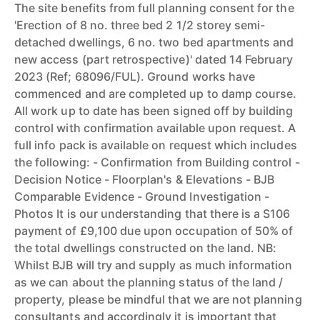
The site benefits from full planning consent for the
'Erection of 8 no. three bed 2 1/2 storey semi-
detached dwellings, 6 no. two bed apartments and
new access (part retrospective)' dated 14 February
2023 (Ref; 68096/FUL). Ground works have
commenced and are completed up to damp course.
All work up to date has been signed off by building
control with confirmation available upon request. A
full info pack is available on request which includes
the following: - Confirmation from Building control -
Decision Notice - Floorplan's & Elevations - BJB
Comparable Evidence - Ground Investigation -
Photos It is our understanding that there is a S106
payment of £9,100 due upon occupation of 50% of
the total dwellings constructed on the land. NB:
Whilst BJB will try and supply as much information
as we can about the planning status of the land /
property, please be mindful that we are not planning
consultants and accordingly it is important that