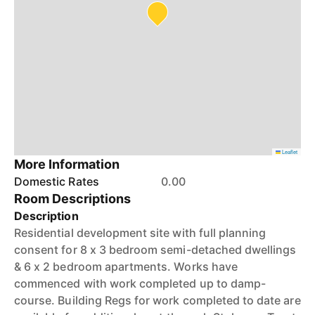
Leaflet
More Information
Domestic Rates
0.00
Room Descriptions
Description
Residential development site with full planning
consent for 8 x 3 bedroom semi-detached dwellings
& 6 x 2 bedroom apartments. Works have
commenced with work completed up to damp-
course. Building Regs for work completed to date are