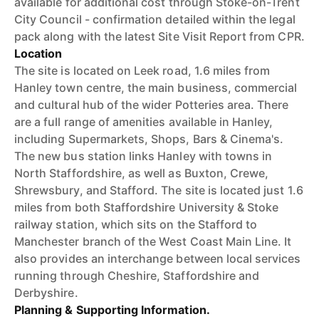
available for additional cost through Stoke-on-Trent
City Council - confirmation detailed within the legal
pack along with the latest Site Visit Report from CPR.
Location
The site is located on Leek road, 1.6 miles from
Hanley town centre, the main business, commercial
and cultural hub of the wider Potteries area. There
are a full range of amenities available in Hanley,
including Supermarkets, Shops, Bars & Cinema's.
The new bus station links Hanley with towns in
North Staffordshire, as well as Buxton, Crewe,
Shrewsbury, and Stafford. The site is located just 1.6
miles from both Staffordshire University & Stoke
railway station, which sits on the Stafford to
Manchester branch of the West Coast Main Line. It
also provides an interchange between local services
running through Cheshire, Staffordshire and
Derbyshire.
Planning & Supporting Information.