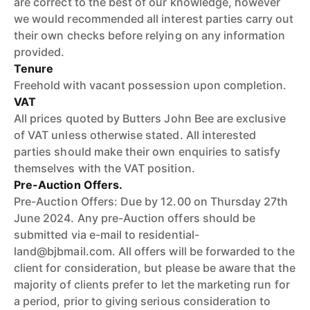
are correct to the best of our knowledge, however
we would recommended all interest parties carry out
their own checks before relying on any information
provided.
Tenure
Freehold with vacant possession upon completion.
VAT
All prices quoted by Butters John Bee are exclusive
of VAT unless otherwise stated. All interested
parties should make their own enquiries to satisfy
themselves with the VAT position.
Pre-Auction Offers.
Pre-Auction Offers: Due by 12.00 on Thursday 27th
June 2024. Any pre-Auction offers should be
submitted via e-mail to residential-
land@bjbmail.com. All offers will be forwarded to the
client for consideration, but please be aware that the
majority of clients prefer to let the marketing run for
a period, prior to giving serious consideration to