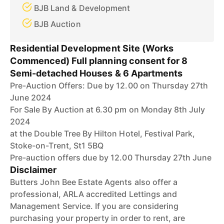
BJB Land & Development
BJB Auction
Residential Development Site (Works
Commenced) Full planning consent for 8
Semi-detached Houses & 6 Apartments
Pre-Auction Offers: Due by 12.00 on Thursday 27th
June 2024
For Sale By Auction at 6.30 pm on Monday 8th July
2024
at the Double Tree By Hilton Hotel, Festival Park,
Stoke-on-Trent, St1 5BQ
Pre-auction offers due by 12.00 Thursday 27th June
Disclaimer
Butters John Bee Estate Agents also offer a
professional, ARLA accredited Lettings and
Management Service. If you are considering
purchasing your property in order to rent, are