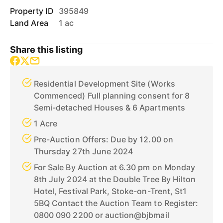
Property ID
395849
Land Area
1 ac
Share this listing
Residential Development Site (Works
Commenced) Full planning consent for 8
Semi-detached Houses & 6 Apartments
1 Acre
Pre-Auction Offers: Due by 12.00 on
Thursday 27th June 2024
For Sale By Auction at 6.30 pm on Monday
8th July 2024 at the Double Tree By Hilton
Hotel, Festival Park, Stoke-on-Trent, St1
5BQ Contact the Auction Team to Register:
0800 090 2200 or auction@bjbmail