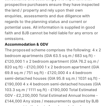
prospective purchasers ensure they have inspected
the land / property and rely upon their own
enquiries, assessments and due diligence with
regards to the planning status and current or
potential uses. All information is supplied in good
faith and BJB cannot be held liable for any errors or
omissions.
Accommodation & GDV
The proposed scheme comprises the following: 4 x 2
bedroom apartments (GIA 63.5 sq.m / 683 sq.ft) -
£120,000 1 x 2 bedroom apartment (GIA 76.2 sq.m /
820 sq.ft) - £120,000 1 x 2 bedroom apartment (GIA
69.8 sq.m / 751 sq.ft) - £120,000 4 x 4 bedroom
semi-detached houses (GIA 95.8 sq.m / 1031 sq.ft) -
£190,000 4 x 4 bedroom semi-detached houses (GIA
103.3 sq.m / 1111 sq.ft) - £190,000 Total Estimated
GDV - £2,200,000 Total Estimated Annual Income -
£144,000 Any sizes / measurements quoted by BJB