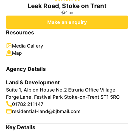
Leek Road, Stoke on Trent
1 ac
Make an enquiry
Resources
Media Gallery
Map
Agency Details
Land & Development
Suite 1, Albion House No.2 Etruria Office Village
Forge Lane, Festival Park Stoke-on-Trent ST1 5RQ
01782 211147
residential-land@bjbmail.com
Key Details