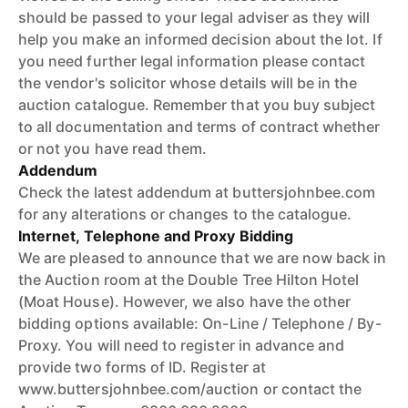
should be passed to your legal adviser as they will
help you make an informed decision about the lot. If
you need further legal information please contact
the vendor's solicitor whose details will be in the
auction catalogue. Remember that you buy subject
to all documentation and terms of contract whether
or not you have read them.
Addendum
Check the latest addendum at buttersjohnbee.com
for any alterations or changes to the catalogue.
Internet, Telephone and Proxy Bidding
We are pleased to announce that we are now back in
the Auction room at the Double Tree Hilton Hotel
(Moat House). However, we also have the other
bidding options available: On-Line / Telephone / By-
Proxy. You will need to register in advance and
provide two forms of ID. Register at
www.buttersjohnbee.com/auction or contact the