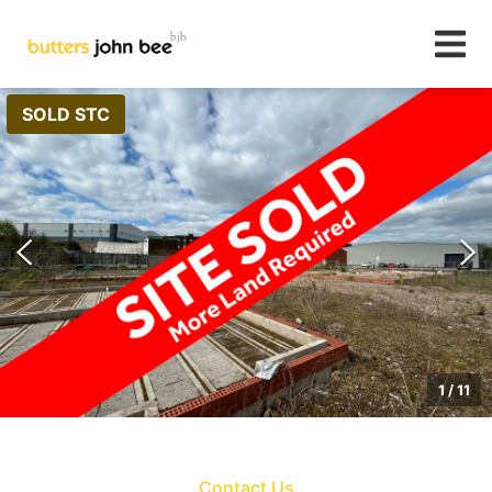
SOLD STC
1
/
11
Contact Us