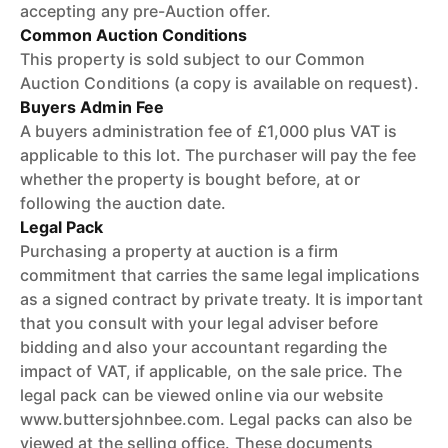
accepting any pre-Auction offer.
Common Auction Conditions
This property is sold subject to our Common
Auction Conditions (a copy is available on request).
Buyers Admin Fee
A buyers administration fee of £1,000 plus VAT is
applicable to this lot. The purchaser will pay the fee
whether the property is bought before, at or
following the auction date.
Legal Pack
Purchasing a property at auction is a firm
commitment that carries the same legal implications
as a signed contract by private treaty. It is important
that you consult with your legal adviser before
bidding and also your accountant regarding the
impact of VAT, if applicable, on the sale price. The
legal pack can be viewed online via our website
www.buttersjohnbee.com. Legal packs can also be
viewed at the selling office. These documents