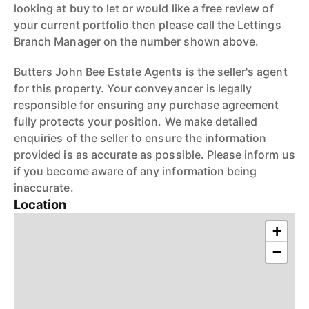
looking at buy to let or would like a free review of
your current portfolio then please call the Lettings
Branch Manager on the number shown above.
Butters John Bee Estate Agents is the seller's agent
for this property. Your conveyancer is legally
responsible for ensuring any purchase agreement
fully protects your position. We make detailed
enquiries of the seller to ensure the information
provided is as accurate as possible. Please inform us
if you become aware of any information being
inaccurate.
Location
+
−