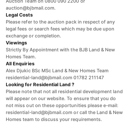
Auction Team on 0800 090 2200 or
auction@bjbmail.com.
Legal Costs
Please refer to the auction pack in respect of any
legal fees or search fees which may be due upon
exchange or completion.
Viewings
Strictly By Appointment with the BJB Land & New
Homes Team.
All Enquiries
Alex Djukic BSc MSc Land & New Homes Team
residential-land@bjbmail.com 01782 211147
Looking for Residential Land ?
Please note that not all residential development land
will appear on our website. To ensure that you do
not miss out on these opportunities please e-mail:
residential-land@bjbmail.com or call the Land & New
Homes team to discuss your requirements.