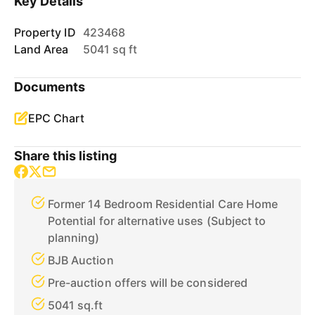
Key Details
Property ID
423468
Land Area
5041 sq ft
Documents
EPC Chart
Share this listing
Former 14 Bedroom Residential Care Home
Potential for alternative uses (Subject to
planning)
BJB Auction
Pre-auction offers will be considered
5041 sq.ft