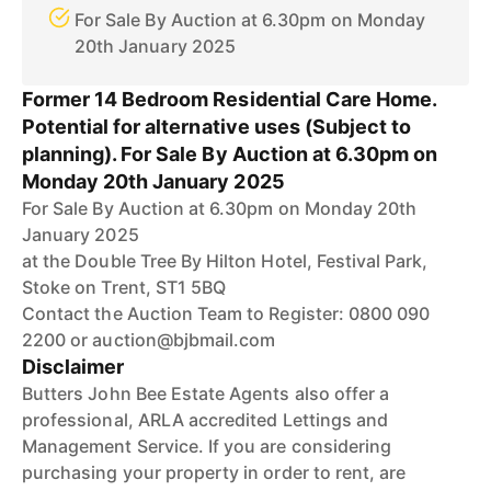
For Sale By Auction at 6.30pm on Monday
20th January 2025
Former 14 Bedroom Residential Care Home.
Potential for alternative uses (Subject to
planning). For Sale By Auction at 6.30pm on
Monday 20th January 2025
For Sale By Auction at 6.30pm on Monday 20th
January 2025
at the Double Tree By Hilton Hotel, Festival Park,
Stoke on Trent, ST1 5BQ
Contact the Auction Team to Register: 0800 090
2200 or auction@bjbmail.com
Disclaimer
Butters John Bee Estate Agents also offer a
professional, ARLA accredited Lettings and
Management Service. If you are considering
purchasing your property in order to rent, are