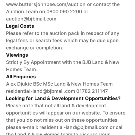
www.buttersjohnbee.com/auction or contact the
Auction Team on 0800 090 2200 or
auction@bjbmail.com.
Legal Costs
Please refer to the auction pack in respect of any
legal fees or search fees which may be due upon
exchange or completion.
Viewings
Strictly By Appointment with the BJB Land & New
Homes Team.
All Enquiries
Alex Djukic BSc MSc Land & New Homes Team
residential-land@bjbmail.com 01782 211147
Looking for Land & Development Opportunities?
Please note that not all land & development
opportunities will appear on our website. To ensure
that you do not miss out on these opportunities
please e-mail: residential-land@bjbmail.com or call
the Land & New Homes team to discuss your