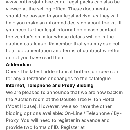
www.buttersjohnbee.com. Legal packs can also be
viewed at the selling office. These documents
should be passed to your legal adviser as they will
help you make an informed decision about the lot. If
you need further legal information please contact
the vendor's solicitor whose details will be in the
auction catalogue. Remember that you buy subject
to all documentation and terms of contract whether
or not you have read them.
Addendum
Check the latest addendum at buttersjohnbee.com
for any alterations or changes to the catalogue.
Internet, Telephone and Proxy Bidding
We are pleased to announce that we are now back in
the Auction room at the Double Tree Hilton Hotel
(Moat House). However, we also have the other
bidding options available: On-Line / Telephone / By-
Proxy. You will need to register in advance and
provide two forms of ID. Register at