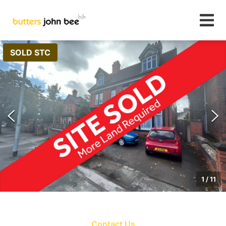
SOLD STC
1
/
11
Contact Us