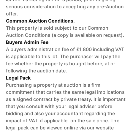
serious consideration to accepting any pre-Auction
offer.
Common Auction Conditions.
This property is sold subject to our Common
Auction Conditions (a copy is available on request).
Buyers Admin Fee
A buyers administration fee of £1,800 including VAT
is applicable to this lot. The purchaser will pay the
fee whether the property is bought before, at or
following the auction date.
Legal Pack
Purchasing a property at auction is a firm
commitment that carries the same legal implications
as a signed contract by private treaty. It is important
that you consult with your legal adviser before
bidding and also your accountant regarding the
impact of VAT, if applicable, on the sale price. The
legal pack can be viewed online via our website