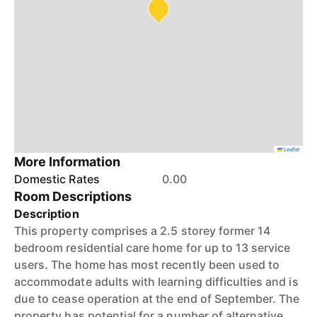
Leaflet
More Information
Domestic Rates
0.00
Room Descriptions
Description
This property comprises a 2.5 storey former 14
bedroom residential care home for up to 13 service
users. The home has most recently been used to
accommodate adults with learning difficulties and is
due to cease operation at the end of September. The
property has potential for a number of alternative