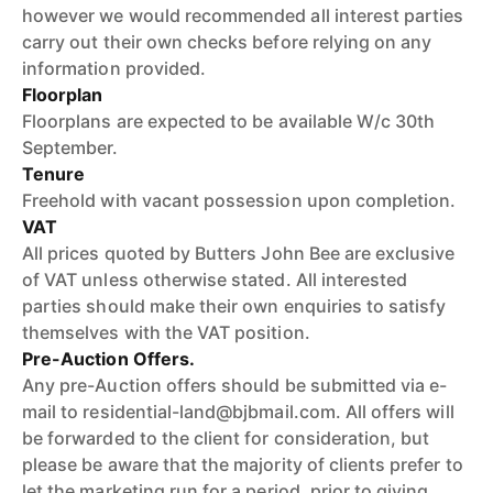
however we would recommended all interest parties
carry out their own checks before relying on any
information provided.
Floorplan
Floorplans are expected to be available W/c 30th
September.
Tenure
Freehold with vacant possession upon completion.
VAT
All prices quoted by Butters John Bee are exclusive
of VAT unless otherwise stated. All interested
parties should make their own enquiries to satisfy
themselves with the VAT position.
Pre-Auction Offers.
Any pre-Auction offers should be submitted via e-
mail to residential-land@bjbmail.com. All offers will
be forwarded to the client for consideration, but
please be aware that the majority of clients prefer to
let the marketing run for a period, prior to giving