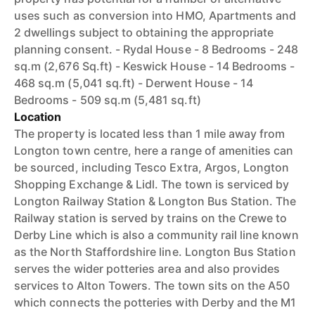
uses such as conversion into HMO, Apartments and
2 dwellings subject to obtaining the appropriate
planning consent. - Rydal House - 8 Bedrooms - 248
sq.m (2,676 Sq.ft) - Keswick House - 14 Bedrooms -
468 sq.m (5,041 sq.ft) - Derwent House - 14
Bedrooms - 509 sq.m (5,481 sq.ft)
Location
The property is located less than 1 mile away from
Longton town centre, here a range of amenities can
be sourced, including Tesco Extra, Argos, Longton
Shopping Exchange & Lidl. The town is serviced by
Longton Railway Station & Longton Bus Station. The
Railway station is served by trains on the Crewe to
Derby Line which is also a community rail line known
as the North Staffordshire line. Longton Bus Station
serves the wider potteries area and also provides
services to Alton Towers. The town sits on the A50
which connects the potteries with Derby and the M1