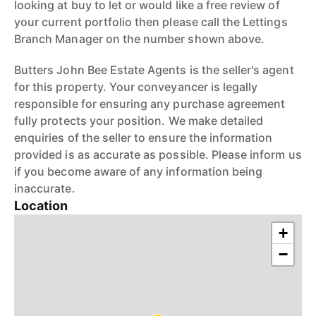
looking at buy to let or would like a free review of
your current portfolio then please call the Lettings
Branch Manager on the number shown above.
Butters John Bee Estate Agents is the seller's agent
for this property. Your conveyancer is legally
responsible for ensuring any purchase agreement
fully protects your position. We make detailed
enquiries of the seller to ensure the information
provided is as accurate as possible. Please inform us
if you become aware of any information being
inaccurate.
Location
+
−