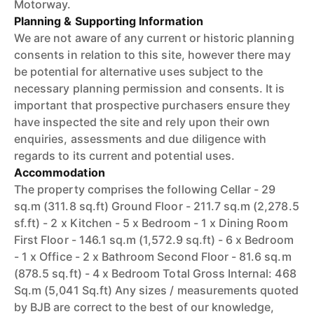
Motorway.
Planning & Supporting Information
We are not aware of any current or historic planning
consents in relation to this site, however there may
be potential for alternative uses subject to the
necessary planning permission and consents. It is
important that prospective purchasers ensure they
have inspected the site and rely upon their own
enquiries, assessments and due diligence with
regards to its current and potential uses.
Accommodation
The property comprises the following Cellar - 29
sq.m (311.8 sq.ft) Ground Floor - 211.7 sq.m (2,278.5
sf.ft) - 2 x Kitchen - 5 x Bedroom - 1 x Dining Room
First Floor - 146.1 sq.m (1,572.9 sq.ft) - 6 x Bedroom
- 1 x Office - 2 x Bathroom Second Floor - 81.6 sq.m
(878.5 sq.ft) - 4 x Bedroom Total Gross Internal: 468
Sq.m (5,041 Sq.ft) Any sizes / measurements quoted
by BJB are correct to the best of our knowledge,