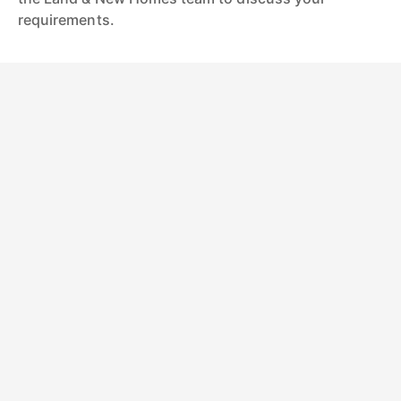
requirements.