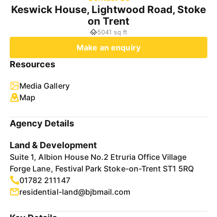
Keswick House, Lightwood Road, Stoke
on Trent
5041 sq ft
Make an enquiry
Resources
Media Gallery
Map
Agency Details
Land & Development
Suite 1, Albion House No.2 Etruria Office Village
Forge Lane, Festival Park Stoke-on-Trent ST1 5RQ
01782 211147
residential-land@bjbmail.com