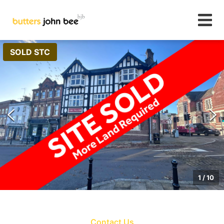
SOLD STC
1
/
10
Contact Us