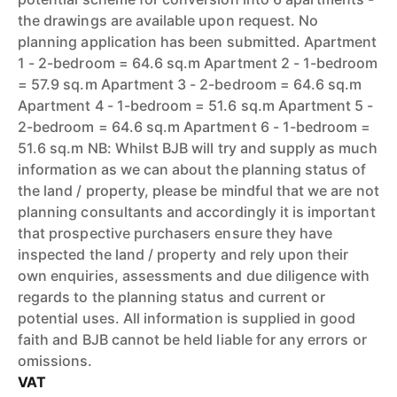
the drawings are available upon request. No
planning application has been submitted. Apartment
1 - 2-bedroom = 64.6 sq.m Apartment 2 - 1-bedroom
= 57.9 sq.m Apartment 3 - 2-bedroom = 64.6 sq.m
Apartment 4 - 1-bedroom = 51.6 sq.m Apartment 5 -
2-bedroom = 64.6 sq.m Apartment 6 - 1-bedroom =
51.6 sq.m NB: Whilst BJB will try and supply as much
information as we can about the planning status of
the land / property, please be mindful that we are not
planning consultants and accordingly it is important
that prospective purchasers ensure they have
inspected the land / property and rely upon their
own enquiries, assessments and due diligence with
regards to the planning status and current or
potential uses. All information is supplied in good
faith and BJB cannot be held liable for any errors or
omissions.
VAT