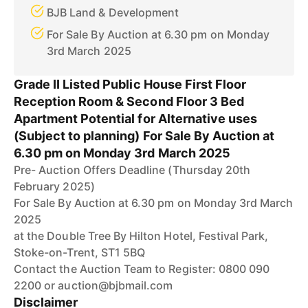
BJB Land & Development
For Sale By Auction at 6.30 pm on Monday
3rd March 2025
Grade II Listed Public House First Floor
Reception Room & Second Floor 3 Bed
Apartment Potential for Alternative uses
(Subject to planning) For Sale By Auction at
6.30 pm on Monday 3rd March 2025
Pre- Auction Offers Deadline (Thursday 20th
February 2025)
For Sale By Auction at 6.30 pm on Monday 3rd March
2025
at the Double Tree By Hilton Hotel, Festival Park,
Stoke-on-Trent, ST1 5BQ
Contact the Auction Team to Register: 0800 090
2200 or auction@bjbmail.com
Disclaimer