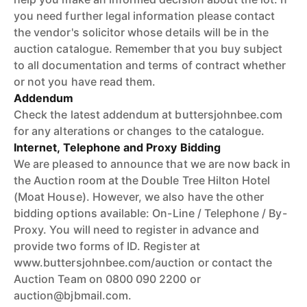
you need further legal information please contact
the vendor's solicitor whose details will be in the
auction catalogue. Remember that you buy subject
to all documentation and terms of contract whether
or not you have read them.
Addendum
Check the latest addendum at buttersjohnbee.com
for any alterations or changes to the catalogue.
Internet, Telephone and Proxy Bidding
We are pleased to announce that we are now back in
the Auction room at the Double Tree Hilton Hotel
(Moat House). However, we also have the other
bidding options available: On-Line / Telephone / By-
Proxy. You will need to register in advance and
provide two forms of ID. Register at
www.buttersjohnbee.com/auction or contact the
Auction Team on 0800 090 2200 or
auction@bjbmail.com.