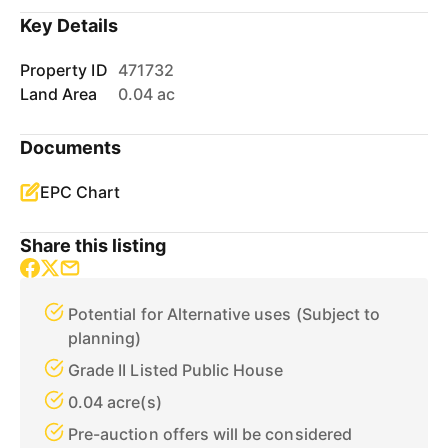
Key Details
Property ID
471732
Land Area
0.04 ac
Documents
EPC Chart
Share this listing
Potential for Alternative uses (Subject to
planning)
Grade II Listed Public House
0.04 acre(s)
Pre-auction offers will be considered