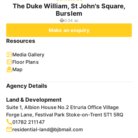
The Duke William, St John's Square,
Burslem
0.04 ac
Make an enquiry
Resources
Media Gallery
Floor Plans
Map
Agency Details
Land & Development
Suite 1, Albion House No.2 Etruria Office Village
Forge Lane, Festival Park Stoke-on-Trent ST1 5RQ
01782 211147
residential-land@bjbmail.com