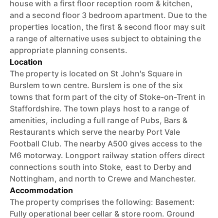
house with a first floor reception room & kitchen,
and a second floor 3 bedroom apartment. Due to the
properties location, the first & second floor may suit
a range of alternative uses subject to obtaining the
appropriate planning consents.
Location
The property is located on St John's Square in
Burslem town centre. Burslem is one of the six
towns that form part of the city of Stoke-on-Trent in
Staffordshire. The town plays host to a range of
amenities, including a full range of Pubs, Bars &
Restaurants which serve the nearby Port Vale
Football Club. The nearby A500 gives access to the
M6 motorway. Longport railway station offers direct
connections south into Stoke, east to Derby and
Nottingham, and north to Crewe and Manchester.
Accommodation
The property comprises the following: Basement:
Fully operational beer cellar & store room. Ground