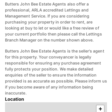
Butters John Bee Estate Agents also offer a
professional, ARLA accredited Lettings and
Management Service. If you are considering
purchasing your property in order to rent, are
looking at buy to let or would like a free review of
your current portfolio then please call the Lettings
Branch Manager on the number shown above.
Butters John Bee Estate Agents is the seller's agent
for this property. Your conveyancer is legally
responsible for ensuring any purchase agreement
fully protects your position. We make detailed
enquiries of the seller to ensure the information
provided is as accurate as possible. Please inform us
if you become aware of any information being
inaccurate.
Location
+