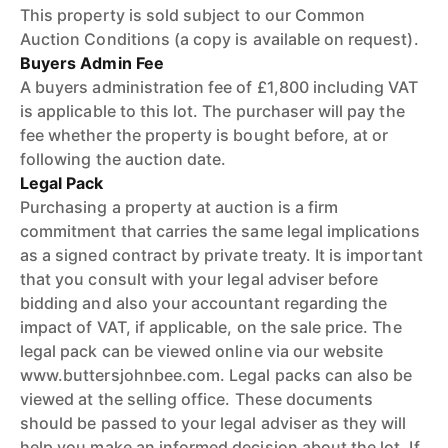
This property is sold subject to our Common
Auction Conditions (a copy is available on request).
Buyers Admin Fee
A buyers administration fee of £1,800 including VAT
is applicable to this lot. The purchaser will pay the
fee whether the property is bought before, at or
following the auction date.
Legal Pack
Purchasing a property at auction is a firm
commitment that carries the same legal implications
as a signed contract by private treaty. It is important
that you consult with your legal adviser before
bidding and also your accountant regarding the
impact of VAT, if applicable, on the sale price. The
legal pack can be viewed online via our website
www.buttersjohnbee.com. Legal packs can also be
viewed at the selling office. These documents
should be passed to your legal adviser as they will
help you make an informed decision about the lot. If