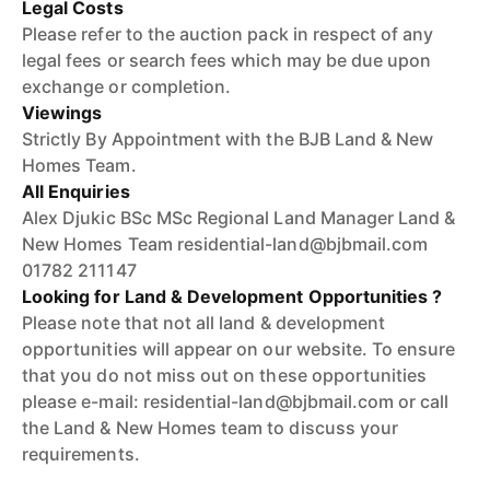
Legal Costs
Please refer to the auction pack in respect of any
legal fees or search fees which may be due upon
exchange or completion.
Viewings
Strictly By Appointment with the BJB Land & New
Homes Team.
All Enquiries
Alex Djukic BSc MSc Regional Land Manager Land &
New Homes Team residential-land@bjbmail.com
01782 211147
Looking for Land & Development Opportunities ?
Please note that not all land & development
opportunities will appear on our website. To ensure
that you do not miss out on these opportunities
please e-mail: residential-land@bjbmail.com or call
the Land & New Homes team to discuss your
requirements.