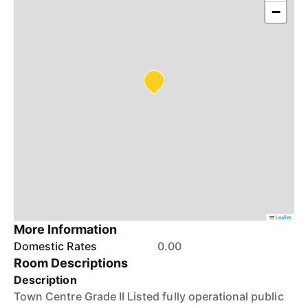
−
Leaflet
More Information
Domestic Rates
0.00
Room Descriptions
Description
Town Centre Grade II Listed fully operational public