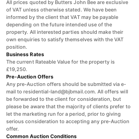
All prices quoted by Butters John Bee are exclusive
of VAT unless otherwise stated. We have been
informed by the client that VAT may be payable
depending on the future intended use of the
property. All interested parties should make their
own enquiries to satisfy themselves with the VAT
position.
Business Rates
The current Rateable Value for the property is
£19,250.
Pre-Auction Offers
Any pre-Auction offers should be submitted via e-
mail to residential-land@bjbmail.com. All offers will
be forwarded to the client for consideration, but
please be aware that the majority of clients prefer to
let the marketing run for a period, prior to giving
serious consideration to accepting any pre-Auction
offer.
Common Auction Conditions