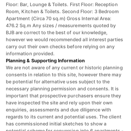
Floor: Bar, Lounge & Toilets. First Floor: Reception
Room, Kitchen & Toilets. Second Floor: 3 Bedroom
Apartment (Circa 70 sq.m) Gross Internal Area:
476.2 Sq.m Any sizes / measurements quoted by
BJB are correct to the best of our knowledge,
however we would recommended all interest parties
carry out their own checks before relying on any
information provided.
Planning & Supporting Information
We are not aware of any current or historic planning
consents in relation to this site, however there may
be potential for alternative uses subject to the
necessary planning permission and consents. It is
important that prospective purchasers ensure they
have inspected the site and rely upon their own
enquiries, assessments and due diligence with
regards to its current and potential uses. The client
has commissioned initial sketches to show a
potential scheme for conversion into 6 apartments -