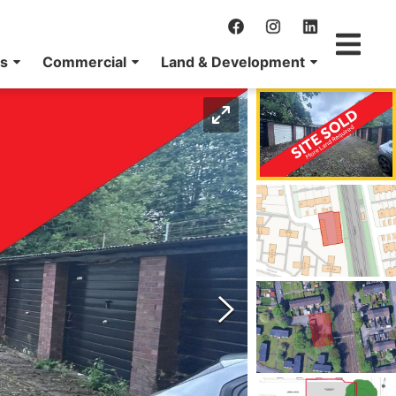
ns
Commercial
Land & Development