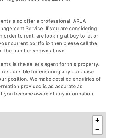
ents also offer a professional, ARLA
nagement Service. If you are considering
 order to rent, are looking at buy to let or
your current portfolio then please call the
on the number shown above.
nts is the seller's agent for this property.
y responsible for ensuring any purchase
our position. We make detailed enquiries of
formation provided is as accurate as
 if you become aware of any information
+
−