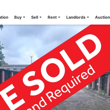
ation
Buy
Sell
Rent
Landlords
Auctio