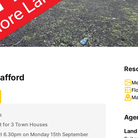
Res
tafford
Me
Fl
M
s
Agen
nt for 3 Town Houses
Land
 at 6.30pm on Monday 15th September