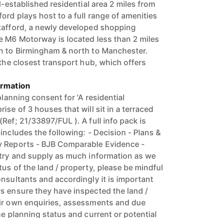
ll-established residential area 2 miles from
ord plays host to a full range of amenities
tafford, a newly developed shopping
e M6 Motorway is located less than 2 miles
th to Birmingham & north to Manchester.
 the closest transport hub, which offers
ormation
planning consent for 'A residential
ise of 3 houses that will sit in a terraced
Ref; 21/33897/FUL ). A full info pack is
includes the following: - Decision - Plans &
y Reports - BJB Comparable Evidence -
 try and supply as much information as we
us of the land / property, please be mindful
nsultants and accordingly it is important
s ensure they have inspected the land /
eir own enquiries, assessments and due
he planning status and current or potential