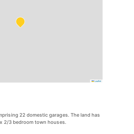
Leaflet
mprising 22 domestic garages. The land has
3 x 2/3 bedroom town houses.