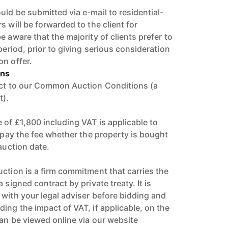
ld be submitted via e-mail to residential-
s will be forwarded to the client for
e aware that the majority of clients prefer to
period, prior to giving serious consideration
on offer.
ons
ect to our Common Auction Conditions (a
t).
 of £1,800 including VAT is applicable to
l pay the fee whether the property is bought
 auction date.
uction is a firm commitment that carries the
 signed contract by private treaty. It is
 with your legal adviser before bidding and
ing the impact of VAT, if applicable, on the
can be viewed online via our website