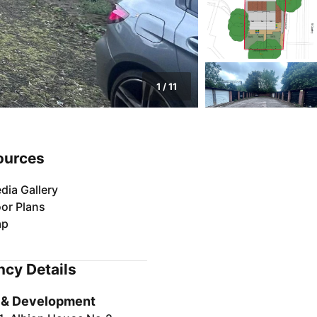
1
/
11
ources
dia Gallery
oor Plans
ap
cy Details
 & Development