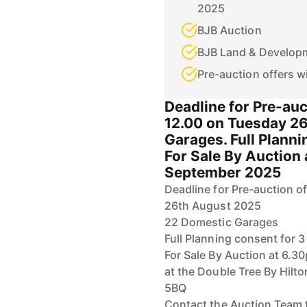
2025
BJB Auction
BJB Land & Develop
Pre-auction offers w
Deadline for Pre-auc
12.00 on Tuesday 2
Garages. Full Plann
For Sale By Auction
September 2025
Deadline for Pre-auction o
26th August 2025
22 Domestic Garages
Full Planning consent for
For Sale By Auction at 6.
at the Double Tree By Hilto
5BQ
Contact the Auction Team 