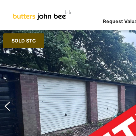
Request Valu
SOLD STC