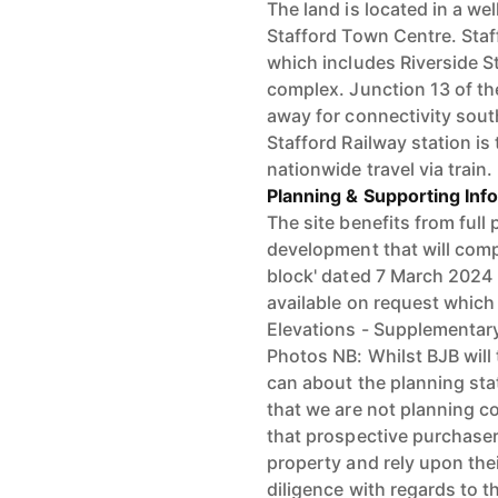
The land is located in a we
Stafford Town Centre. Staff
which includes Riverside S
complex. Junction 13 of th
away for connectivity sou
Stafford Railway station is
nationwide travel via train.
Planning & Supporting Inf
The site benefits from full 
development that will compr
block' dated 7 March 2024 (
available on request which 
Elevations - Supplementar
Photos NB: Whilst BJB will
can about the planning stat
that we are not planning co
that prospective purchaser
property and rely upon th
diligence with regards to t