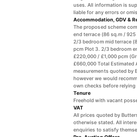
uses. All information is su
liable for any errors or omi
Accommodation, GDV & Re
The proposed scheme compr
end terrace (86 sq.m / 925 
2/3 bedroom mid terrace (8
pcm Plot 3. 2/3 bedroom en
£220,000 / £1,000 pcm (Gro
£660,000 Total Estimated 
measurements quoted by BJ
however we would recommend
own checks before relying 
Tenure
Freehold with vacant poss
VAT
All prices quoted by Butte
otherwise stated. All inte
enquiries to satisfy themse