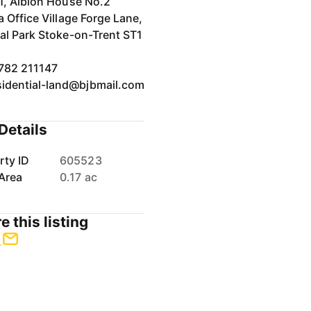
 1, Albion House No.2
a Office Village Forge Lane,
val Park Stoke-on-Trent ST1
782 211147
sidential-land@bjbmail.com
Details
rty ID
605523
Area
0.17 ac
e this listing