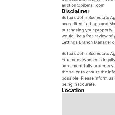
auction@bjbmail.com
Disclaimer
Butters John Bee Estate Ag
accredited Lettings and Ma
purchasing your property in
would like a free review of 
Lettings Branch Manager 
Butters John Bee Estate Age
Your conveyancer is legall
agreement fully protects y
the seller to ensure the in
possible. Please inform us
being inaccurate.
Location