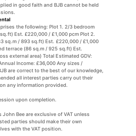
pplied in good faith and BJB cannot be held
ssions.
ntal
ises the following: Plot 1. 2/3 bedroom
sq.ft) Est. £220,000 / £1,000 pcm Plot 2.
3 sq.m / 893 sq.ft) Est. £220,000 / £1,000
d terrace (86 sq.m / 925 sq.ft) Est.
ss external area) Total Estimated GDV:
Annual Income: £36,000 Any sizes /
B are correct to the best of our knowledge,
ed all interest parties carry out their
on any information provided.
ession upon completion.
rs John Bee are exclusive of VAT unless
rested parties should make their own
lves with the VAT position.