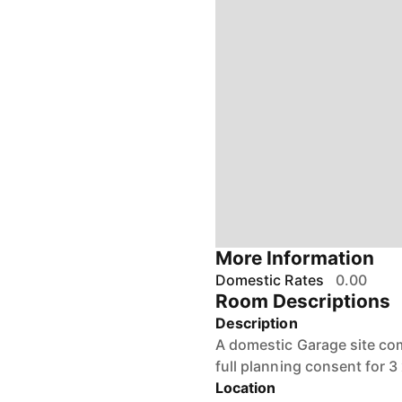
More Information
Domestic Rates
0.00
Room Descriptions
Description
A domestic Garage site co
full planning consent for 
Location