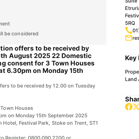
Suite
Etruri
Festi
5RQ
ment
01
ill be considered
re
tion offers to be received by
6th August 2025 22 Domestic
Key 
ing consent for 3 Town Houses
 at 6.30pm on Monday 15th
Prope
Land 
ffers to be received by 12.00 on Tuesday
Shar
 3 Town Houses
30pm on Monday 15th September 2025
n Hotel, Festival Park, Stoke on Trent, ST1
to Register: 0800 090 2200 or