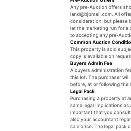
Pre-Auction Offers
Any pre-Auction offers shou
land@bjbmail.com. All offer
consideration, but please b
let the marketing run for a 
to accepting any pre-Aucti
Common Auction Conditi
This property is sold subj
copy is available on reques
Buyers Admin Fee
A buyers administration fee
this lot. The purchaser wil
before, at or following the
Legal Pack
Purchasing a property at a
same legal implications as a
important that you consult
also your accountant regard
sale price. The legal pack 