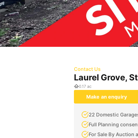
Contact Us
Laurel Grove, S
0.17 ac
Make an enquiry
22 Domestic Garage
Full Planning conse
For Sale By Auction