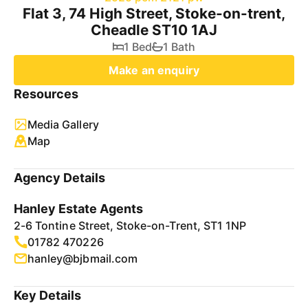
Flat 3, 74 High Street, Stoke-on-trent,
Cheadle ST10 1AJ
1 Bed
1 Bath
Make an enquiry
Resources
Media Gallery
Map
Agency Details
Hanley Estate Agents
2-6 Tontine Street, Stoke-on-Trent, ST1 1NP
01782 470226
hanley@bjbmail.com
Key Details