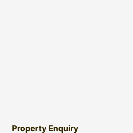
Property Enquiry