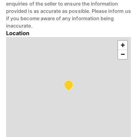
enquiries of the seller to ensure the information
provided is as accurate as possible. Please inform us
if you become aware of any information being
inaccurate.
Location
+
−