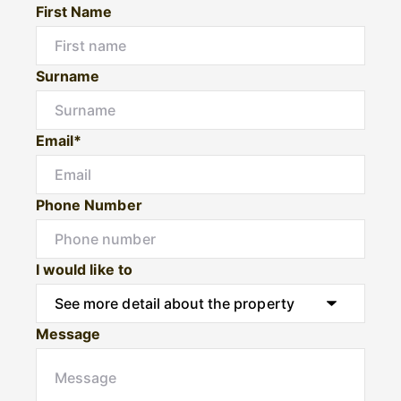
First Name
Surname
Email*
Phone Number
I would like to
Message