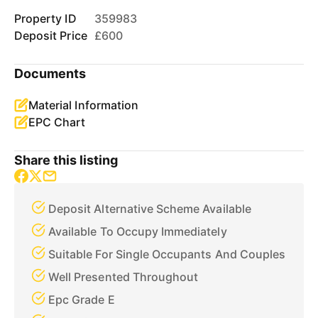
Property ID
359983
Deposit Price
£600
Documents
Material Information
EPC Chart
Share this listing
Deposit Alternative Scheme Available
Available To Occupy Immediately
Suitable For Single Occupants And Couples
Well Presented Throughout
Epc Grade E