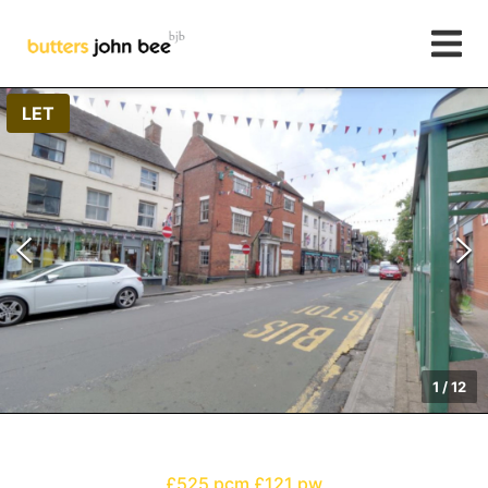
LET
1
/
12
£525 pcm
£121 pw