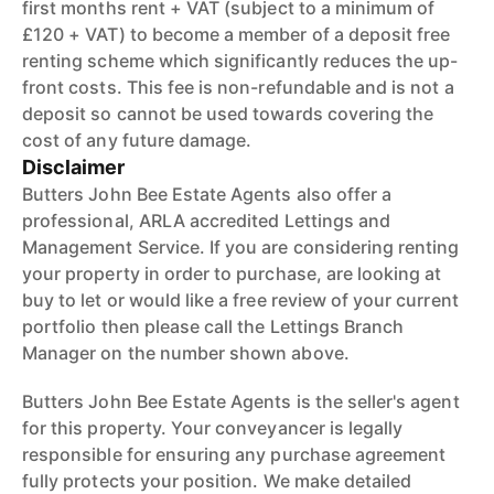
first months rent + VAT (subject to a minimum of
£120 + VAT) to become a member of a deposit free
renting scheme which significantly reduces the up-
front costs. This fee is non-refundable and is not a
deposit so cannot be used towards covering the
cost of any future damage.
Disclaimer
Butters John Bee Estate Agents also offer a
professional, ARLA accredited Lettings and
Management Service. If you are considering renting
your property in order to purchase, are looking at
buy to let or would like a free review of your current
portfolio then please call the Lettings Branch
Manager on the number shown above.
Butters John Bee Estate Agents is the seller's agent
for this property. Your conveyancer is legally
responsible for ensuring any purchase agreement
fully protects your position. We make detailed