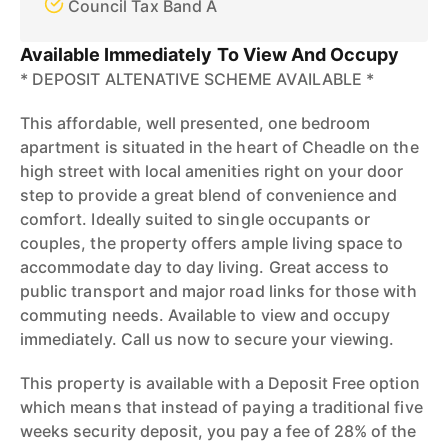
Council Tax Band A
Available Immediately To View And Occupy
* DEPOSIT ALTENATIVE SCHEME AVAILABLE *
This affordable, well presented, one bedroom
apartment is situated in the heart of Cheadle on the
high street with local amenities right on your door
step to provide a great blend of convenience and
comfort. Ideally suited to single occupants or
couples, the property offers ample living space to
accommodate day to day living. Great access to
public transport and major road links for those with
commuting needs. Available to view and occupy
immediately. Call us now to secure your viewing.
This property is available with a Deposit Free option
which means that instead of paying a traditional five
weeks security deposit, you pay a fee of 28% of the