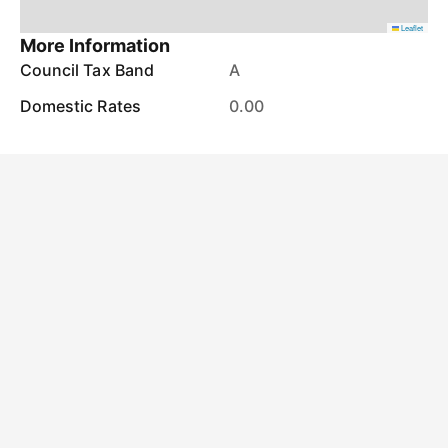
Leaflet
More Information
Council Tax Band
A
Domestic Rates
0.00