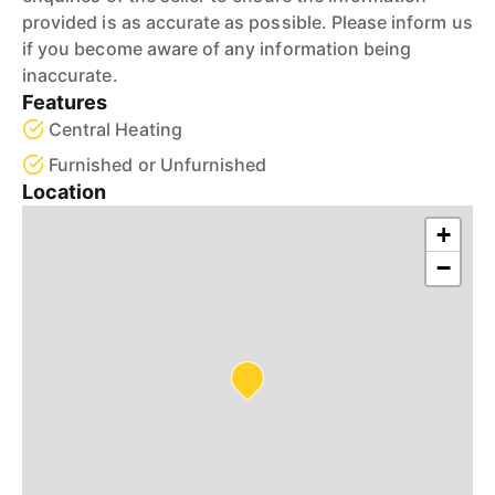
provided is as accurate as possible. Please inform us
if you become aware of any information being
inaccurate.
Features
Central Heating
Furnished or Unfurnished
Location
+
−