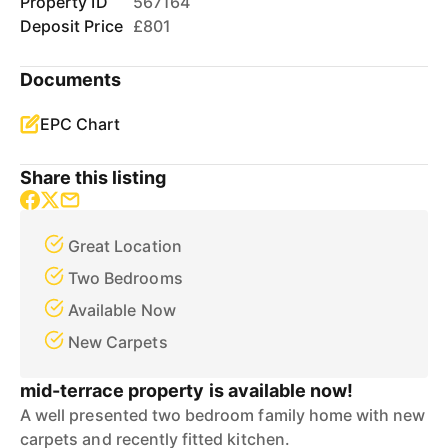
Property ID
567164
Deposit Price
£801
Documents
EPC Chart
Share this listing
Great Location
Two Bedrooms
Available Now
New Carpets
mid-terrace property is available now!
A well presented two bedroom family home with new
carpets and recently fitted kitchen.