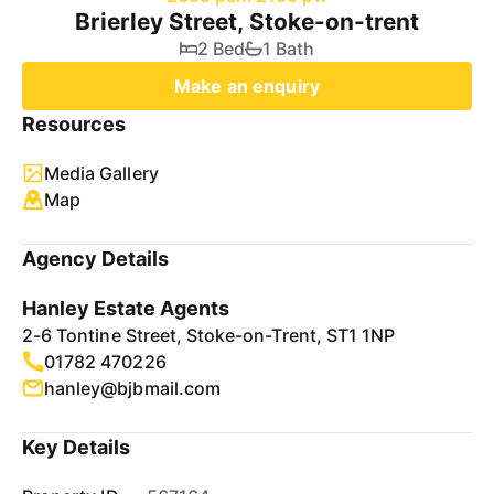
Brierley Street, Stoke-on-trent
2 Bed
1 Bath
Make an enquiry
Resources
Media Gallery
Map
Agency Details
Hanley Estate Agents
2-6 Tontine Street, Stoke-on-Trent, ST1 1NP
01782 470226
hanley@bjbmail.com
Key Details