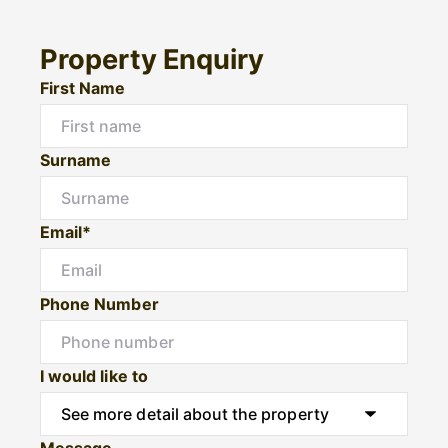
Property Enquiry
First Name
Surname
Email*
Phone Number
I would like to