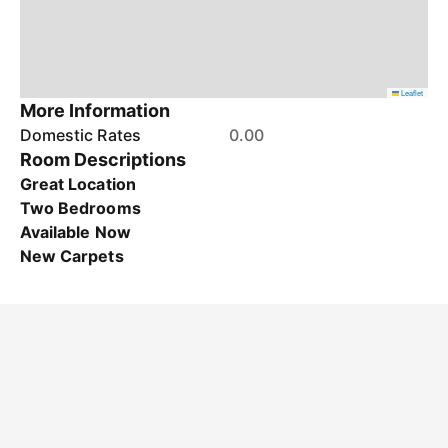
Leaflet
More Information
Domestic Rates
0.00
Room Descriptions
Great Location
Two Bedrooms
Available Now
New Carpets