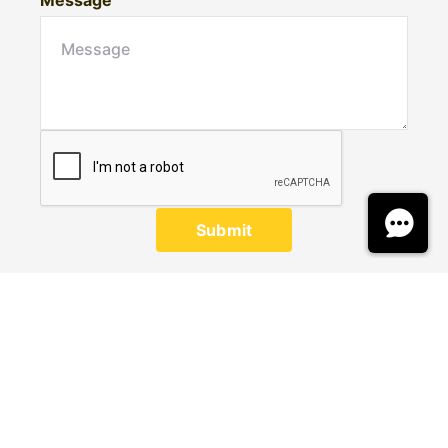
Message
Submit