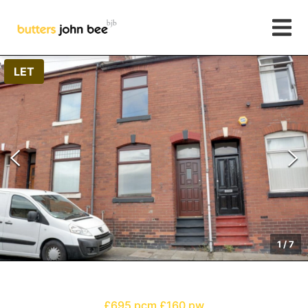
LET
1
/
7
£695 pcm
£160 pw