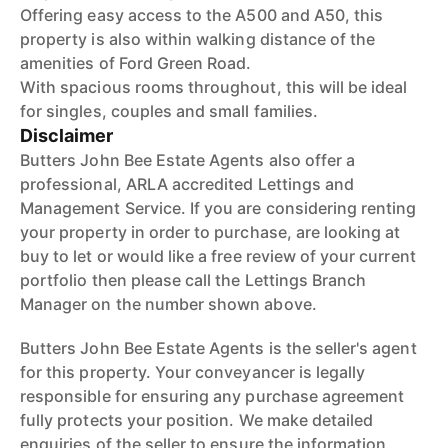
Offering easy access to the A500 and A50, this
property is also within walking distance of the
amenities of Ford Green Road.
With spacious rooms throughout, this will be ideal
for singles, couples and small families.
Disclaimer
Butters John Bee Estate Agents also offer a
professional, ARLA accredited Lettings and
Management Service. If you are considering renting
your property in order to purchase, are looking at
buy to let or would like a free review of your current
portfolio then please call the Lettings Branch
Manager on the number shown above.
Butters John Bee Estate Agents is the seller's agent
for this property. Your conveyancer is legally
responsible for ensuring any purchase agreement
fully protects your position. We make detailed
enquiries of the seller to ensure the information