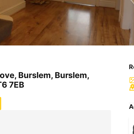
R
ove, Burslem, Burslem,
T6 7EB
A