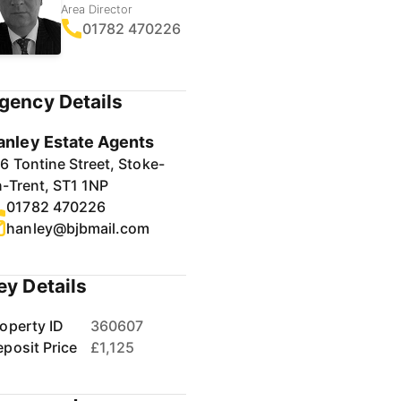
Area Director
01782 470226
gency Details
anley Estate Agents
6 Tontine Street, Stoke-
-Trent, ST1 1NP
01782 470226
hanley@bjbmail.com
ey Details
operty ID
360607
posit Price
£1,125