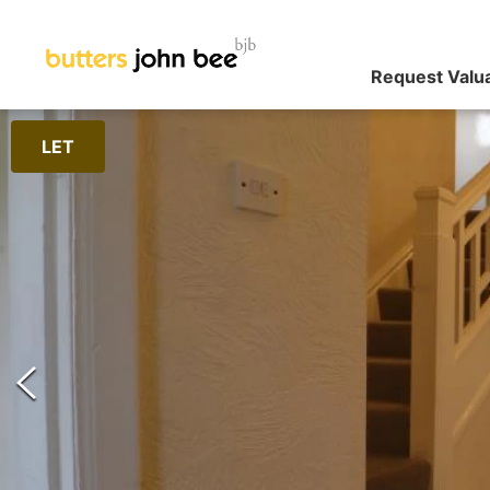
Request Valu
LET