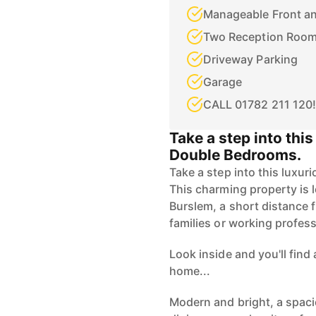
Manageable Front a
Two Reception Roo
Driveway Parking
Garage
CALL 01782 211 120!
Take a step into thi
Double Bedrooms.
Take a step into this luxu
This charming property is l
Burslem, a short distance 
families or working profes
Look inside and you'll fin
home...
Modern and bright, a spaci