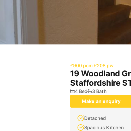
£900 pcm
£208 pw
19 Woodland Gr
Staffordshire S
4 Bed
3 Bath
Make an enquiry
Detached
Spacious Kitchen