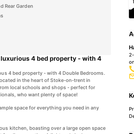
nd Rear Garden
ms
A
H
2-
s luxurious 4 bed property - with 4
on
rious 4 bed property - with 4 Double Bedrooms.
ocated in the heart of Stoke-on-trent in
from local schools and shops - perfect for
sionals, who want plenty of space!
K
d ample space for everything you need in any
Pr
De
ous kitchen, boasting over a large open space