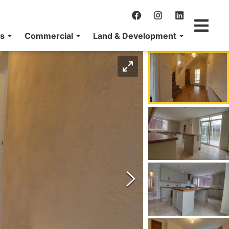
ns
Commercial
Land & Development