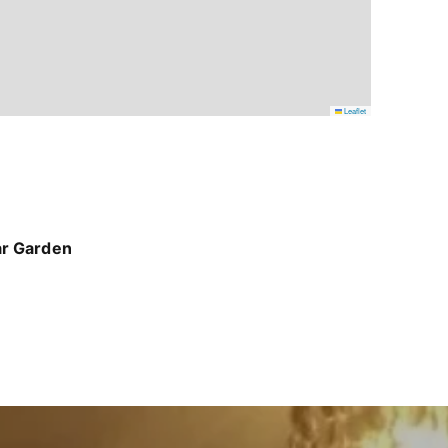
Leaflet
ar Garden