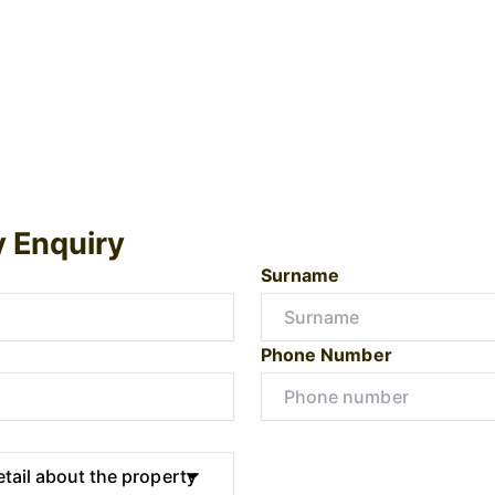
y Enquiry
Surname
Phone Number