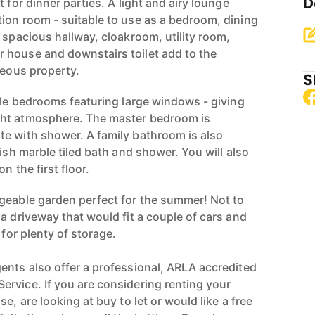
D
 for dinner parties. A light and airy lounge
ion room - suitable to use as a bedroom, dining
 spacious hallway, cloakroom, utility room,
 house and downstairs toilet add to the
geous property.
S
uble bedrooms featuring large windows - giving
ht atmosphere. The master bedroom is
e with shower. A family bathroom is also
lish marble tiled bath and shower. You will also
n the first floor.
geable garden perfect for the summer! Not to
a driveway that would fit a couple of cars and
 for plenty of storage.
ents also offer a professional, ARLA accredited
rvice. If you are considering renting your
e, are looking at buy to let or would like a free