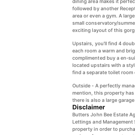
dining area makes it perfect
followed by another Recept
area or even a gym. A large
small conservatory/summer
exciting layout of this gor
Upstairs, you'll find 4 do
each room a warm and brig
complimented buy a en-suit
located upstairs with a sty
find a separate toilet room o
Outside - A perfectly mana
mention, this property has 
there is also a large garage
Disclaimer
Butters John Bee Estate Ag
Lettings and Management Se
property in order to purchas