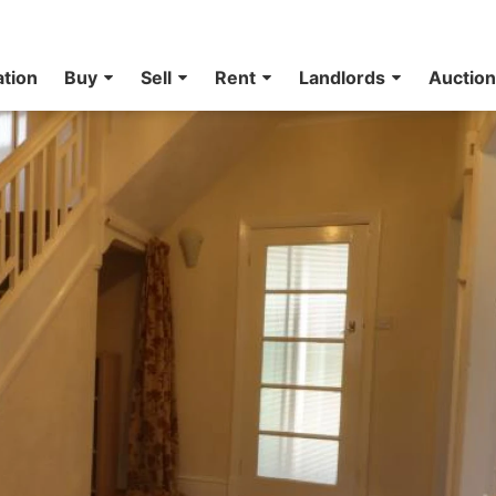
ation
Buy
Sell
Rent
Landlords
Auctio