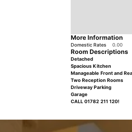
More Information
Domestic Rates
0.00
Room Descriptions
Detached
Spacious Kitchen
Manageable Front and Re
Two Reception Rooms
Driveway Parking
Garage
CALL 01782 211 120!