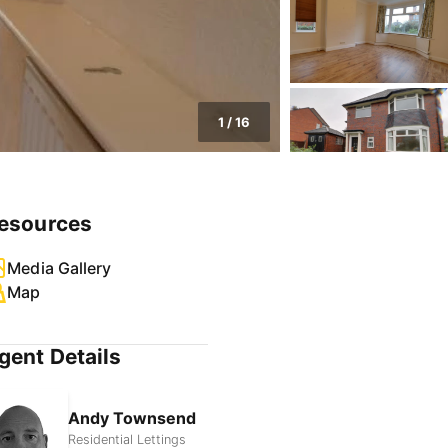
1
/
16
esources
Media Gallery
Map
gent Details
Andy Townsend
Residential Lettings