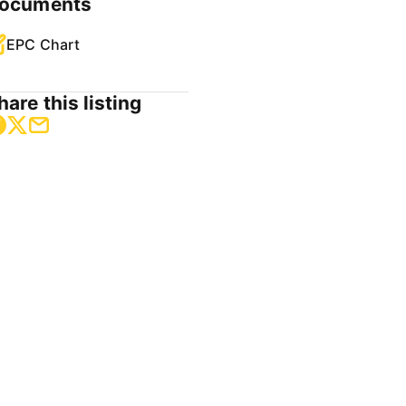
ocuments
EPC Chart
hare this listing