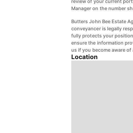
review of your current port
Manager on the number s
Butters John Bee Estate Age
conveyancer is legally res
fully protects your positio
ensure the information pro
us if you become aware of 
Location