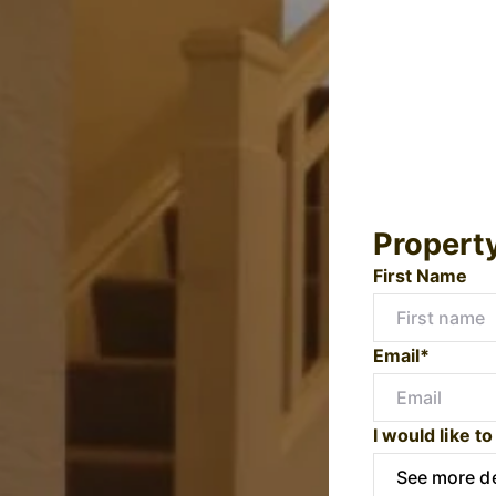
Propert
First Name
Email*
I would like to