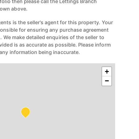
folio then please call the Lettings Branch
hown above.
nts is the seller's agent for this property. Your
ponsible for ensuring any purchase agreement
n. We make detailed enquiries of the seller to
vided is as accurate as possible. Please inform
any information being inaccurate.
+
−