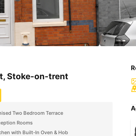
R
t, Stoke-on-trent
A
rnised Two Bedroom Terrace
ception Rooms
tchen with Built-In Oven & Hob