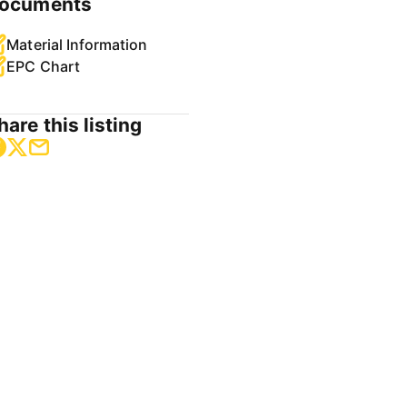
ocuments
Material Information
EPC Chart
hare this listing