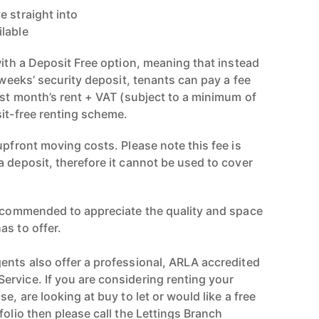
e straight into
ilable
with a Deposit Free option, meaning that instead
e weeks’ security deposit, tenants can pay a fee
rst month’s rent + VAT (subject to a minimum of
sit-free renting scheme.
upfront moving costs. Please note this fee is
a deposit, therefore it cannot be used to cover
recommended to appreciate the quality and space
as to offer.
ents also offer a professional, ARLA accredited
rvice. If you are considering renting your
e, are looking at buy to let or would like a free
folio then please call the Lettings Branch