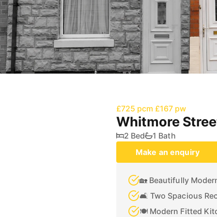
£725 pcm
£167 pw
Whitmore Stree
2 Bed
1 Bath
Make an enquiry
🏡 Beautifully Mode
🛋️ Two Spacious Re
🍽️ Modern Fitted Ki