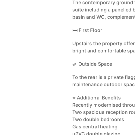
The contemporary ground f
suite including a panelled
basin and WC, complemented
🛏️ First Floor
Upstairs the property off
bright and comfortable spa
🌿 Outside Space
To the rear is a private fl
maintenance outdoor space 
⭐ Additional Benefits
Recently modernised thro
Two spacious reception r
Two double bedrooms
Gas central heating
uPVC double glazing