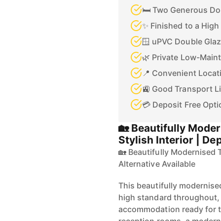
🛏️ Two Generous D
✨ Finished to a Hig
🪟 uPVC Double Glaz
🌿 Private Low-Main
📍 Convenient Locati
🚉 Good Transport L
💳 Deposit Free Opti
🏡 Beautifully Mode
Stylish Interior | De
🏡 Beautifully Modernised T
Alternative Available
This beautifully modernis
high standard throughout, 
accommodation ready for t