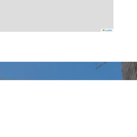
Leaflet