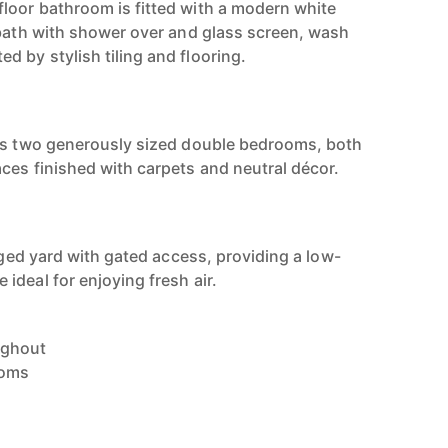
loor bathroom is fitted with a modern white
 bath with shower over and glass screen, wash
 by stylish tiling and flooring.
ers two generously sized double bedrooms, both
ces finished with carpets and neutral décor.
agged yard with gated access, providing a low-
ideal for enjoying fresh air.
ughout
ooms