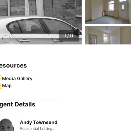
1
/
11
esources
Media Gallery
Map
gent Details
Andy Townsend
Residential Lettings