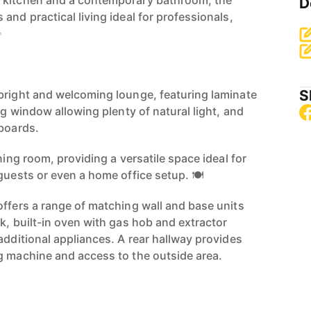
 kitchen and a contemporary bathroom, the
D
and practical living ideal for professionals,
✨
S
bright and welcoming lounge, featuring laminate
ing window allowing plenty of natural light, and
pboards.
ning room, providing a versatile space ideal for
guests or even a home office setup. 🍽️
offers a range of matching wall and base units
k, built-in oven with gas hob and extractor
additional appliances. A rear hallway provides
g machine and access to the outside area.