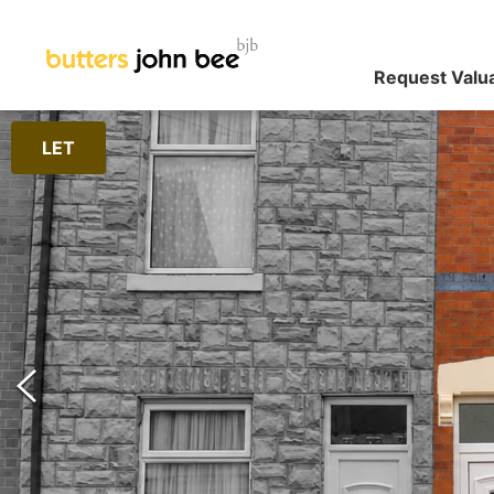
Request Valu
LET