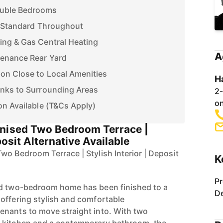
ouble Bedrooms
h Standard Throughout
ing & Gas Central Heating
A
tenance Rear Yard
on Close to Local Amenities
H
inks to Surrounding Areas
2-
on
on Available (T&Cs Apply)
rnised Two Bedroom Terrace |
posit Alternative Available
wo Bedroom Terrace | Stylish Interior | Deposit
K
Pr
ed two-bedroom home has been finished to a
De
offering stylish and comfortable
enants to move straight into. With two