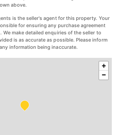
hown above.
nts is the seller's agent for this property. Your
ponsible for ensuring any purchase agreement
n. We make detailed enquiries of the seller to
vided is as accurate as possible. Please inform
any information being inaccurate.
+
−