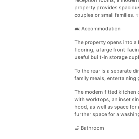
reception rooms, a modern
property provides spacious 
couples or small families. 
🛋️ Accommodation
The property opens into a 
flooring, a large front-fac
useful built-in storage cu
To the rear is a separate di
family meals, entertaining 
The modern fitted kitchen 
with worktops, an inset sin
hood, as well as space for 
further space for a washin
🛁 Bathroom