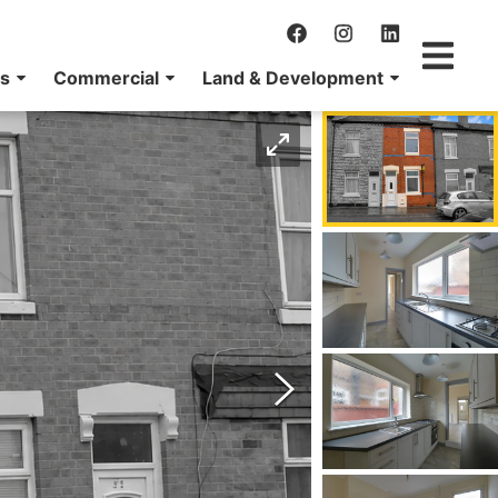
ns
Commercial
Land & Development