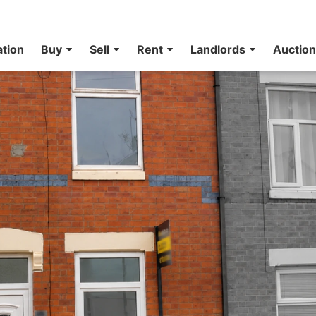
ation
Buy
Sell
Rent
Landlords
Auctio