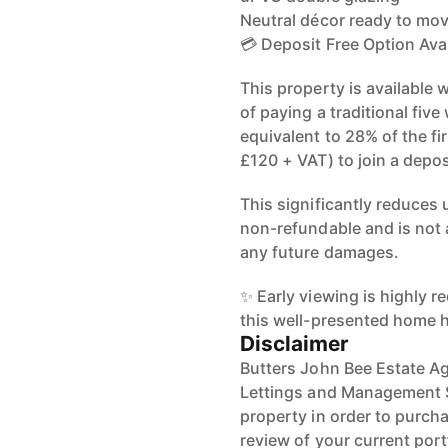
Neutral décor ready to mov
💳 Deposit Free Option Ava
This property is available 
of paying a traditional fiv
equivalent to 28% of the fi
£120 + VAT) to join a depo
This significantly reduces 
non-refundable and is not 
any future damages.
✨ Early viewing is highly 
this well-presented home h
Disclaimer
Butters John Bee Estate Ag
Lettings and Management Se
property in order to purchas
review of your current port