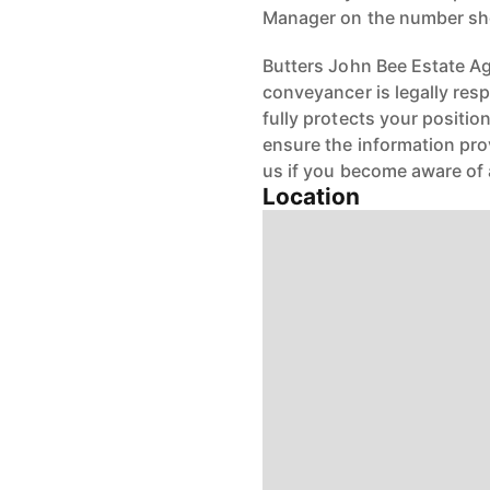
Manager on the number s
Butters John Bee Estate Age
conveyancer is legally res
fully protects your positio
ensure the information pro
us if you become aware of 
Location