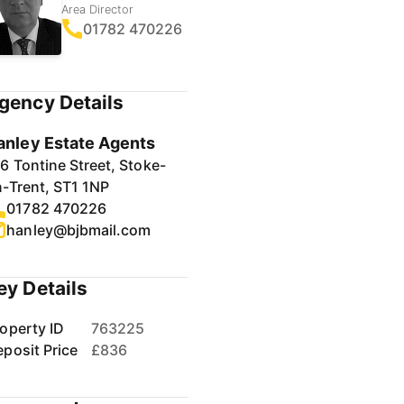
Area Director
01782 470226
gency Details
anley Estate Agents
6 Tontine Street, Stoke-
-Trent, ST1 1NP
01782 470226
hanley@bjbmail.com
ey Details
operty ID
763225
posit Price
£836