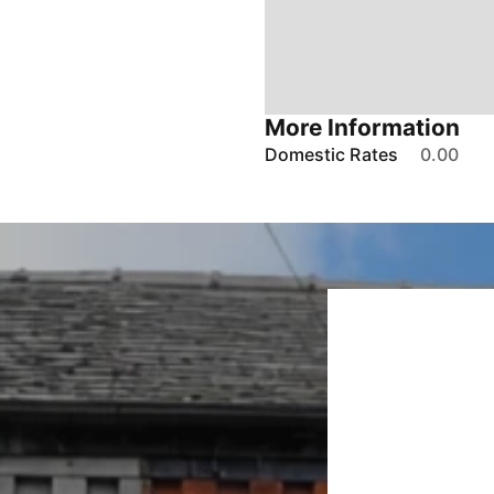
More Information
Domestic Rates
0.00