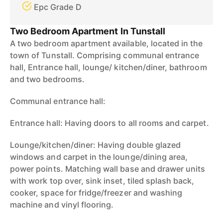
Epc Grade D
Two Bedroom Apartment In Tunstall
A two bedroom apartment available, located in the
town of Tunstall. Comprising communal entrance
hall, Entrance hall, lounge/ kitchen/diner, bathroom
and two bedrooms.
Communal entrance hall:
Entrance hall: Having doors to all rooms and carpet.
Lounge/kitchen/diner: Having double glazed
windows and carpet in the lounge/dining area,
power points. Matching wall base and drawer units
with work top over, sink inset, tiled splash back,
cooker, space for fridge/freezer and washing
machine and vinyl flooring.