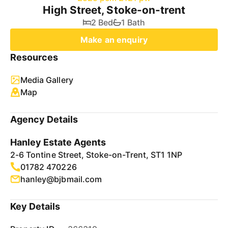
High Street, Stoke-on-trent
2 Bed
1 Bath
Make an enquiry
Resources
Media Gallery
Map
Agency Details
Hanley Estate Agents
2-6 Tontine Street, Stoke-on-Trent, ST1 1NP
01782 470226
hanley@bjbmail.com
Key Details