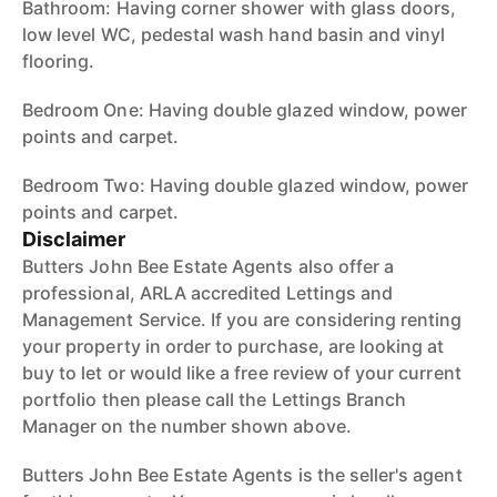
Bathroom: Having corner shower with glass doors,
low level WC, pedestal wash hand basin and vinyl
flooring.
Bedroom One: Having double glazed window, power
points and carpet.
Bedroom Two: Having double glazed window, power
points and carpet.
Disclaimer
Butters John Bee Estate Agents also offer a
professional, ARLA accredited Lettings and
Management Service. If you are considering renting
your property in order to purchase, are looking at
buy to let or would like a free review of your current
portfolio then please call the Lettings Branch
Manager on the number shown above.
Butters John Bee Estate Agents is the seller's agent