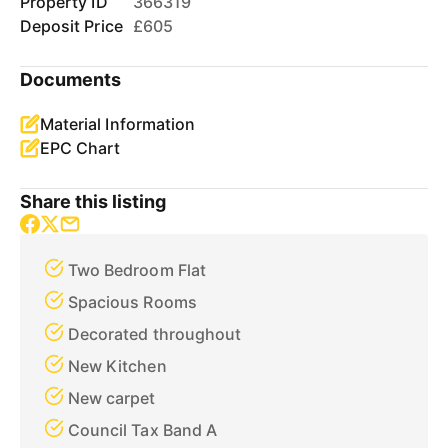
Property ID
366319
Deposit Price
£605
Documents
Material Information
EPC Chart
Share this listing
Two Bedroom Flat
Spacious Rooms
Decorated throughout
New Kitchen
New carpet
Council Tax Band A