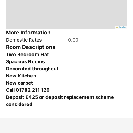
Leaflet
More Information
Domestic Rates
0.00
Room Descriptions
Two Bedroom Flat
Spacious Rooms
Decorated throughout
New Kitchen
New carpet
Call 01782 211 120
Deposit £425 or deposit replacement scheme
considered