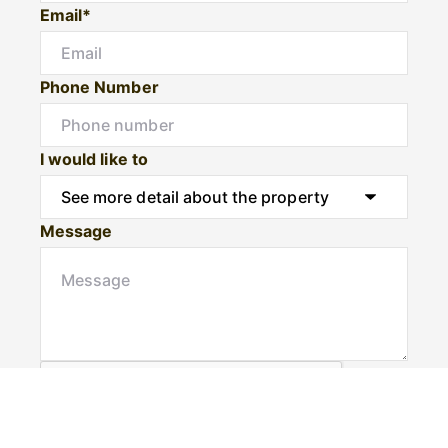
Email*
Phone Number
I would like to
Message