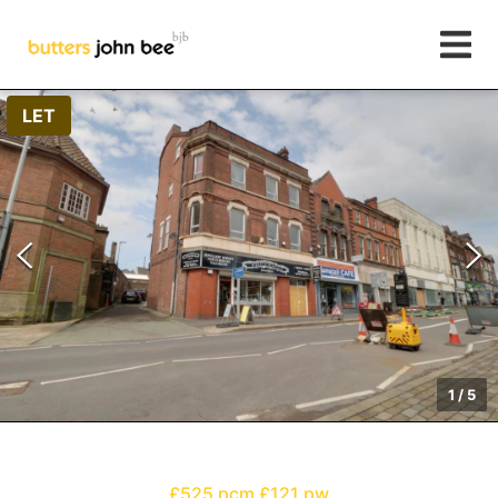
LET
1
/
5
£525 pcm
£121 pw