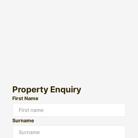
Property Enquiry
First Name
Surname