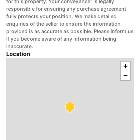
for this property. Your conveyancer is legally
responsible for ensuring any purchase agreement
fully protects your position. We make detailed
enquiries of the seller to ensure the information
provided is as accurate as possible. Please inform us
if you become aware of any information being
inaccurate.
Location
+
−