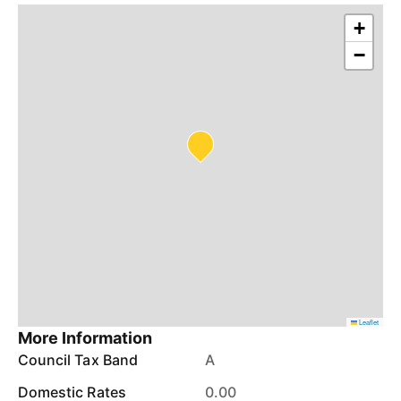
+
−
Leaflet
More Information
Council Tax Band
A
Domestic Rates
0.00