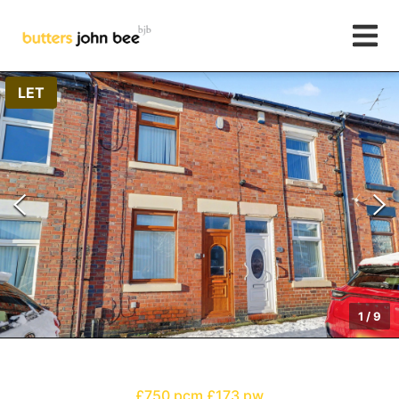
LET
1
/
9
£750 pcm
£173 pw