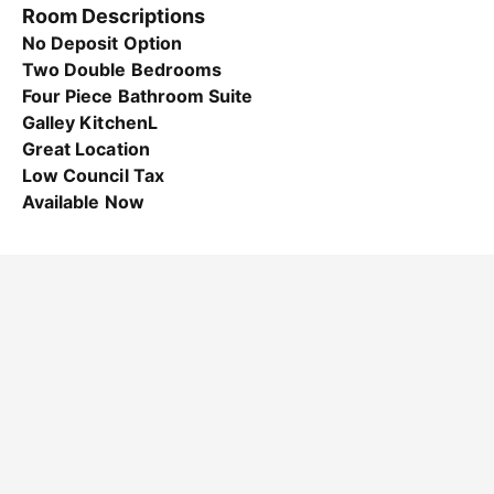
Room Descriptions
No Deposit Option
Two Double Bedrooms
Four Piece Bathroom Suite
Galley KitchenL
Great Location
Low Council Tax
Available Now