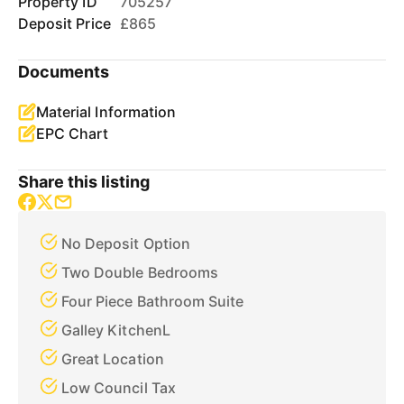
Property ID
705257
Deposit Price
£865
Documents
Material Information
EPC Chart
Share this listing
No Deposit Option
Two Double Bedrooms
Four Piece Bathroom Suite
Galley KitchenL
Great Location
Low Council Tax