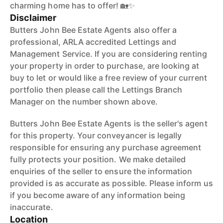
charming home has to offer! 🏡✨
Disclaimer
Butters John Bee Estate Agents also offer a
professional, ARLA accredited Lettings and
Management Service. If you are considering renting
your property in order to purchase, are looking at
buy to let or would like a free review of your current
portfolio then please call the Lettings Branch
Manager on the number shown above.
Butters John Bee Estate Agents is the seller's agent
for this property. Your conveyancer is legally
responsible for ensuring any purchase agreement
fully protects your position. We make detailed
enquiries of the seller to ensure the information
provided is as accurate as possible. Please inform us
if you become aware of any information being
inaccurate.
Location