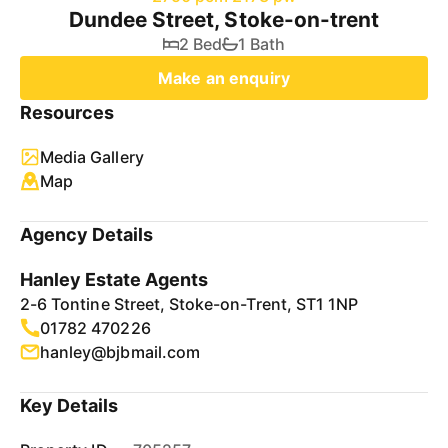
Dundee Street, Stoke-on-trent
2 Bed
1 Bath
Make an enquiry
Resources
Media Gallery
Map
Agency Details
Hanley Estate Agents
2-6 Tontine Street, Stoke-on-Trent, ST1 1NP
01782 470226
hanley@bjbmail.com
Key Details