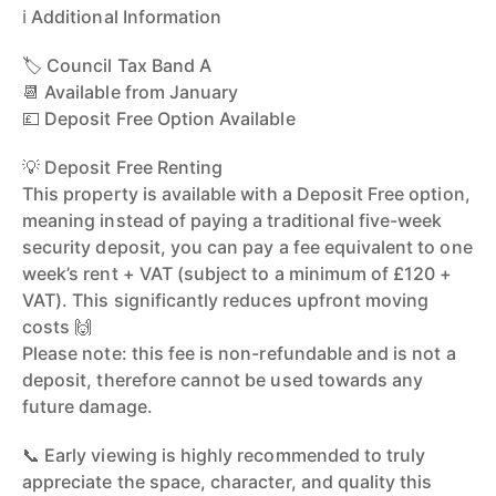
ℹ️ Additional Information
🏷️ Council Tax Band A
📆 Available from January
💷 Deposit Free Option Available
💡 Deposit Free Renting
This property is available with a Deposit Free option,
meaning instead of paying a traditional five-week
security deposit, you can pay a fee equivalent to one
week’s rent + VAT (subject to a minimum of £120 +
VAT). This significantly reduces upfront moving
costs 🙌
Please note: this fee is non-refundable and is not a
deposit, therefore cannot be used towards any
future damage.
📞 Early viewing is highly recommended to truly
appreciate the space, character, and quality this