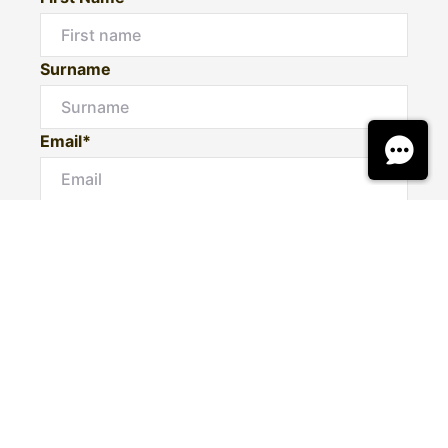
Surname
Email*
Phone Number
I would like to
Message