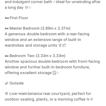
and indulgent corner bath – ideal for unwinding after
a long day 🧼✨
🛏️ First Floor
🛌 Master Bedroom (3.89m x 3.37m)
A generous double bedroom with a rear-facing
window and an extensive range of built-in
wardrobes and storage units 👗📦
🛌 Bedroom Two (3.33m x 3.33m)
Another spacious double bedroom with front-facing
window and further built-in bedroom furniture,
offering excellent storage 🪟✨
🌿 Outside
🌸 Low-maintenance rear courtyard, perfect for
outdoor seating, plants, or a morning coffee ☕🌞