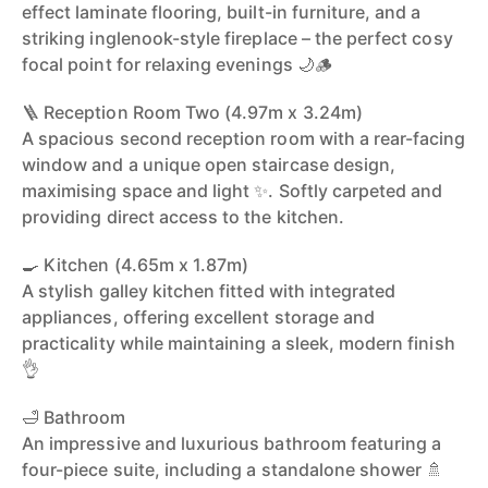
effect laminate flooring, built-in furniture, and a
striking inglenook-style fireplace – the perfect cosy
focal point for relaxing evenings 🌙🪵
🪜 Reception Room Two (4.97m x 3.24m)
A spacious second reception room with a rear-facing
window and a unique open staircase design,
maximising space and light ✨. Softly carpeted and
providing direct access to the kitchen.
🍳 Kitchen (4.65m x 1.87m)
A stylish galley kitchen fitted with integrated
appliances, offering excellent storage and
practicality while maintaining a sleek, modern finish
👌
🛁 Bathroom
An impressive and luxurious bathroom featuring a
four-piece suite, including a standalone shower 🚿