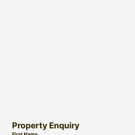
Property Enquiry
First Name