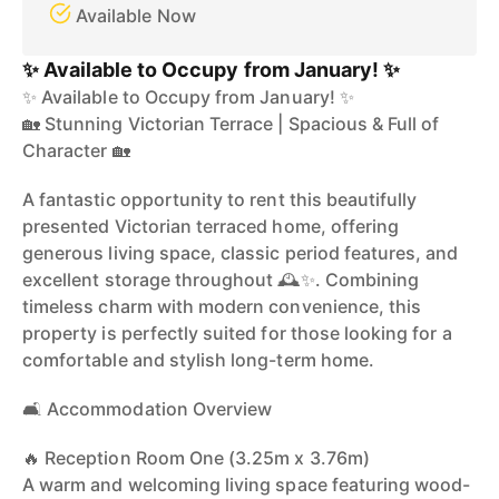
Available Now
✨ Available to Occupy from January! ✨
✨ Available to Occupy from January! ✨
🏡 Stunning Victorian Terrace | Spacious & Full of
Character 🏡
A fantastic opportunity to rent this beautifully
presented Victorian terraced home, offering
generous living space, classic period features, and
excellent storage throughout 🕰️✨. Combining
timeless charm with modern convenience, this
property is perfectly suited for those looking for a
comfortable and stylish long-term home.
🛋️ Accommodation Overview
🔥 Reception Room One (3.25m x 3.76m)
A warm and welcoming living space featuring wood-