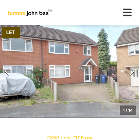
LET
1
/
14
£850 pcm
£196 pw