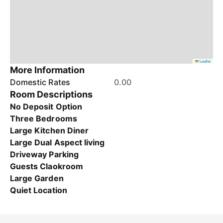
Leaflet
More Information
Domestic Rates
0.00
Room Descriptions
No Deposit Option
Three Bedrooms
Large Kitchen Diner
Large Dual Aspect living
Driveway Parking
Guests Claokroom
Large Garden
Quiet Location