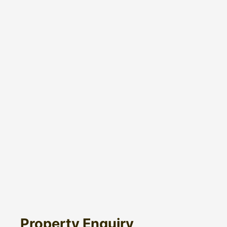
Property Enquiry