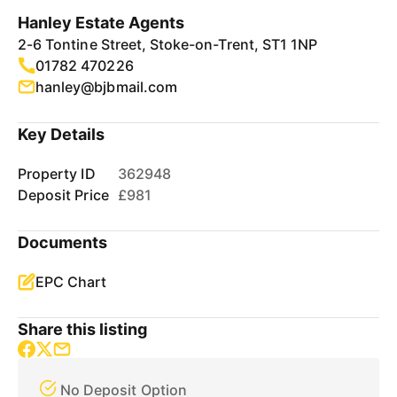
Hanley Estate Agents
2-6 Tontine Street, Stoke-on-Trent, ST1 1NP
01782 470226
hanley@bjbmail.com
Key Details
Property ID
362948
Deposit Price
£981
Documents
EPC Chart
Share this listing
No Deposit Option