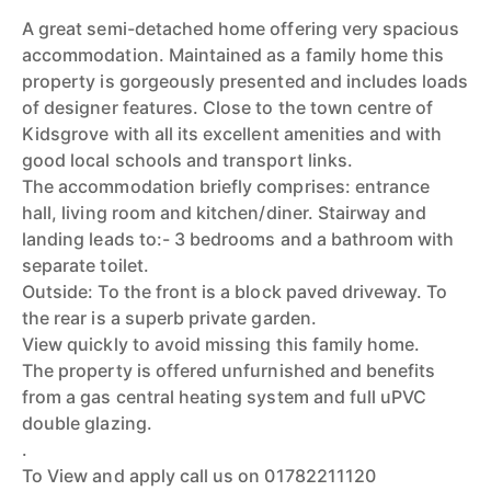
A great semi-detached home offering very spacious
accommodation. Maintained as a family home this
property is gorgeously presented and includes loads
of designer features. Close to the town centre of
Kidsgrove with all its excellent amenities and with
good local schools and transport links.
The accommodation briefly comprises: entrance
hall, living room and kitchen/diner. Stairway and
landing leads to:- 3 bedrooms and a bathroom with
separate toilet.
Outside: To the front is a block paved driveway. To
the rear is a superb private garden.
View quickly to avoid missing this family home.
The property is offered unfurnished and benefits
from a gas central heating system and full uPVC
double glazing.
.
To View and apply call us on 01782211120