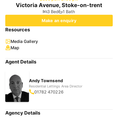
Victoria Avenue, Stoke-on-trent
3 Bed
1 Bath
Make an enquiry
Resources
Media Gallery
Map
Agent Details
Andy Townsend
Residential Lettings Area Director
01782 470226
Agency Details