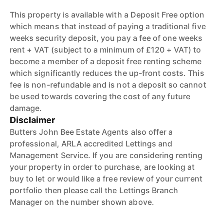
This property is available with a Deposit Free option
which means that instead of paying a traditional five
weeks security deposit, you pay a fee of one weeks
rent + VAT (subject to a minimum of £120 + VAT) to
become a member of a deposit free renting scheme
which significantly reduces the up-front costs. This
fee is non-refundable and is not a deposit so cannot
be used towards covering the cost of any future
damage.
Disclaimer
Butters John Bee Estate Agents also offer a
professional, ARLA accredited Lettings and
Management Service. If you are considering renting
your property in order to purchase, are looking at
buy to let or would like a free review of your current
portfolio then please call the Lettings Branch
Manager on the number shown above.