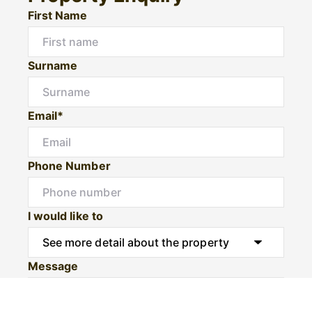
First Name
Surname
Email*
Phone Number
I would like to
Message