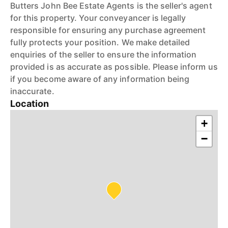
Butters John Bee Estate Agents is the seller's agent
for this property. Your conveyancer is legally
responsible for ensuring any purchase agreement
fully protects your position. We make detailed
enquiries of the seller to ensure the information
provided is as accurate as possible. Please inform us
if you become aware of any information being
inaccurate.
Location
+
−