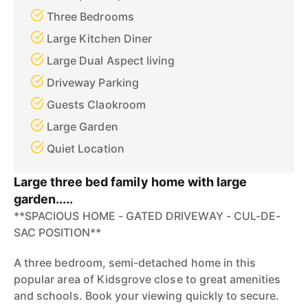
Three Bedrooms
Large Kitchen Diner
Large Dual Aspect living
Driveway Parking
Guests Claokroom
Large Garden
Quiet Location
Large three bed family home with large
garden.....
**SPACIOUS HOME - GATED DRIVEWAY - CUL-DE-
SAC POSITION**
A three bedroom, semi-detached home in this
popular area of Kidsgrove close to great amenities
and schools. Book your viewing quickly to secure.