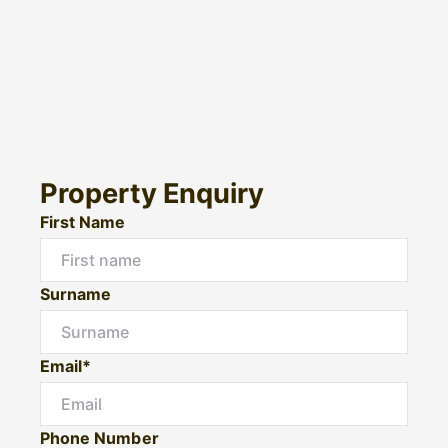
Property Enquiry
First Name
Surname
Email*
Phone Number