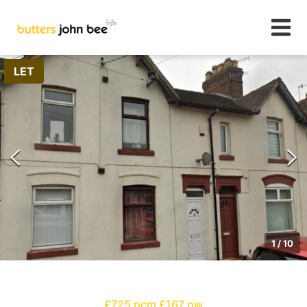
LET
1
/
10
£725 pcm
£167 pw