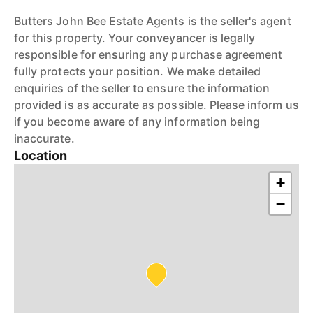
Butters John Bee Estate Agents is the seller's agent
for this property. Your conveyancer is legally
responsible for ensuring any purchase agreement
fully protects your position. We make detailed
enquiries of the seller to ensure the information
provided is as accurate as possible. Please inform us
if you become aware of any information being
inaccurate.
Location
+
−