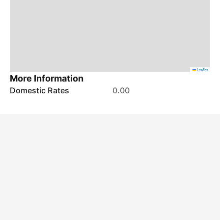
Leaflet
More Information
Domestic Rates
0.00