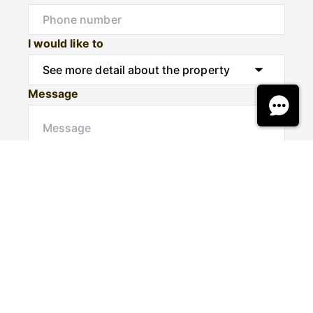
I would like to
Message
Submit