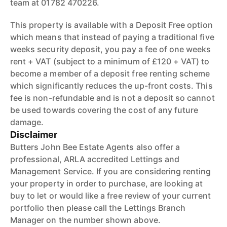
team at 01782 470226.
This property is available with a Deposit Free option
which means that instead of paying a traditional five
weeks security deposit, you pay a fee of one weeks
rent + VAT (subject to a minimum of £120 + VAT) to
become a member of a deposit free renting scheme
which significantly reduces the up-front costs. This
fee is non-refundable and is not a deposit so cannot
be used towards covering the cost of any future
damage.
Disclaimer
Butters John Bee Estate Agents also offer a
professional, ARLA accredited Lettings and
Management Service. If you are considering renting
your property in order to purchase, are looking at
buy to let or would like a free review of your current
portfolio then please call the Lettings Branch
Manager on the number shown above.