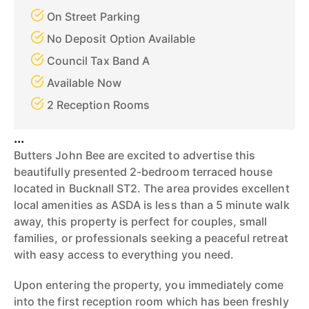
On Street Parking
No Deposit Option Available
Council Tax Band A
Available Now
2 Reception Rooms
...
Butters John Bee are excited to advertise this
beautifully presented 2-bedroom terraced house
located in Bucknall ST2. The area provides excellent
local amenities as ASDA is less than a 5 minute walk
away, this property is perfect for couples, small
families, or professionals seeking a peaceful retreat
with easy access to everything you need.
Upon entering the property, you immediately come
into the first reception room which has been freshly