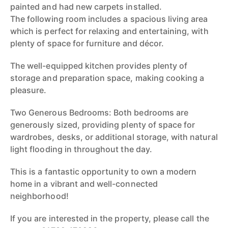
painted and had new carpets installed.
The following room includes a spacious living area
which is perfect for relaxing and entertaining, with
plenty of space for furniture and décor.
The well-equipped kitchen provides plenty of
storage and preparation space, making cooking a
pleasure.
Two Generous Bedrooms: Both bedrooms are
generously sized, providing plenty of space for
wardrobes, desks, or additional storage, with natural
light flooding in throughout the day.
This is a fantastic opportunity to own a modern
home in a vibrant and well-connected
neighborhood!
If you are interested in the property, please call the