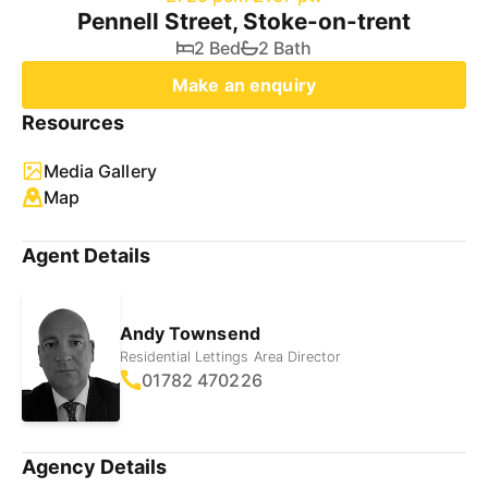
Pennell Street, Stoke-on-trent
2 Bed
2 Bath
Make an enquiry
Resources
Media Gallery
Map
Agent Details
Andy Townsend
Residential Lettings Area Director
01782 470226
Agency Details