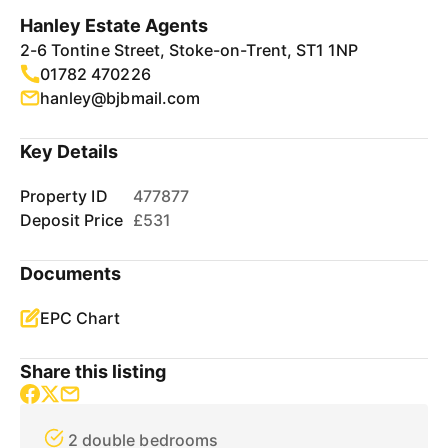
Hanley Estate Agents
2-6 Tontine Street, Stoke-on-Trent, ST1 1NP
01782 470226
hanley@bjbmail.com
Key Details
Property ID
477877
Deposit Price
£531
Documents
EPC Chart
Share this listing
2 double bedrooms