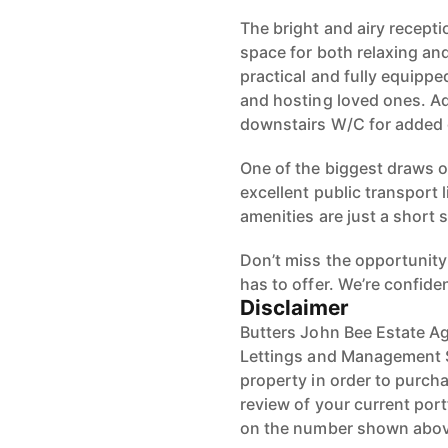
The bright and airy receptio
space for both relaxing and
practical and fully equippe
and hosting loved ones. Ad
downstairs W/C for added
One of the biggest draws of
excellent public transport 
amenities are just a short s
Don’t miss the opportunity 
has to offer. We’re confiden
Disclaimer
Butters John Bee Estate Ag
Lettings and Management Se
property in order to purchas
review of your current port
on the number shown abov