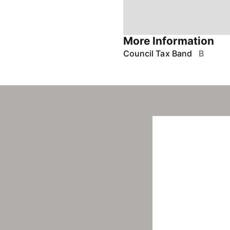
More Information
Council Tax Band
B