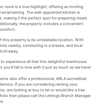
n room is a true highlight, offering an inviting
 entertaining. The well-appointed kitchen is
d, making it the perfect spot for preparing meals
ditionally, the property includes a convenient
 comfort.
 this property is its unbeatable location. With
links nearby, commuting is a breeze, and local
troll away.
to experience all that this delightful townhouse
t you’ll fall in love with it just as much as we have!
ents also offer a professional, ARLA accredited
rvice. If you are considering renting your
e, are looking at buy to let or would like a free
folio then please call the Lettings Branch Manager
e.