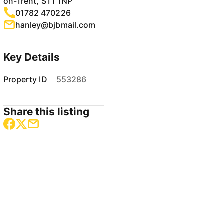
on-Trent, ST1 1NP
01782 470226
hanley@bjbmail.com
Key Details
Property ID
553286
Share this listing