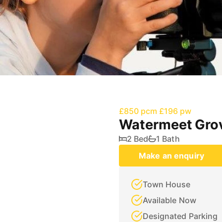
£850 pcm
£196 pw
Watermeet Gro
2 Bed
1 Bath
Make an enquiry
Town House
Available Now
Designated Parking