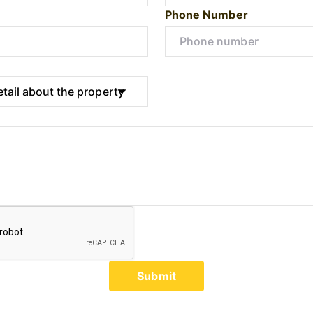
Phone Number
Submit