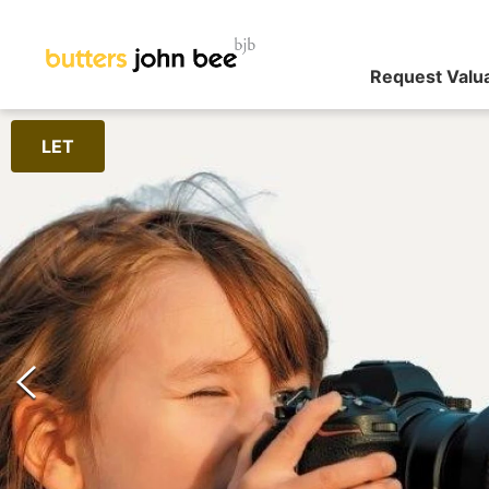
Request Valu
LET