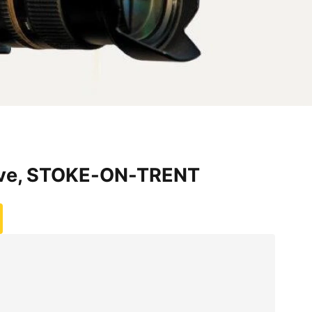
ve, STOKE-ON-TRENT