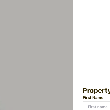
Propert
First Name