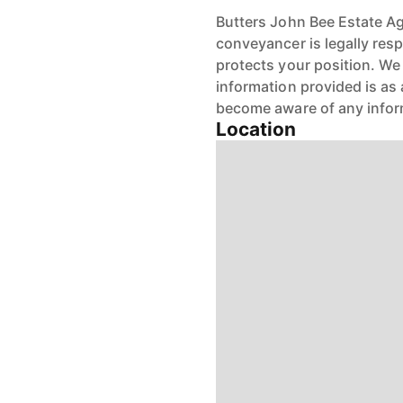
Butters John Bee Estate Age
conveyancer is legally res
protects your position. We 
information provided is as 
become aware of any infor
Location