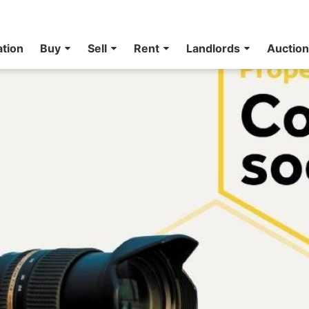
ation
Buy
Sell
Rent
Landlords
Auctio