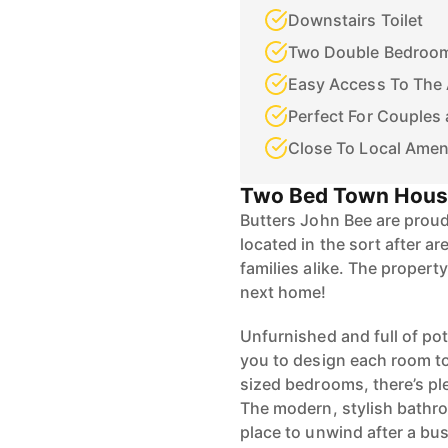
Downstairs Toilet
Two Double Bedroo
Easy Access To The
Perfect For Couples 
Close To Local Amen
Two Bed Town Hou
Butters John Bee are prou
located in the sort after ar
families alike. The propert
next home!
Unfurnished and full of pot
you to design each room to
sized bedrooms, there’s pl
The modern, stylish bathro
place to unwind after a bu