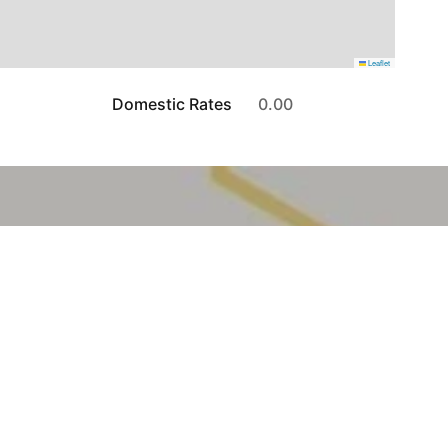
Leaflet
Domestic Rates
0.00