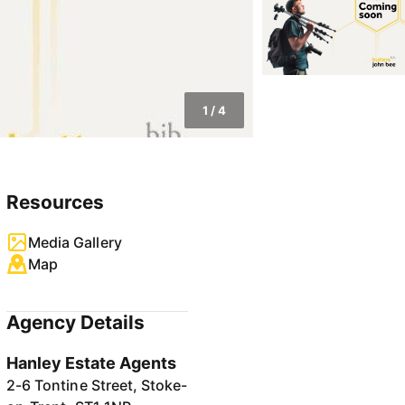
1
/
4
Resources
Media Gallery
Map
Agency Details
Hanley Estate Agents
2-6 Tontine Street, Stoke-