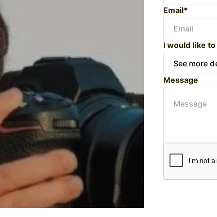
Email*
I would like to
Message