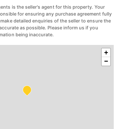
nts is the seller's agent for this property. Your
ponsible for ensuring any purchase agreement fully
make detailed enquiries of the seller to ensure the
accurate as possible. Please inform us if you
mation being inaccurate.
+
−