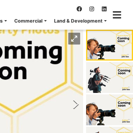
ns
Commercial
Land & Development