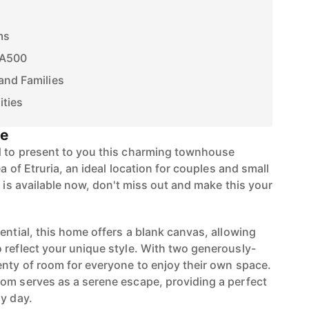
ms
 A500
and Families
ities
se
d to present to you this charming townhouse
ea of Etruria, an ideal location for couples and small
y is available now, don't miss out and make this your
ential, this home offers a blank canvas, allowing
 reflect your unique style. With two generously-
enty of room for everyone to enjoy their own space.
om serves as a serene escape, providing a perfect
sy day.