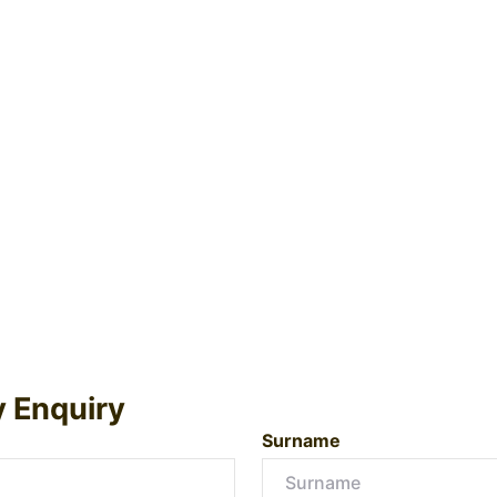
y Enquiry
Surname