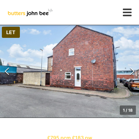
LET
1
/
18
£795 pcm
£183 pw