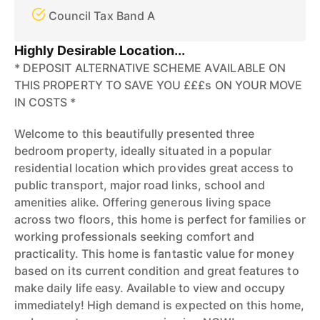
Council Tax Band A
Highly Desirable Location...
* DEPOSIT ALTERNATIVE SCHEME AVAILABLE ON
THIS PROPERTY TO SAVE YOU £££s ON YOUR MOVE
IN COSTS *
Welcome to this beautifully presented three
bedroom property, ideally situated in a popular
residential location which provides great access to
public transport, major road links, school and
amenities alike. Offering generous living space
across two floors, this home is perfect for families or
working professionals seeking comfort and
practicality. This home is fantastic value for money
based on its current condition and great features to
make daily life easy. Available to view and occupy
immediately! High demand is expected on this home,