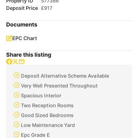
Property ID
577386
Deposit Price
£917
Documents
EPC Chart
Share this listing
Deposit Alternative Scheme Available
Very Well Presented Throughout
Spacious Interior
Two Reception Rooms
Good Sized Bedrooms
Low Maintenance Yard
Epc Grade E