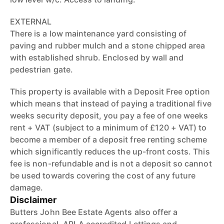
EXTERNAL
There is a low maintenance yard consisting of
paving and rubber mulch and a stone chipped area
with established shrub. Enclosed by wall and
pedestrian gate.
This property is available with a Deposit Free option
which means that instead of paying a traditional five
weeks security deposit, you pay a fee of one weeks
rent + VAT (subject to a minimum of £120 + VAT) to
become a member of a deposit free renting scheme
which significantly reduces the up-front costs. This
fee is non-refundable and is not a deposit so cannot
be used towards covering the cost of any future
damage.
Disclaimer
Butters John Bee Estate Agents also offer a