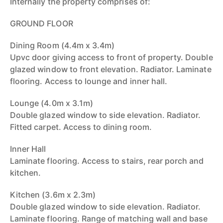
Internally the property comprises of:
GROUND FLOOR
Dining Room (4.4m x 3.4m)
Upvc door giving access to front of property. Double
glazed window to front elevation. Radiator. Laminate
flooring. Access to lounge and inner hall.
Lounge (4.0m x 3.1m)
Double glazed window to side elevation. Radiator.
Fitted carpet. Access to dining room.
Inner Hall
Laminate flooring. Access to stairs, rear porch and
kitchen.
Kitchen (3.6m x 2.3m)
Double glazed window to side elevation. Radiator.
Laminate flooring. Range of matching wall and base