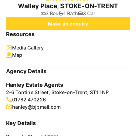
Walley Place, STOKE-ON-TRENT
3 Bed
1 Bath
3 Car
Make an enquiry
Resources
Media Gallery
Map
Agency Details
Hanley Estate Agents
2-6 Tontine Street, Stoke-on-Trent, ST1 1NP
01782 470226
hanley@bjbmail.com
Key Details