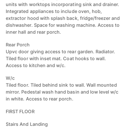
units with worktops incorporating sink and drainer.
Integrated appliances to include oven, hob,
extractor hood with splash back, fridge/freezer and
dishwasher. Space for washing machine. Access to
inner hall and rear porch.
Rear Porch
Upvc door giving access to rear garden. Radiator.
Tiled floor with inset mat. Coat hooks to wall.
Access to kitchen and w/c.
W/c
Tiled floor. Tiled behind sink to wall. Wall mounted
mirror. Pedestal wash hand basin and low level w/c
in white. Access to rear porch.
FIRST FLOOR
Stairs And Landing