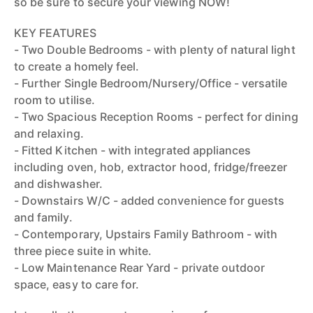
so be sure to secure your viewing NOW!
KEY FEATURES
- Two Double Bedrooms - with plenty of natural light
to create a homely feel.
- Further Single Bedroom/Nursery/Office - versatile
room to utilise.
- Two Spacious Reception Rooms - perfect for dining
and relaxing.
- Fitted Kitchen - with integrated appliances
including oven, hob, extractor hood, fridge/freezer
and dishwasher.
- Downstairs W/C - added convenience for guests
and family.
- Contemporary, Upstairs Family Bathroom - with
three piece suite in white.
- Low Maintenance Rear Yard - private outdoor
space, easy to care for.