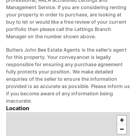
professional, ARLA accredited Lettings and
Management Service. If you are considering renting
your property in order to purchase, are looking at
buy to let or would like a free review of your current
portfolio then please call the Lettings Branch
Manager on the number shown above.
Butters John Bee Estate Agents is the seller's agent
for this property. Your conveyancer is legally
responsible for ensuring any purchase agreement
fully protects your position. We make detailed
enquiries of the seller to ensure the information
provided is as accurate as possible. Please inform us
if you become aware of any information being
inaccurate.
Location
+
−