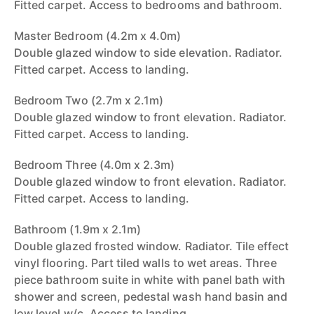
Fitted carpet. Access to bedrooms and bathroom.
Master Bedroom (4.2m x 4.0m)
Double glazed window to side elevation. Radiator.
Fitted carpet. Access to landing.
Bedroom Two (2.7m x 2.1m)
Double glazed window to front elevation. Radiator.
Fitted carpet. Access to landing.
Bedroom Three (4.0m x 2.3m)
Double glazed window to front elevation. Radiator.
Fitted carpet. Access to landing.
Bathroom (1.9m x 2.1m)
Double glazed frosted window. Radiator. Tile effect
vinyl flooring. Part tiled walls to wet areas. Three
piece bathroom suite in white with panel bath with
shower and screen, pedestal wash hand basin and
low level w/c. Access to landing.