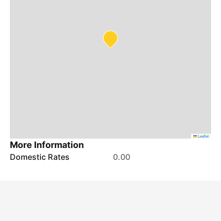
Leaflet
More Information
Domestic Rates
0.00