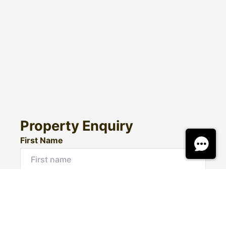
Property Enquiry
First Name
Surname
Email*