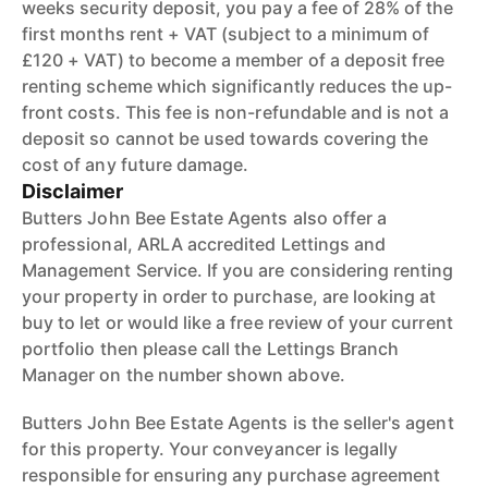
weeks security deposit, you pay a fee of 28% of the
first months rent + VAT (subject to a minimum of
£120 + VAT) to become a member of a deposit free
renting scheme which significantly reduces the up-
front costs. This fee is non-refundable and is not a
deposit so cannot be used towards covering the
cost of any future damage.
Disclaimer
Butters John Bee Estate Agents also offer a
professional, ARLA accredited Lettings and
Management Service. If you are considering renting
your property in order to purchase, are looking at
buy to let or would like a free review of your current
portfolio then please call the Lettings Branch
Manager on the number shown above.
Butters John Bee Estate Agents is the seller's agent
for this property. Your conveyancer is legally
responsible for ensuring any purchase agreement