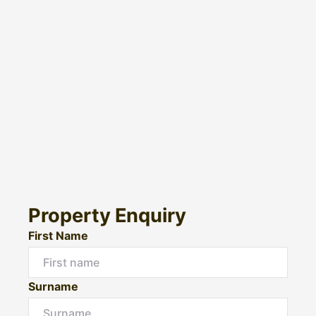
Property Enquiry
First Name
Surname