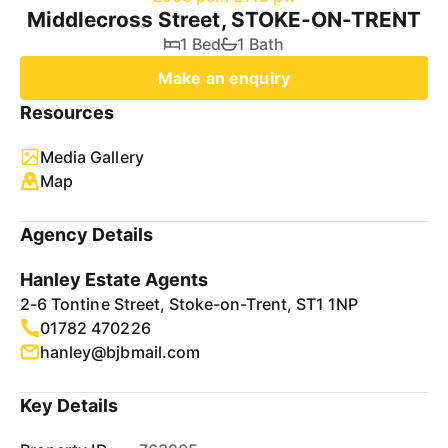
Middlecross Street, STOKE-ON-TRENT
1 Bed
1 Bath
Make an enquiry
Resources
Media Gallery
Map
Agency Details
Hanley Estate Agents
2-6 Tontine Street, Stoke-on-Trent, ST1 1NP
01782 470226
hanley@bjbmail.com
Key Details