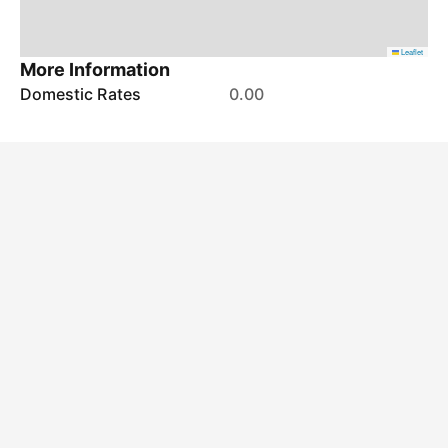
Leaflet
More Information
Domestic Rates
0.00