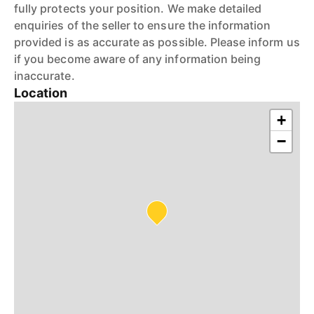
fully protects your position. We make detailed
enquiries of the seller to ensure the information
provided is as accurate as possible. Please inform us
if you become aware of any information being
inaccurate.
Location
+
−