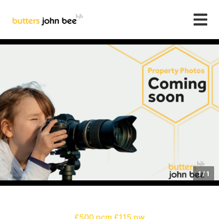
1
/
1
£500 pcm
£115 pw