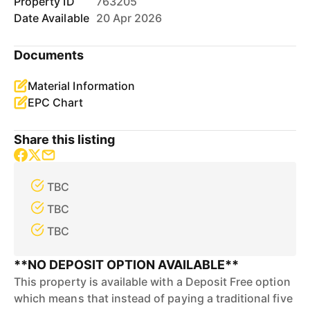
Property ID
763205
Date Available
20 Apr 2026
Documents
Material Information
EPC Chart
Share this listing
TBC
TBC
TBC
**NO DEPOSIT OPTION AVAILABLE**
This property is available with a Deposit Free option
which means that instead of paying a traditional five