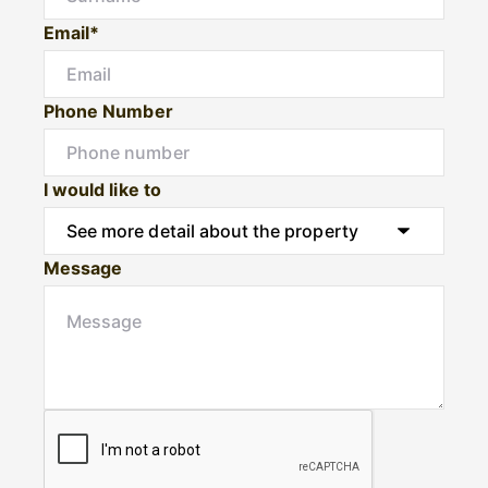
Email*
Phone Number
I would like to
Message