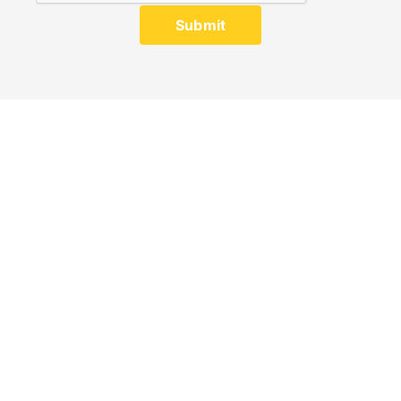
Submit