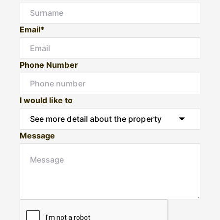
Email*
Phone Number
I would like to
Message