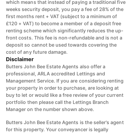
which means that instead of paying a traditional five
weeks security deposit, you pay a fee of 28% of the
first months rent + VAT (subject to a minimum of
£120 + VAT) to become a member of a deposit free
renting scheme which significantly reduces the up-
front costs. This fee is non-refundable and is not a
deposit so cannot be used towards covering the
cost of any future damage.
Disclaimer
Butters John Bee Estate Agents also offer a
professional, ARLA accredited Lettings and
Management Service. If you are considering renting
your property in order to purchase, are looking at
buy to let or would like a free review of your current
portfolio then please call the Lettings Branch
Manager on the number shown above.
Butters John Bee Estate Agents is the seller's agent
for this property. Your conveyancer is legally