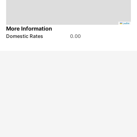
Leaflet
More Information
Domestic Rates
0.00