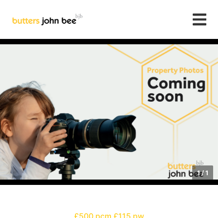
1
/
1
£500 pcm
£115 pw