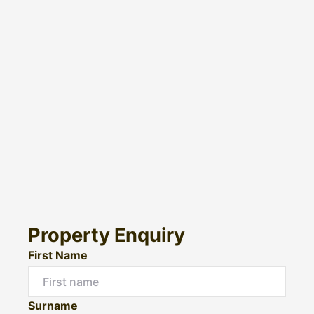
Property Enquiry
First Name
Surname