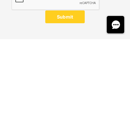
Submit