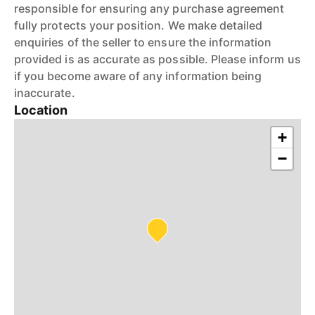
responsible for ensuring any purchase agreement
fully protects your position. We make detailed
enquiries of the seller to ensure the information
provided is as accurate as possible. Please inform us
if you become aware of any information being
inaccurate.
Location
+
−