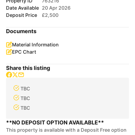
Property ID
763216
Date Available
20 Apr 2026
Deposit Price
£2,500
Documents
Material Information
EPC Chart
Share this listing
TBC
TBC
TBC
**NO DEPOSIT OPTION AVAILABLE**
This property is available with a Deposit Free option