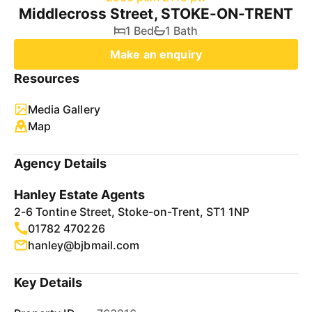
Middlecross Street, STOKE-ON-TRENT
1 Bed
1 Bath
Make an enquiry
Resources
Media Gallery
Map
Agency Details
Hanley Estate Agents
2-6 Tontine Street, Stoke-on-Trent, ST1 1NP
01782 470226
hanley@bjbmail.com
Key Details