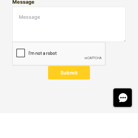
Message
Submit