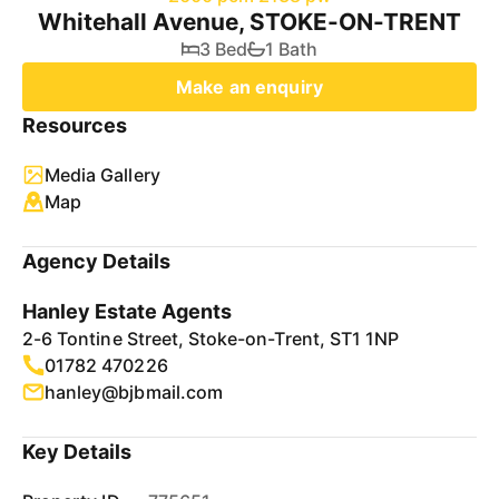
Whitehall Avenue, STOKE-ON-TRENT
3 Bed
1 Bath
Make an enquiry
Resources
Media Gallery
Map
Agency Details
Hanley Estate Agents
2-6 Tontine Street, Stoke-on-Trent, ST1 1NP
01782 470226
hanley@bjbmail.com
Key Details