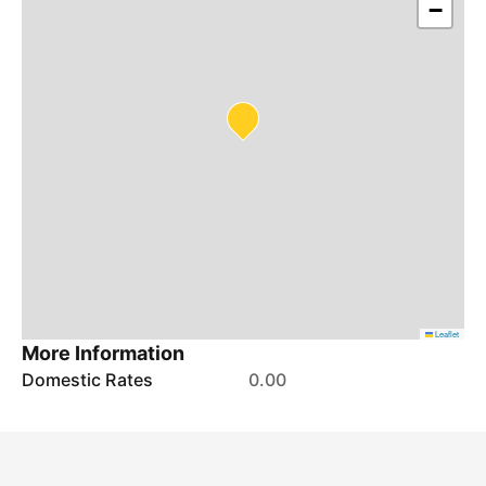
−
Leaflet
More Information
Domestic Rates
0.00