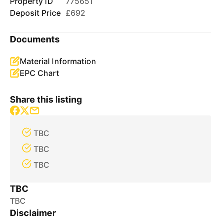
Property ID
775651
Deposit Price
£692
Documents
Material Information
EPC Chart
Share this listing
TBC
TBC
TBC
TBC
TBC
Disclaimer