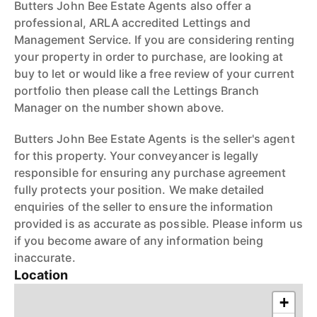
Butters John Bee Estate Agents also offer a
professional, ARLA accredited Lettings and
Management Service. If you are considering renting
your property in order to purchase, are looking at
buy to let or would like a free review of your current
portfolio then please call the Lettings Branch
Manager on the number shown above.
Butters John Bee Estate Agents is the seller's agent
for this property. Your conveyancer is legally
responsible for ensuring any purchase agreement
fully protects your position. We make detailed
enquiries of the seller to ensure the information
provided is as accurate as possible. Please inform us
if you become aware of any information being
inaccurate.
Location
+