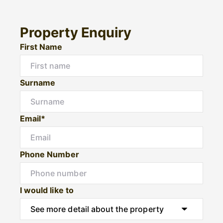
Property Enquiry
First Name
Surname
Email*
Phone Number
I would like to