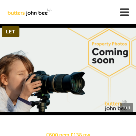
LET
1
/
1
£600 pcm
£138 pw