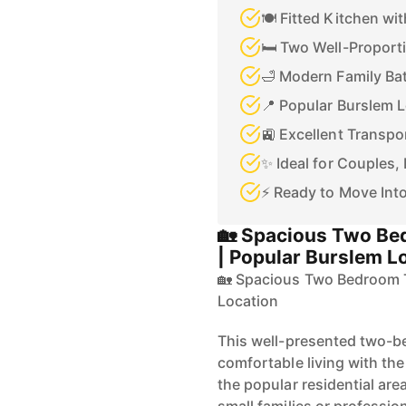
🍽️ Fitted Kitchen wi
🛏️ Two Well-Propor
🛁 Modern Family B
📍 Popular Burslem 
🚉 Excellent Transpo
✨ Ideal for Couples, 
⚡ Ready to Move Int
🏡 Spacious Two Be
| Popular Burslem L
🏡 Spacious Two Bedroom T
Location
This well-presented two-b
comfortable living with the
the popular residential are