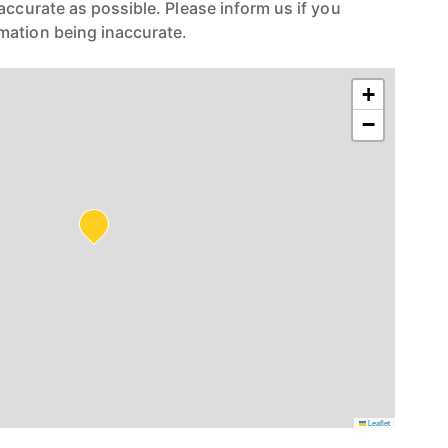
accurate as possible. Please inform us if you
mation being inaccurate.
+
−
Leaflet