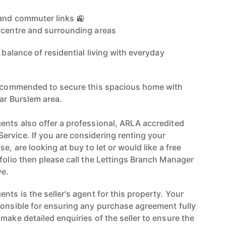
 and commuter links 🚉
 centre and surrounding areas
 balance of residential living with everyday
 recommended to secure this spacious home with
ar Burslem area.
ents also offer a professional, ARLA accredited
rvice. If you are considering renting your
e, are looking at buy to let or would like a free
folio then please call the Lettings Branch Manager
e.
nts is the seller's agent for this property. Your
ponsible for ensuring any purchase agreement fully
make detailed enquiries of the seller to ensure the