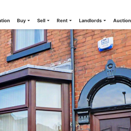
ation
Buy
Sell
Rent
Landlords
Auctio