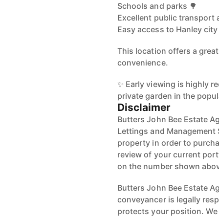
Schools and parks 🌳
Excellent public transport
Easy access to Hanley city
This location offers a great
convenience.
✨ Early viewing is highly
private garden in the popul
Disclaimer
Butters John Bee Estate Ag
Lettings and Management Se
property in order to purchas
review of your current port
on the number shown abov
Butters John Bee Estate Age
conveyancer is legally res
protects your position. We 