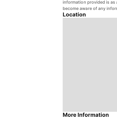
information provided is as 
become aware of any infor
Location
More Information