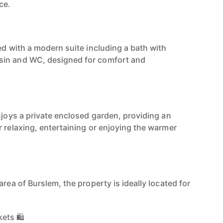
ce.
ed with a modern suite including a bath with
sin and WC, designed for comfort and
njoys a private enclosed garden, providing an
r relaxing, entertaining or enjoying the warmer
area of Burslem, the property is ideally located for
ets 🛍️