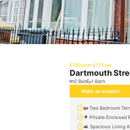
£750 pcm
£173 pw
Dartmouth Str
2 Bed
1 Bath
Make an enquiry
🏡 Two Bedroom Ter
🌳 Private Enclosed 
🛋️ Spacious Living