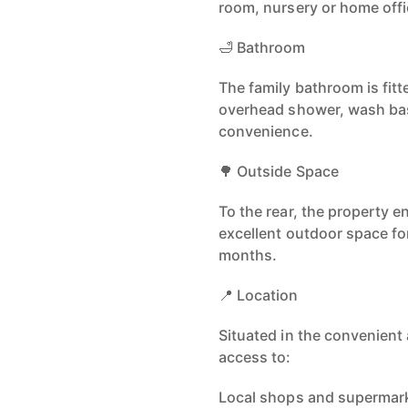
room, nursery or home offi
🛁 Bathroom
The family bathroom is fitt
overhead shower, wash ba
convenience.
🌳 Outside Space
To the rear, the property e
excellent outdoor space fo
months.
📍 Location
Situated in the convenient 
access to:
Local shops and supermark