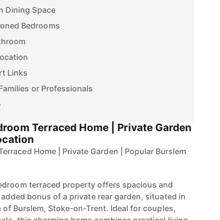
th Dining Space
tioned Bedrooms
athroom
Location
rt Links
Families or Professionals
o
droom Terraced Home | Private Garden
ocation
erraced Home | Private Garden | Popular Burslem
edroom terraced property offers spacious and
 added bonus of a private rear garden, situated in
a of Burslem, Stoke-on-Trent. Ideal for couples,