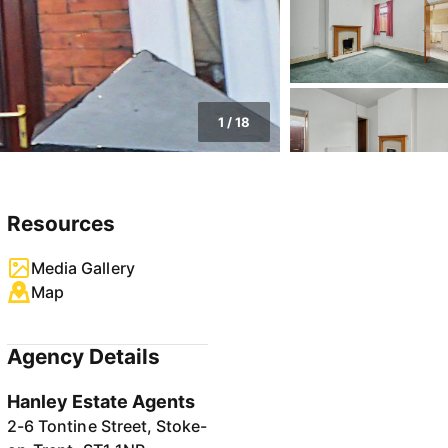
1
/
18
Resources
Media Gallery
Map
Agency Details
Hanley Estate Agents
2-6 Tontine Street, Stoke-