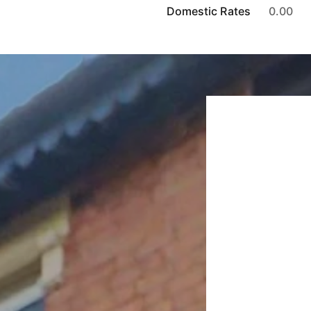
Domestic Rates
0.00