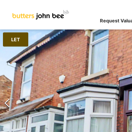
Request Valu
LET