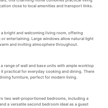
nals, this charming home combines practical living
ation close to local amenities and transport links.
 a bright and welcoming living room, offering
g or entertaining. Large windows allow natural light
 a warm and inviting atmosphere throughout.
s a range of wall and base units with ample worktop
it practical for everyday cooking and dining. There
dining furniture, perfect for modern living.
ers two well-proportioned bedrooms, including a
nd a versatile second bedroom ideal as a guest