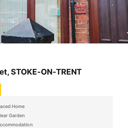
eet, STOKE-ON-TRENT
raced Home
Rear Garden
 Accommodation