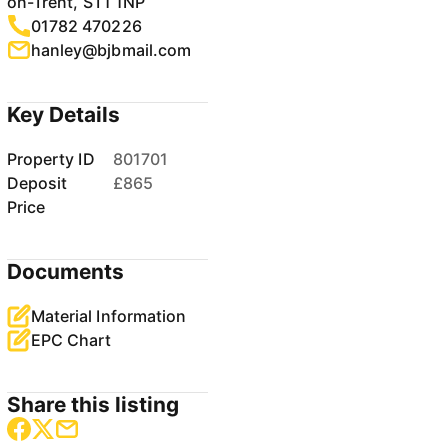
on-Trent, ST1 1NP
01782 470226
hanley@bjbmail.com
Key Details
Property ID
801701
Deposit
£865
Price
Documents
Material Information
EPC Chart
Share this listing