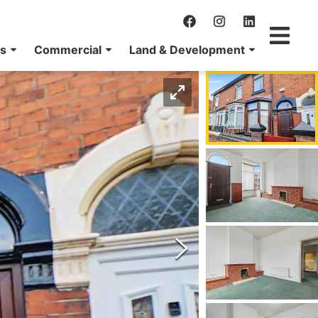
ns
Commercial
Land & Development