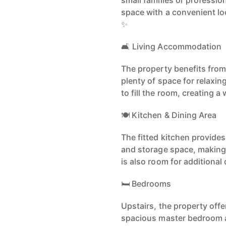
small families or professio
space with a convenient loc
✨
🛋️ Living Accommodation
The property benefits from
plenty of space for relaxin
to fill the room, creating
🍽️ Kitchen & Dining Area
The fitted kitchen provide
and storage space, making 
is also room for additional 
🛏️ Bedrooms
Upstairs, the property off
spacious master bedroom a