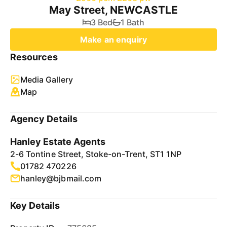
May Street, NEWCASTLE
3 Bed
1 Bath
Make an enquiry
Resources
Media Gallery
Map
Agency Details
Hanley Estate Agents
2-6 Tontine Street, Stoke-on-Trent, ST1 1NP
01782 470226
hanley@bjbmail.com
Key Details