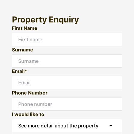
Property Enquiry
First Name
Surname
Email*
Phone Number
I would like to