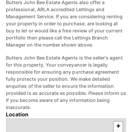
Butters John Bee Estate Agents also offer a
professional, ARLA accredited Lettings and
Management Service. If you are considering renting
your property in order to purchase, are looking at
buy to let or would like a free review of your current
portfolio then please call the Lettings Branch
Manager on the number shown above.
Butters John Bee Estate Agents is the seller's agent
for this property. Your conveyancer is legally
responsible for ensuring any purchase agreement
fully protects your position. We make detailed
enquiries of the seller to ensure the information
provided is as accurate as possible. Please inform us
if you become aware of any information being
inaccurate.
Location
+