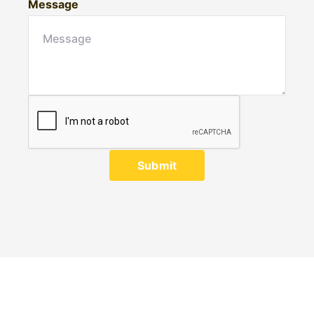
Message
Submit