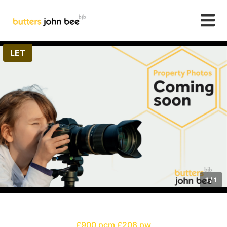
LET
1
/
1
£900 pcm
£208 pw