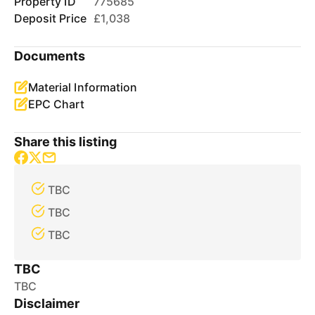
Property ID
775685
Deposit Price
£1,038
Documents
Material Information
EPC Chart
Share this listing
TBC
TBC
TBC
TBC
TBC
Disclaimer