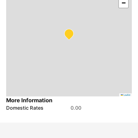
−
Leaflet
More Information
Domestic Rates
0.00