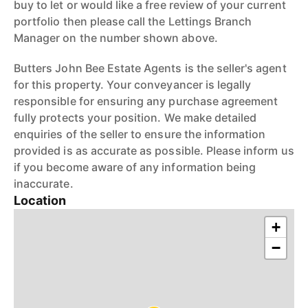
buy to let or would like a free review of your current
portfolio then please call the Lettings Branch
Manager on the number shown above.
Butters John Bee Estate Agents is the seller's agent
for this property. Your conveyancer is legally
responsible for ensuring any purchase agreement
fully protects your position. We make detailed
enquiries of the seller to ensure the information
provided is as accurate as possible. Please inform us
if you become aware of any information being
inaccurate.
Location
+
−