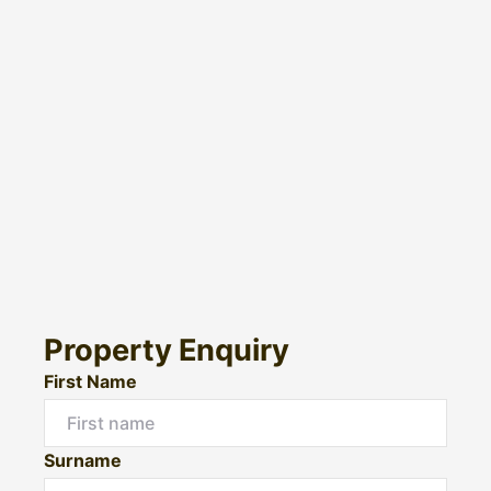
Property Enquiry
First Name
Surname