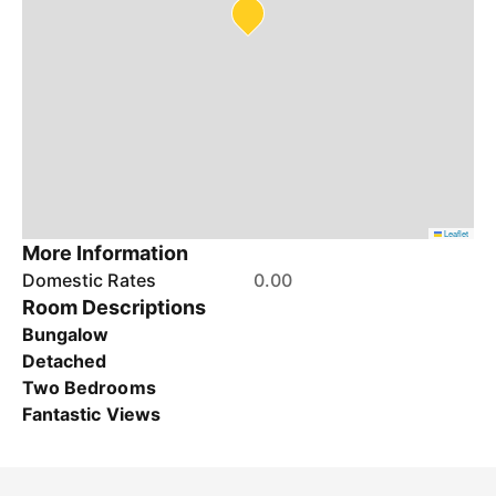
Leaflet
More Information
Domestic Rates
0.00
Room Descriptions
Bungalow
Detached
Two Bedrooms
Fantastic Views