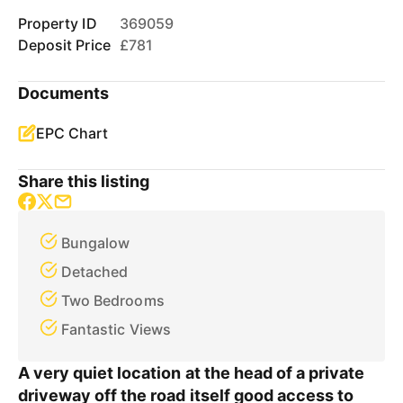
Property ID
369059
Deposit Price
£781
Documents
EPC Chart
Share this listing
Bungalow
Detached
Two Bedrooms
Fantastic Views
A very quiet location at the head of a private
driveway off the road itself good access to