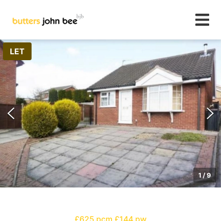
LET
1
/
9
£625 pcm
£144 pw