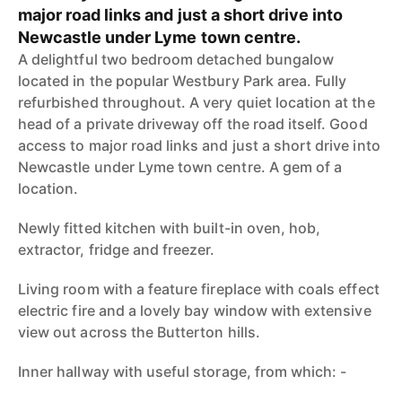
major road links and just a short drive into
Newcastle under Lyme town centre.
A delightful two bedroom detached bungalow
located in the popular Westbury Park area. Fully
refurbished throughout. A very quiet location at the
head of a private driveway off the road itself. Good
access to major road links and just a short drive into
Newcastle under Lyme town centre. A gem of a
location.
Newly fitted kitchen with built-in oven, hob,
extractor, fridge and freezer.
Living room with a feature fireplace with coals effect
electric fire and a lovely bay window with extensive
view out across the Butterton hills.
Inner hallway with useful storage, from which: -