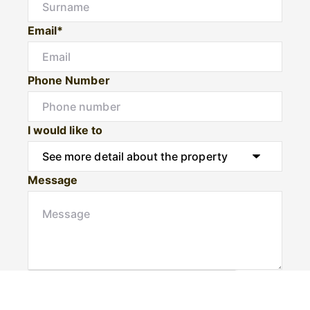
Email*
Phone Number
I would like to
Message