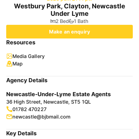
Westbury Park, Clayton, Newcastle
Under Lyme
2 Bed
1 Bath
Make an enquiry
Resources
Media Gallery
Map
Agency Details
Newcastle-Under-Lyme Estate Agents
36 High Street, Newcastle, ST5 1QL
01782 470227
newcastle@bjbmail.com
Key Details