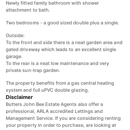
Newly fitted family bathroom with shower
attachment to bath.
Two bedrooms - a good sized double plus a single.
Outside:
To the front and side there is a neat garden area and
gated driveway which leads to an excellent single
garage.
To the rear is a neat low maintenance and very
private sun-trap garden.
The property benefits from a gas central heating
system and full uPVC double glazing.
Disclaimer
Butters John Bee Estate Agents also offer a
professional, ARLA accredited Lettings and
Management Service. If you are considering renting
your property in order to purchase, are looking at