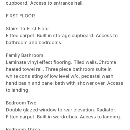
cupboard. Access to entrance hall.
FIRST FLOOR
Stairs To First Floor
Fitted carpet. Built in storage cupboard. Access to
bathroom and bedrooms.
Family Bathroom
Laminate vinyl effect flooring. Tiled walls.Chrome
heated towel rail. Three piece bathroom suite in
white consisting of low level w/c, pedestal wash
hand basin and panel bath with shower over. Access
to landing.
Bedroom Two
Double glazed window to rear elevation. Radiator.
Fitted carpet. Built in wardrobes. Access to landing.
Bedroom Three