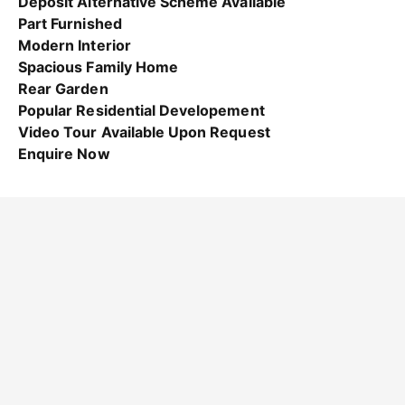
Deposit Alternative Scheme Available
Part Furnished
Modern Interior
Spacious Family Home
Rear Garden
Popular Residential Developement
Video Tour Available Upon Request
Enquire Now