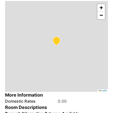
+
−
Leaflet
More Information
Domestic Rates
0.00
Room Descriptions