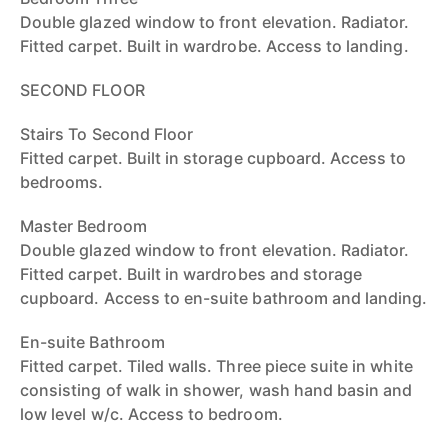
Double glazed window to front elevation. Radiator.
Fitted carpet. Built in wardrobe. Access to landing.
SECOND FLOOR
Stairs To Second Floor
Fitted carpet. Built in storage cupboard. Access to
bedrooms.
Master Bedroom
Double glazed window to front elevation. Radiator.
Fitted carpet. Built in wardrobes and storage
cupboard. Access to en-suite bathroom and landing.
En-suite Bathroom
Fitted carpet. Tiled walls. Three piece suite in white
consisting of walk in shower, wash hand basin and
low level w/c. Access to bedroom.