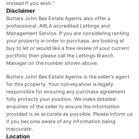
instead if you wish."
Disclaimer
Butters John Bee Estate Agents also offer a
professional, ARLA accredited Lettings and
Management Service. If you are considering renting
your property in order to purchase, are looking at
buy to let or would like a free review of your current
portfolio then please call the Lettings Branch
Manager on the number shown above.
Butters John Bee Estate Agents is the seller's agent
for this property. Your conveyancer is legally
responsible for ensuring any purchase agreement
fully protects your position. We make detailed
enquiries of the seller to ensure the information
provided is as accurate as possible. Please inform us
if you become aware of any information being
inaccurate.
Location