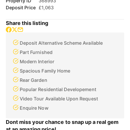
Property ID
368993
Deposit Price
£1,063
Share this listing
Deposit Alternative Scheme Available
Part Furnished
Modern Interior
Spacious Family Home
Rear Garden
Popular Residential Developement
Video Tour Available Upon Request
Enquire Now
Dont miss your chance to snap up a real gem
at an amazing price!