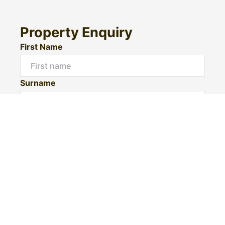
Property Enquiry
First Name
Surname
Email*
Phone Number
I would like to