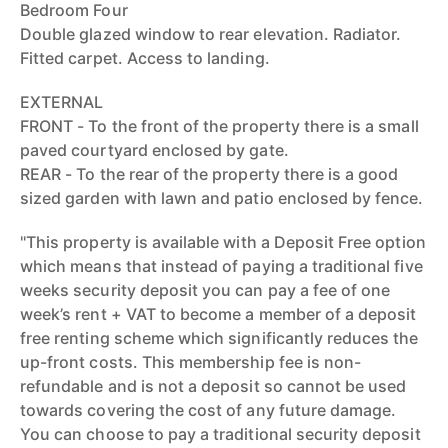
Bedroom Four
Double glazed window to rear elevation. Radiator.
Fitted carpet. Access to landing.
EXTERNAL
FRONT - To the front of the property there is a small
paved courtyard enclosed by gate.
REAR - To the rear of the property there is a good
sized garden with lawn and patio enclosed by fence.
"This property is available with a Deposit Free option
which means that instead of paying a traditional five
weeks security deposit you can pay a fee of one
week’s rent + VAT to become a member of a deposit
free renting scheme which significantly reduces the
up-front costs. This membership fee is non-
refundable and is not a deposit so cannot be used
towards covering the cost of any future damage.
You can choose to pay a traditional security deposit