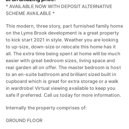
* AVAILABLE NOW WITH DEPOSIT ALTERNATIVE
SCHEME AVAILABLE *
This modern, three story, part furnished family home
on the Lyme Brook development is a great property
to kick start 2021 in style. Weather you are looking
to up-size, down-size or relocate this home has it
all. The extra time being spent at home will be much
easier with great bedroom sizes, living space and
rear garden all on offer. The master bedroom is host
to an en-suite bathroom and brilliant sized built in
cupboard which is great for extra storage or a walk
in wardrobe! Virtual viewing available to keep you
safe if preferred. Call us today for more information.
Internally the property comprises of:
GROUND FLOOR