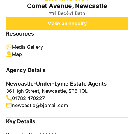
Comet Avenue, Newcastle
4 Bed
1 Bath
Make an enquiry
Resources
Media Gallery
Map
Agency Details
Newcastle-Under-Lyme Estate Agents
36 High Street, Newcastle, ST5 1QL
01782 470227
newcastle@bjbmail.com
Key Details