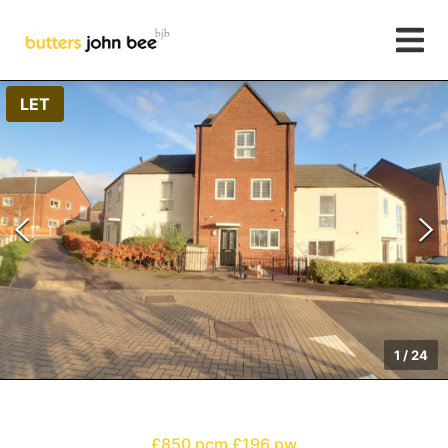
LET
1
/
24
£850 pcm
£196 pw