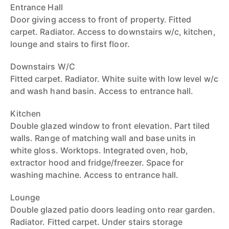
Entrance Hall
Door giving access to front of property. Fitted
carpet. Radiator. Access to downstairs w/c, kitchen,
lounge and stairs to first floor.
Downstairs W/C
Fitted carpet. Radiator. White suite with low level w/c
and wash hand basin. Access to entrance hall.
Kitchen
Double glazed window to front elevation. Part tiled
walls. Range of matching wall and base units in
white gloss. Worktops. Integrated oven, hob,
extractor hood and fridge/freezer. Space for
washing machine. Access to entrance hall.
Lounge
Double glazed patio doors leading onto rear garden.
Radiator. Fitted carpet. Under stairs storage