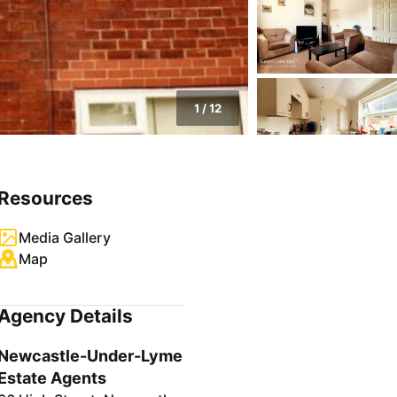
1
/
12
Resources
Media Gallery
Map
Agency Details
Newcastle-Under-Lyme
Estate Agents