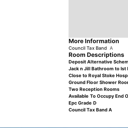
More Information
Council Tax Band
A
Room Descriptions
Deposit Alternative Schem
Jack n Jill Bathroom to Ist
Close to Royal Stoke Hosp
Ground Floor Shower Ro
Two Reception Rooms
Available To Occupy End 
Epc Grade D
Council Tax Band A