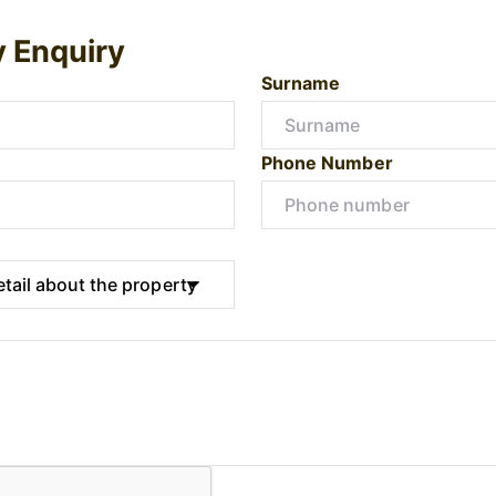
y Enquiry
Surname
Phone Number