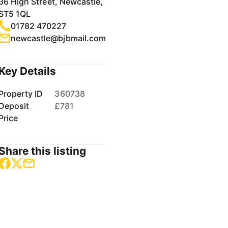
36 High Street, Newcastle,
ST5 1QL
01782 470227
newcastle@bjbmail.com
Key Details
Property ID
360738
Deposit
£781
Price
Share this listing