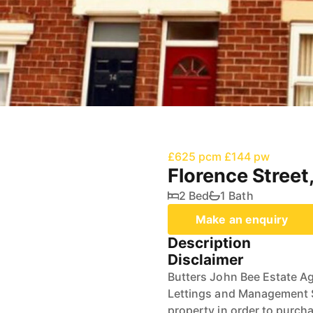
£625 pcm
£144 pw
Florence Street
2 Bed
1 Bath
Make an enquiry
Description
Disclaimer
Butters John Bee Estate Ag
Lettings and Management Se
property in order to purchas