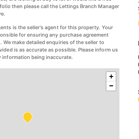
folio then please call the Lettings Branch Manager
e.
nts is the seller's agent for this property. Your
ponsible for ensuring any purchase agreement
n. We make detailed enquiries of the seller to
vided is as accurate as possible. Please inform us
 information being inaccurate.
+
−