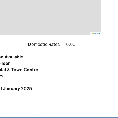
Leaflet
Domestic Rates
0.00
e Available
 Floor
ital & Town Centre
om
Of January 2025