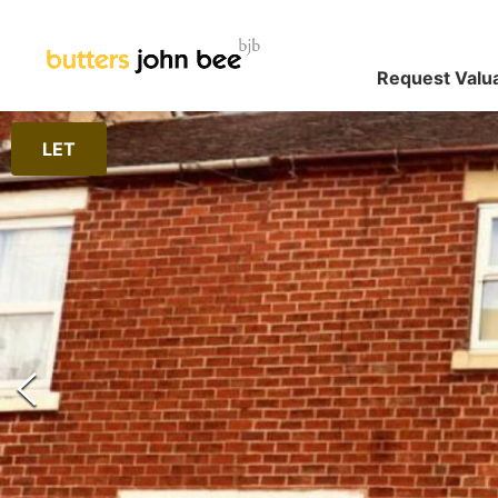
Request Valu
LET