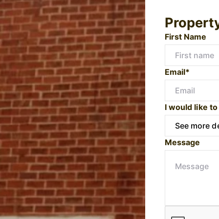
Propert
First Name
Email*
I would like to
Message