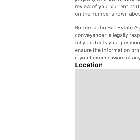
review of your current port
on the number shown abov
Butters John Bee Estate Age
conveyancer is legally res
fully protects your positio
ensure the information pro
if you become aware of any
Location