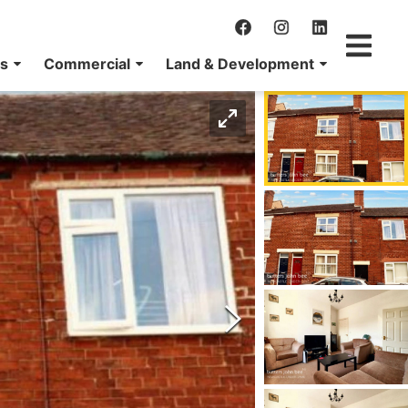
ns
Commercial
Land & Development