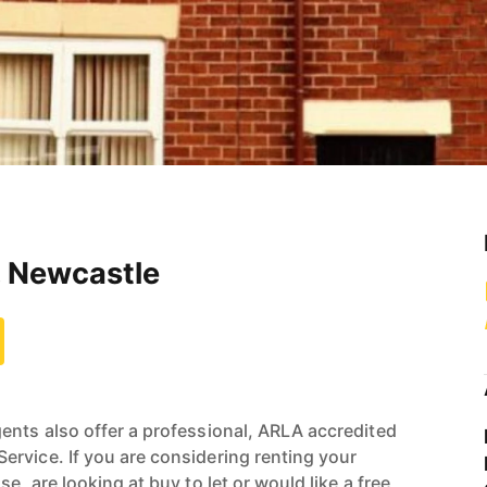
, Newcastle
ents also offer a professional, ARLA accredited
rvice. If you are considering renting your
e, are looking at buy to let or would like a free