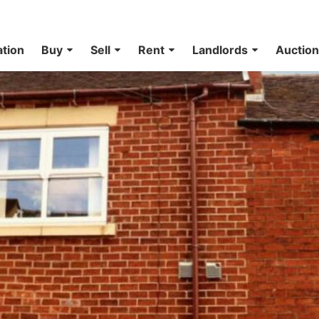
ation
Buy
Sell
Rent
Landlords
Auctio