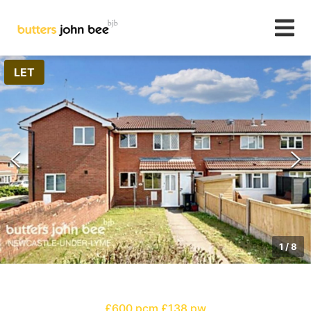
LET
1
/
8
£600 pcm
£138 pw