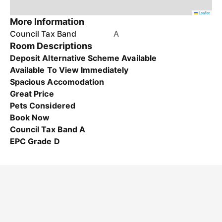
Leaflet
More Information
Council Tax Band
A
Room Descriptions
Deposit Alternative Scheme Available
Available To View Immediately
Spacious Accomodation
Great Price
Pets Considered
Book Now
Council Tax Band A
EPC Grade D