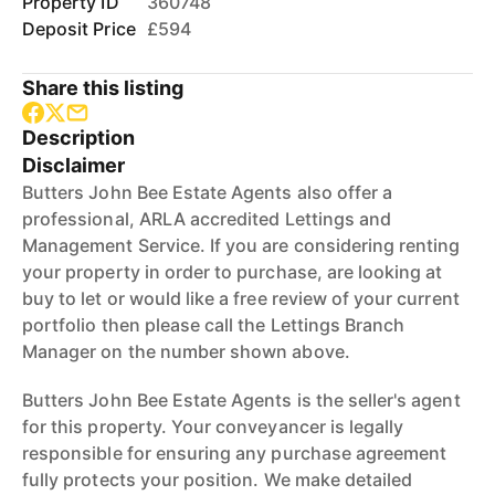
Property ID
360748
Deposit Price
£594
Share this listing
Description
Disclaimer
Butters John Bee Estate Agents also offer a
professional, ARLA accredited Lettings and
Management Service. If you are considering renting
your property in order to purchase, are looking at
buy to let or would like a free review of your current
portfolio then please call the Lettings Branch
Manager on the number shown above.
Butters John Bee Estate Agents is the seller's agent
for this property. Your conveyancer is legally
responsible for ensuring any purchase agreement
fully protects your position. We make detailed