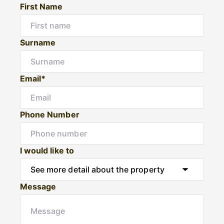
First Name
Surname
Email*
Phone Number
I would like to
Message