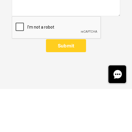
Submit