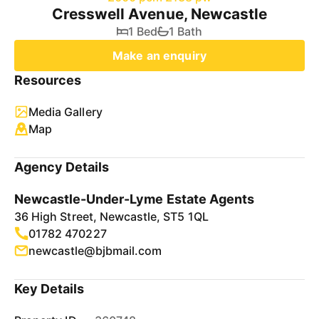
Cresswell Avenue, Newcastle
1 Bed
1 Bath
Make an enquiry
Resources
Media Gallery
Map
Agency Details
Newcastle-Under-Lyme Estate Agents
36 High Street, Newcastle, ST5 1QL
01782 470227
newcastle@bjbmail.com
Key Details