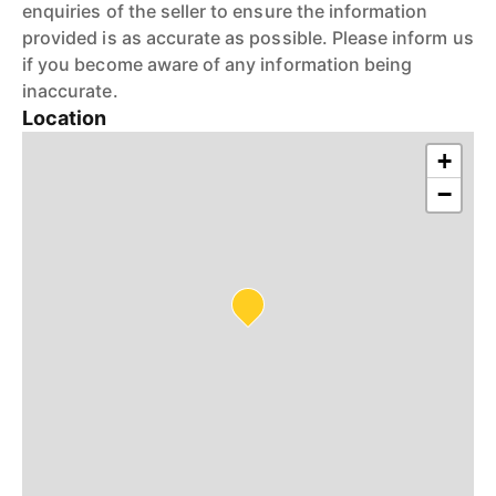
enquiries of the seller to ensure the information
provided is as accurate as possible. Please inform us
if you become aware of any information being
inaccurate.
Location
+
−