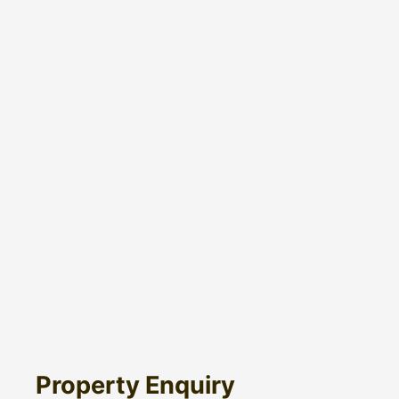
Property Enquiry