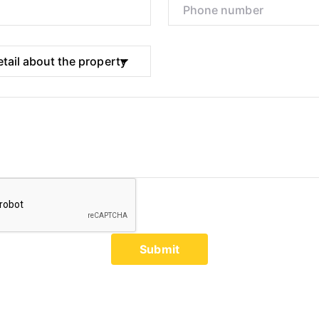
Submit