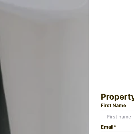
Propert
First Name
Email*