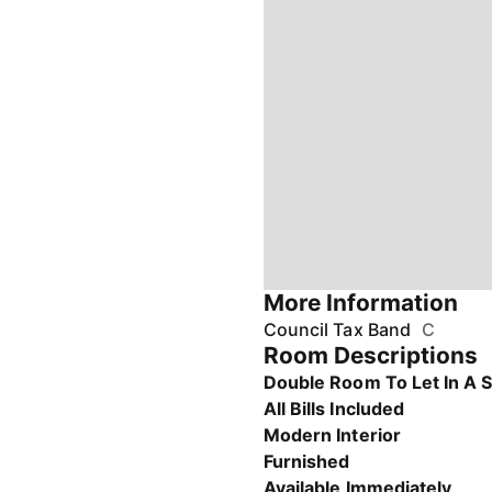
More Information
Council Tax Band
C
Room Descriptions
Double Room To Let In A 
All Bills Included
Modern Interior
Furnished
Available Immediately