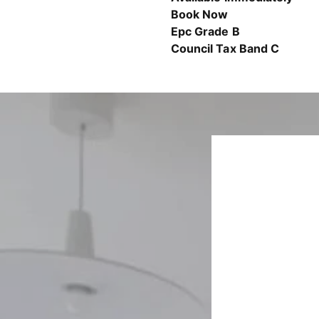
Book Now
Epc Grade B
Council Tax Band C