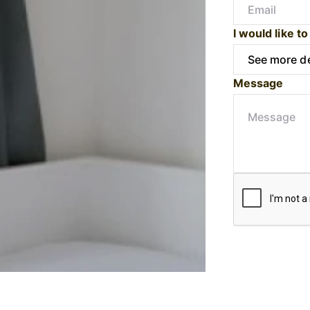
I would like to
Message