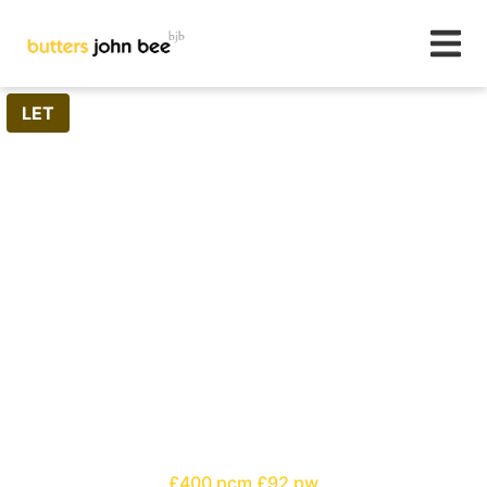
1
/
0
LET
£400 pcm
£92 pw