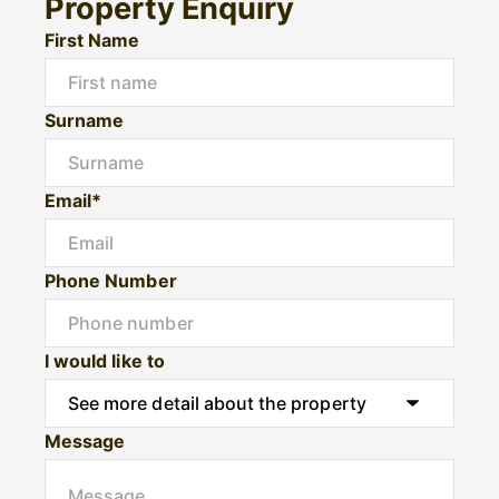
Property Enquiry
First Name
Surname
Email*
Phone Number
I would like to
Message