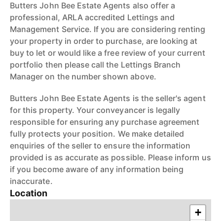
Butters John Bee Estate Agents also offer a
professional, ARLA accredited Lettings and
Management Service. If you are considering renting
your property in order to purchase, are looking at
buy to let or would like a free review of your current
portfolio then please call the Lettings Branch
Manager on the number shown above.
Butters John Bee Estate Agents is the seller's agent
for this property. Your conveyancer is legally
responsible for ensuring any purchase agreement
fully protects your position. We make detailed
enquiries of the seller to ensure the information
provided is as accurate as possible. Please inform us
if you become aware of any information being
inaccurate.
Location
+