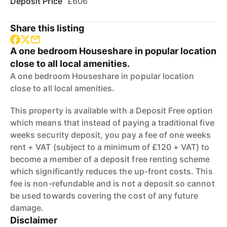
Deposit Price
£606
Share this listing
A one bedroom Houseshare in popular location
close to all local amenities.
A one bedroom Houseshare in popular location
close to all local amenities.
This property is available with a Deposit Free option
which means that instead of paying a traditional five
weeks security deposit, you pay a fee of one weeks
rent + VAT (subject to a minimum of £120 + VAT) to
become a member of a deposit free renting scheme
which significantly reduces the up-front costs. This
fee is non-refundable and is not a deposit so cannot
be used towards covering the cost of any future
damage.
Disclaimer