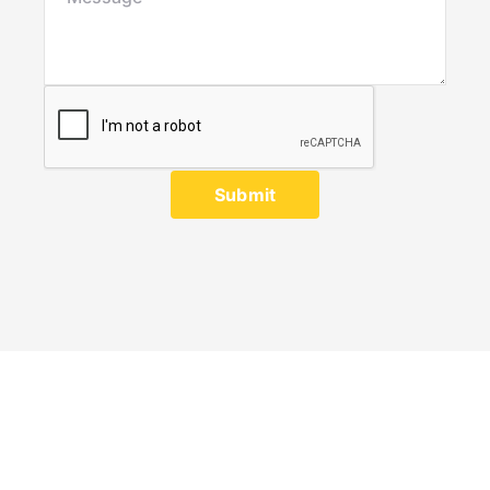
Submit