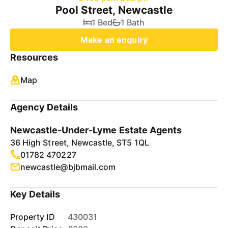
Pool Street, Newcastle
1 Bed
1 Bath
Make an enquiry
Resources
Map
Agency Details
Newcastle-Under-Lyme Estate Agents
36 High Street, Newcastle, ST5 1QL
01782 470227
newcastle@bjbmail.com
Key Details
Property ID
430031