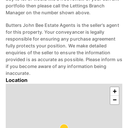
portfolio then please call the Lettings Branch
Manager on the number shown above.
Butters John Bee Estate Agents is the seller's agent
for this property. Your conveyancer is legally
responsible for ensuring any purchase agreement
fully protects your position. We make detailed
enquiries of the seller to ensure the information
provided is as accurate as possible. Please inform us
if you become aware of any information being
inaccurate.
Location
+
−