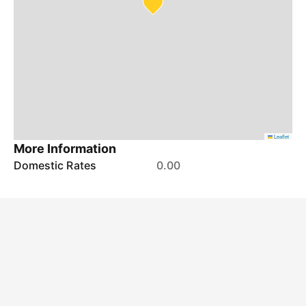
Leaflet
More Information
Domestic Rates
0.00