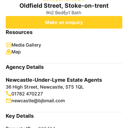
Oldfield Street, Stoke-on-trent
2 Bed
1 Bath
Make an enquiry
Resources
Media Gallery
Map
Agency Details
Newcastle-Under-Lyme Estate Agents
36 High Street, Newcastle, ST5 1QL
01782 470227
newcastle@bjbmail.com
Key Details