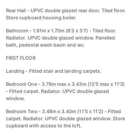
Rear Hall - UPVC double glazed rear door. Tiled floor.
Store cupboard housing boiler.
Bathroom - 1.91m x 1.70m (6'3 x 5'7) - Tiled floor.
Radiator. UPVC double glazed window. Panelled
bath, pedestal wash basin and wc.
FIRST FLOOR
Landing - Fitted stair and landing carpets.
Bedroom One - 3.78m max x 3.43m (12'5 max x 11'3)
- Fitted carpet. Radiator. UPVC double glazed
window.
Bedroom Two - 3.48m x 3.40m (11'5 x 11'2) - Fitted
carpet. Radiator. UPVC double glazed window. Store
cupboard with access to the loft.