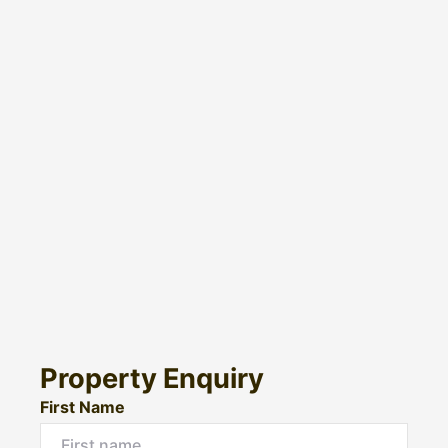
Property Enquiry
First Name