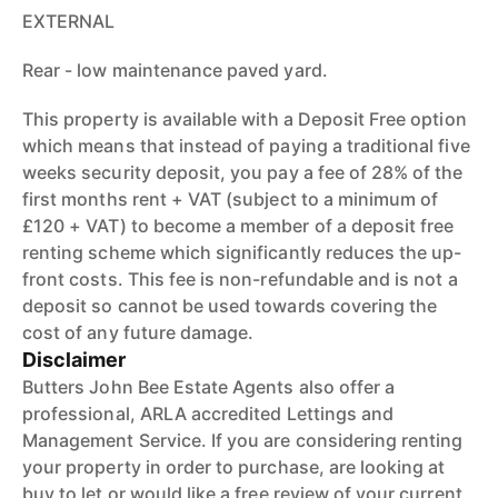
EXTERNAL
Rear - low maintenance paved yard.
This property is available with a Deposit Free option
which means that instead of paying a traditional five
weeks security deposit, you pay a fee of 28% of the
first months rent + VAT (subject to a minimum of
£120 + VAT) to become a member of a deposit free
renting scheme which significantly reduces the up-
front costs. This fee is non-refundable and is not a
deposit so cannot be used towards covering the
cost of any future damage.
Disclaimer
Butters John Bee Estate Agents also offer a
professional, ARLA accredited Lettings and
Management Service. If you are considering renting
your property in order to purchase, are looking at
buy to let or would like a free review of your current