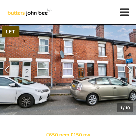
LET
1
/
10
£650 pcm
£150 pw