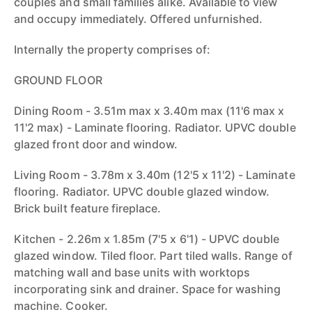
couples and small families alike. Available to view
and occupy immediately. Offered unfurnished.
Internally the property comprises of:
GROUND FLOOR
Dining Room - 3.51m max x 3.40m max (11'6 max x
11'2 max) - Laminate flooring. Radiator. UPVC double
glazed front door and window.
Living Room - 3.78m x 3.40m (12'5 x 11'2) - Laminate
flooring. Radiator. UPVC double glazed window.
Brick built feature fireplace.
Kitchen - 2.26m x 1.85m (7'5 x 6'1) - UPVC double
glazed window. Tiled floor. Part tiled walls. Range of
matching wall and base units with worktops
incorporating sink and drainer. Space for washing
machine. Cooker.