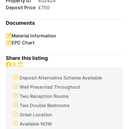
Property ID
632424
Deposit Price
£750
Documents
Material Information
EPC Chart
Share this listing
Deposit Alternative Scheme Available
Well Presented Throughout
Two Reception Rooms
Two Double Bedrooms
Great Location
Available NOW