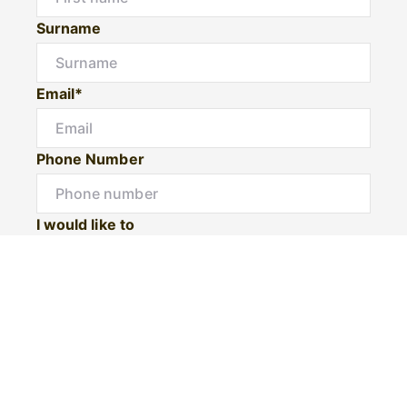
Surname
Email*
Phone Number
I would like to
Message