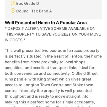
Epc Grade D
Council Tax Band A
Well Presented Home In A Popular Area
* DEPOSIT ALTERNATIVE SCHEME AVAILABLE ON
THIS PROPERTY TO SAVE YOU £££s ON YOUR MOVE
IN COSTS *
This well presented two bedroom terraced property
is perfectly situated in the heart of Fenton, the home
benefits from close proximity to local shops,
amenities, and excellent transport links, ideal for
both convenience and connectivity. Oldfield Street
runs parallel with King Street which gives great
access to Longton Town Centre and Stoke town
centre. Internally the property is well presented
throughout and is ready to move straight into
making this a perfect home for single occupants,