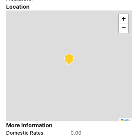
Location
+
−
Leaflet
More Information
Domestic Rates
0.00