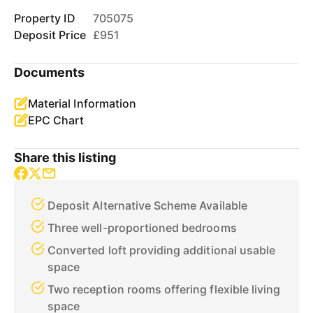
Property ID
705075
Deposit Price
£951
Documents
Material Information
EPC Chart
Share this listing
Deposit Alternative Scheme Available
Three well-proportioned bedrooms
Converted loft providing additional usable
space
Two reception rooms offering flexible living
space