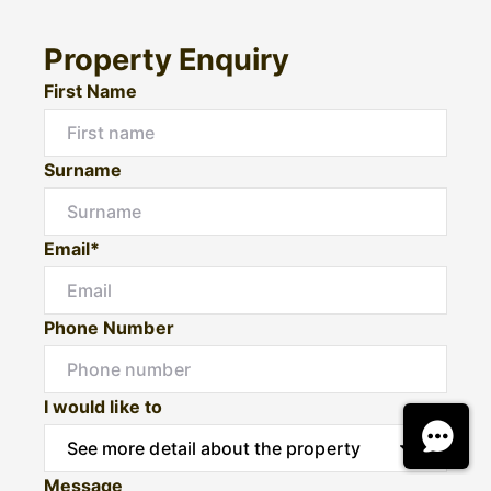
Property Enquiry
First Name
Surname
Email*
Phone Number
I would like to
Message