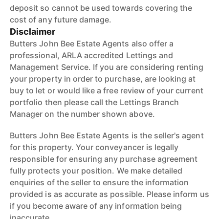
deposit so cannot be used towards covering the
cost of any future damage.
Disclaimer
Butters John Bee Estate Agents also offer a
professional, ARLA accredited Lettings and
Management Service. If you are considering renting
your property in order to purchase, are looking at
buy to let or would like a free review of your current
portfolio then please call the Lettings Branch
Manager on the number shown above.
Butters John Bee Estate Agents is the seller's agent
for this property. Your conveyancer is legally
responsible for ensuring any purchase agreement
fully protects your position. We make detailed
enquiries of the seller to ensure the information
provided is as accurate as possible. Please inform us
if you become aware of any information being
inaccurate.