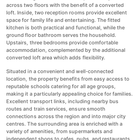
across two floors with the benefit of a converted
loft. Inside, two reception rooms provide excellent
space for family life and entertaining. The fitted
kitchen is both practical and functional, while the
ground floor bathroom serves the household.
Upstairs, three bedrooms provide comfortable
accommodation, complemented by the additional
converted loft area which adds flexibility.
Situated in a convenient and well-connected
location, the property benefits from easy access to
reputable schools catering for all age groups,
making it a particularly appealing choice for families.
Excellent transport links, including nearby bus
routes and train services, ensure smooth
connections across the region and into major city
centres. The surrounding area is enriched with a
variety of amenities, from supermarkets and
independent shops to cafes, pubs, and restaurants.