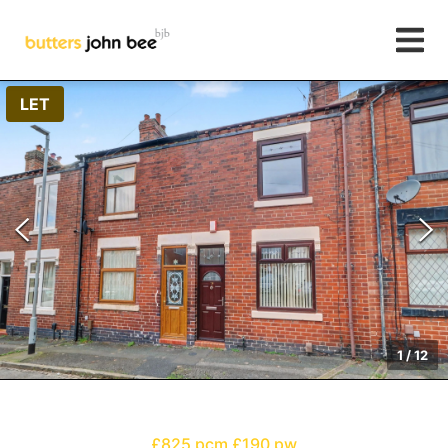
LET
1
/
12
£825 pcm
£190 pw