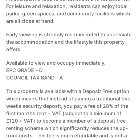
For leisure and relaxation, residents can enjoy local
parks, green spaces, and community facilities which
are all close at hand.
Early viewing is strongly recommended to appreciate
the accommodation and the lifestyle this property
offers.
Available to view and occupy immediately.
EPC GRADE - D
COUNCIL TAX BAND - A
This property is available with a Deposit Free option
which means that instead of paying a traditional five
weeks security deposit, you pay a fee of 28% of the
first months rent + VAT (subject to a minimum of
£120 + VAT) to become a member of a deposit free
renting scheme which significantly reduces the up-
front costs. This fee is non-refundable and is not a