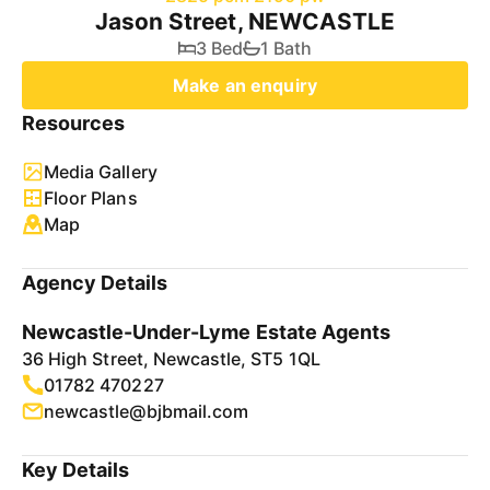
Jason Street, NEWCASTLE
3 Bed
1 Bath
Make an enquiry
Resources
Media Gallery
Floor Plans
Map
Agency Details
Newcastle-Under-Lyme Estate Agents
36 High Street, Newcastle, ST5 1QL
01782 470227
newcastle@bjbmail.com
Key Details