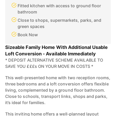
Fitted kitchen with access to ground floor
bathroom
Close to shops, supermarkets, parks, and
green spaces
Book Now
Sizeable Family Home With Additional Usable
Loft Conversion - Available Immediately
* DEPOSIT ALTERNATIVE SCHEME AVAILABLE TO
SAVE YOU £££s ON YOUR MOVE IN COSTS *
This well-presented home with two reception rooms,
three bedrooms and a loft conversion offers flexible
living, complemented by a ground floor bathroom.
Close to schools, transport links, shops and parks,
it’s ideal for families.
This inviting home offers a well-planned layout