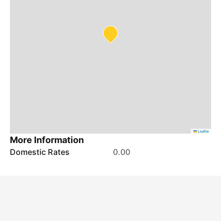
Leaflet
More Information
Domestic Rates
0.00