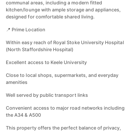
communal areas, including a modern fitted
kitchen/lounge with ample storage and appliances,
designed for comfortable shared living.
📍 Prime Location
Within easy reach of Royal Stoke University Hospital
(North Staffordshire Hospital)
Excellent access to Keele University
Close to local shops, supermarkets, and everyday
amenities
Well served by public transport links
Convenient access to major road networks including
the A34 & A500
This property offers the perfect balance of privacy,