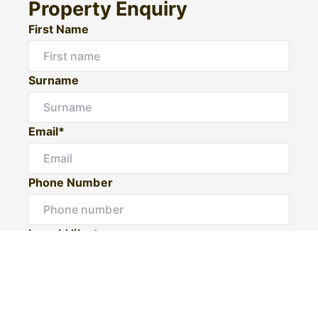
Property Enquiry
First Name
Surname
Email*
Phone Number
I would like to
Message