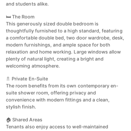
and students alike.
🛏️ The Room
This generously sized double bedroom is
thoughtfully furnished to a high standard, featuring
a comfortable double bed, two door wardrobe, desk,
modern furnishings, and ample space for both
relaxation and home working. Large windows allow
plenty of natural light, creating a bright and
welcoming atmosphere.
🚿 Private En-Suite
The room benefits from its own contemporary en-
suite shower room, offering privacy and
convenience with modern fittings and a clean,
stylish finish.
🏠 Shared Areas
Tenants also enjoy access to well-maintained