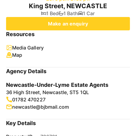
King Street, NEWCASTLE
1 Bed
1 Bath
1 Car
Make an enquiry
Resources
Media Gallery
Map
Agency Details
Newcastle-Under-Lyme Estate Agents
36 High Street, Newcastle, ST5 1QL
01782 470227
newcastle@bjbmail.com
Key Details