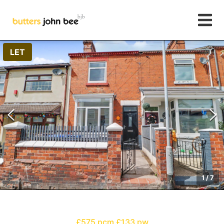
LET
1
/
7
£575 pcm
£133 pw