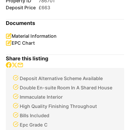
Property ID
786701
Deposit Price
£663
Documents
Material Information
EPC Chart
Share this listing
Deposit Alternative Scheme Available
Double En-suite Room In A Shared House
Immaculate Interior
High Quality Finishing Throughout
Bills Included
Epc Grade C