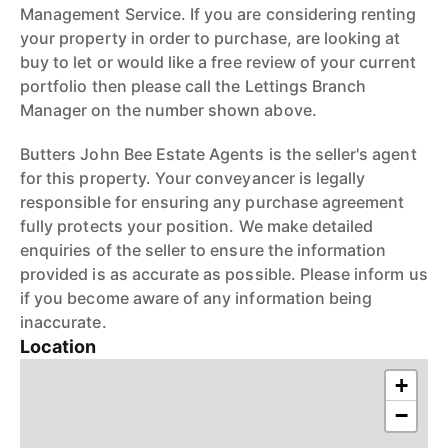
Management Service. If you are considering renting
your property in order to purchase, are looking at
buy to let or would like a free review of your current
portfolio then please call the Lettings Branch
Manager on the number shown above.
Butters John Bee Estate Agents is the seller's agent
for this property. Your conveyancer is legally
responsible for ensuring any purchase agreement
fully protects your position. We make detailed
enquiries of the seller to ensure the information
provided is as accurate as possible. Please inform us
if you become aware of any information being
inaccurate.
Location
+
−