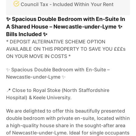
Council Tax - Included Within Your Rent
✨ Spacious Double Bedroom with En-Suite In
A Shared House – Newcastle-under-Lyme ✨
Bills Included ✨
* DEPOSIT ALTERNATIVE SCHEME OPTION
AVAILABLE ON THIS PROPERTY TO SAVE YOU £££s
ON YOUR MOVE IN COSTS *
✨ Spacious Double Bedroom with En-Suite –
Newcastle-under-Lyme ✨
📍 Close to Royal Stoke (North Staffordshire
Hospital) & Keele University.
We are delighted to offer this beautifully presented
double bedroom with private en-suite, located within
a high-quality house share in the sought-after area
of Newcastle-under-Lyme. Ideal for single occupants