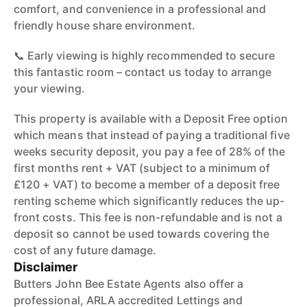
comfort, and convenience in a professional and
friendly house share environment.
📞 Early viewing is highly recommended to secure
this fantastic room – contact us today to arrange
your viewing.
This property is available with a Deposit Free option
which means that instead of paying a traditional five
weeks security deposit, you pay a fee of 28% of the
first months rent + VAT (subject to a minimum of
£120 + VAT) to become a member of a deposit free
renting scheme which significantly reduces the up-
front costs. This fee is non-refundable and is not a
deposit so cannot be used towards covering the
cost of any future damage.
Disclaimer
Butters John Bee Estate Agents also offer a
professional, ARLA accredited Lettings and