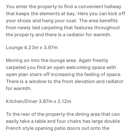
You enter the property to find a convenient hallway
that keeps the elements at bay. Here you can kick off
your shoes and hang your coat. The area benefits
from newly laid carpeting that features throughout
the property and there is a radiator for warmth.
Lounge 4.23m x 3.97m
Moving on into the lounge area. Again freshly
carpeted you find an open welcoming space with
open plan stairs off increasing the feeling of space.
There is a window to the front elevation and radiator
for warmth.
Kitchen/Diner 3.87m x 2.12m
To the rear of the property the dining area that can
easily take a table and four chairs has large double
French style opening patio doors out onto the