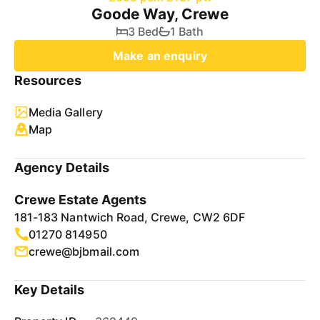
Goode Way, Crewe
3 Bed
1 Bath
Make an enquiry
Resources
Media Gallery
Map
Agency Details
Crewe Estate Agents
181-183 Nantwich Road, Crewe, CW2 6DF
01270 814950
crewe@bjbmail.com
Key Details