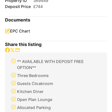
Property ID
369449
Deposit Price
£744
Documents
EPC Chart
Share this listing
** AVAILABLE WITH DEPOSIT FREE
OPTION**
Three Bedrooms
Guests Cloakroom
Kitchen Diner
Open Plan Lounge
Allocated Parking