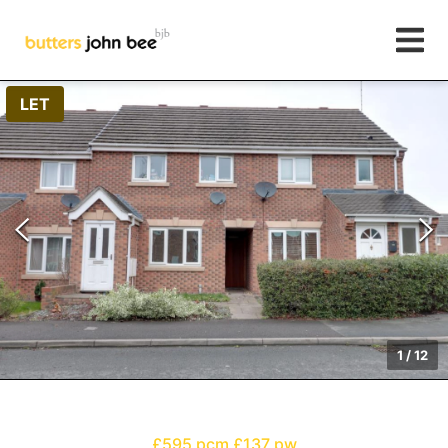
LET
1
/
12
£595 pcm
£137 pw