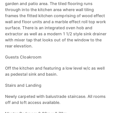
garden and patio area. The tiled flooring runs
through into the kitchen area where wall tiling
frames the fitted kitchen comprising of wood effect
wall and floor units and a marble effect roll top work
surface. There is an integrated oven hob and
extractor as well as a modern 1 1/2 style sink drainer
with mixer tap that looks out of the window to the
rear elevation.
Guests Cloakroom
Off the kitchen and featuring a low level w/c as well
as pedestal sink and basin.
Stairs and Landing
Newly carpeted with balustrade staircase. All rooms
off and loft access available.