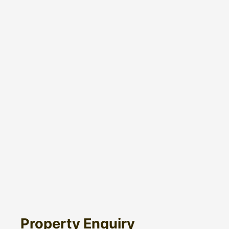
Property Enquiry