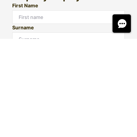
First Name
Surname
Email*
Phone Number
I would like to
Message