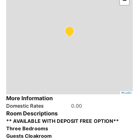
−
Leaflet
More Information
Domestic Rates
0.00
Room Descriptions
** AVAILABLE WITH DEPOSIT FREE OPTION**
Three Bedrooms
Guests Cloakroom