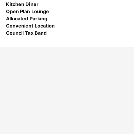
Kitchen Diner
Open Plan Lounge
Allocated Parking
Convenient Location
Council Tax Band