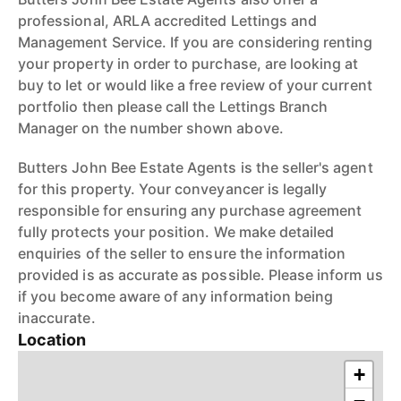
professional, ARLA accredited Lettings and
Management Service. If you are considering renting
your property in order to purchase, are looking at
buy to let or would like a free review of your current
portfolio then please call the Lettings Branch
Manager on the number shown above.
Butters John Bee Estate Agents is the seller's agent
for this property. Your conveyancer is legally
responsible for ensuring any purchase agreement
fully protects your position. We make detailed
enquiries of the seller to ensure the information
provided is as accurate as possible. Please inform us
if you become aware of any information being
inaccurate.
Location
+