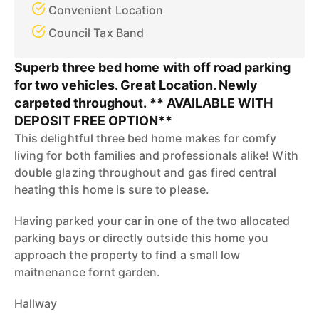
Convenient Location
Council Tax Band
Superb three bed home with off road parking
for two vehicles. Great Location. Newly
carpeted throughout. ** AVAILABLE WITH
DEPOSIT FREE OPTION**
This delightful three bed home makes for comfy
living for both families and professionals alike! With
double glazing throughout and gas fired central
heating this home is sure to please.
Having parked your car in one of the two allocated
parking bays or directly outside this home you
approach the property to find a small low
maitnenance fornt garden.
Hallway