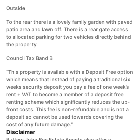
Outside
To the rear there is a lovely family garden with paved
patio area and lawn off. There is a rear gate access
to allocated parking for two vehicles directly behind
the property.
Council Tax Band B
“This property is available with a Deposit Free option
which means that instead of paying a traditional six
weeks security deposit you pay a fee of one week’s
rent + VAT to become a member of a deposit free
renting scheme which significantly reduces the up-
front costs. This fee is non-refundable and is not a
deposit so cannot be used towards covering the
cost of any future damage.”
Disclaimer
Butters John Bee Estate Agents also offer a