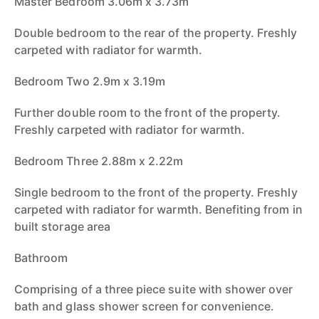
Master Bedroom 3.06m x 3.73m
Double bedroom to the rear of the property. Freshly
carpeted with radiator for warmth.
Bedroom Two 2.9m x 3.19m
Further double room to the front of the property.
Freshly carpeted with radiator for warmth.
Bedroom Three 2.88m x 2.22m
Single bedroom to the front of the property. Freshly
carpeted with radiator for warmth. Benefiting from in
built storage area
Bathroom
Comprising of a three piece suite with shower over
bath and glass shower screen for convenience.