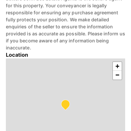
for this property. Your conveyancer is legally
responsible for ensuring any purchase agreement
fully protects your position. We make detailed
enquiries of the seller to ensure the information
provided is as accurate as possible. Please inform us
if you become aware of any information being
inaccurate.
Location
+
−