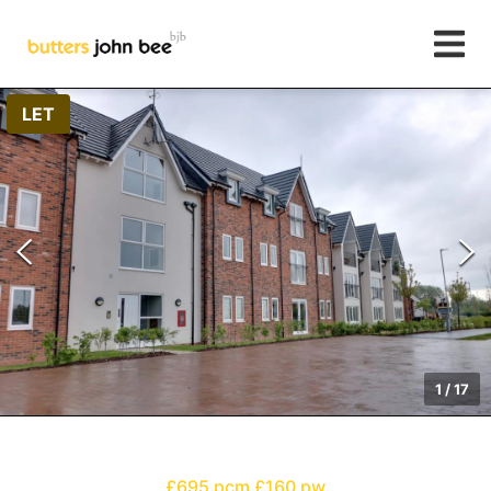
LET
1
/
17
£695 pcm
£160 pw