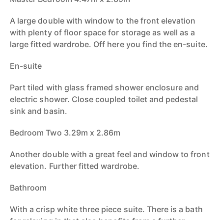
A large double with window to the front elevation
with plenty of floor space for storage as well as a
large fitted wardrobe. Off here you find the en-suite.
En-suite
Part tiled with glass framed shower enclosure and
electric shower. Close coupled toilet and pedestal
sink and basin.
Bedroom Two 3.29m x 2.86m
Another double with a great feel and window to front
elevation. Further fitted wardrobe.
Bathroom
With a crisp white three piece suite. There is a bath