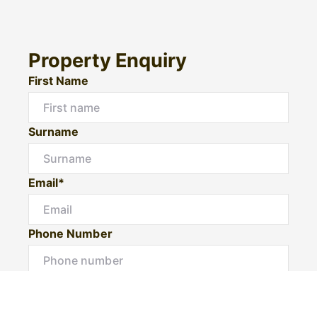
Property Enquiry
First Name
Surname
Email*
Phone Number
I would like to