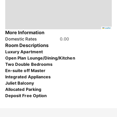
Leaflet
More Information
Domestic Rates
0.00
Room Descriptions
Luxury Apartment
Open Plan Lounge/Dining/Kitchen
Two Double Bedrooms
En-suite off Master
Integrated Appliances
Juliet Balcony
Allocated Parking
Deposit Free Option