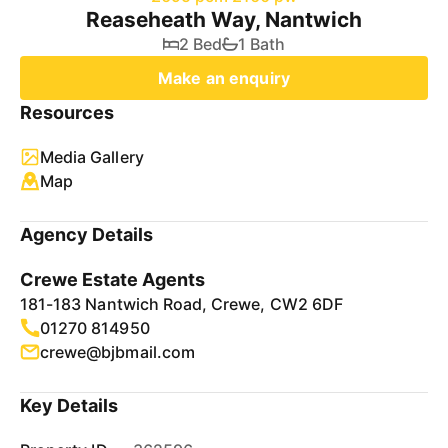
Reaseheath Way, Nantwich
2 Bed
1 Bath
Make an enquiry
Resources
Media Gallery
Map
Agency Details
Crewe Estate Agents
181-183 Nantwich Road, Crewe, CW2 6DF
01270 814950
crewe@bjbmail.com
Key Details