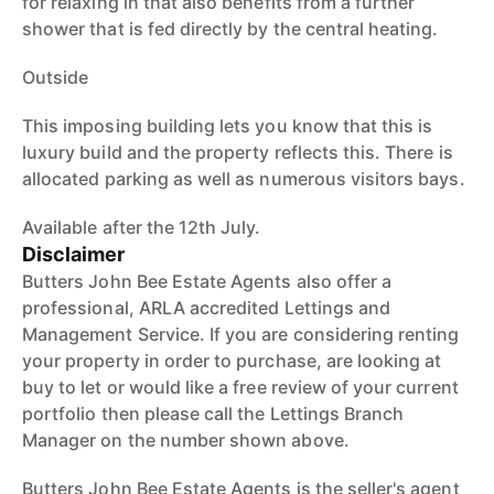
for relaxing in that also benefits from a further
shower that is fed directly by the central heating.
Outside
This imposing building lets you know that this is
luxury build and the property reflects this. There is
allocated parking as well as numerous visitors bays.
Available after the 12th July.
Disclaimer
Butters John Bee Estate Agents also offer a
professional, ARLA accredited Lettings and
Management Service. If you are considering renting
your property in order to purchase, are looking at
buy to let or would like a free review of your current
portfolio then please call the Lettings Branch
Manager on the number shown above.
Butters John Bee Estate Agents is the seller's agent