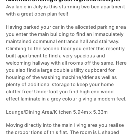
Available in July is this stunning two bed apartment
with a great open plan feel!
Having parked your car in the allocated parking area
you enter the main building to find an immaculately
maintained communal entrance hall and stairway.
Climbing to the second floor you enter this recently
built apartment to find a very spacious and
welcoming hallway with all rooms off the same. Here
you also find a large double utility cupboard for
housing of the washing machine/drier as well as
plenty of additional storage to keep your home
clutter free! Underfoot you find high end wood
effect laminate in a grey colour giving a modern feel.
Lounge/Dining Area/Kitchen 5.94m x 5.33m
Moving directly into the main living area you realise
the proportions of this flat. The room is L shaped