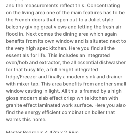
and the measurements reflect this. Concentrating
on the living area one of the main features has to be
the French doors that open out to a Juliet style
balcony giving great views and letting the fresh air
flood in. Next comes the dining area which again
benefits from its own window and is situated next to
the very high spec kitchen. Here you find all the
essentials for life. This includes an integrated
oven/hob and extractor, the all essential dishwasher
for that busy life, a full height integrated
frdge/Freezer and finally a modern sink and drainer
with mixer tap. This area benefits from another small
window casting in light. All this is framed by a high
gloss modern slab effect crisp white kitchen with
granite effect laminated work surface. Here you also
find the energy efficient combination boiler that
warms this home.
Master Bedroom 4.47m x 2.89m