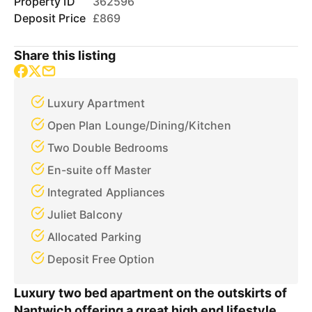
Property ID
362596
Deposit Price
£869
Share this listing
Luxury Apartment
Open Plan Lounge/Dining/Kitchen
Two Double Bedrooms
En-suite off Master
Integrated Appliances
Juliet Balcony
Allocated Parking
Deposit Free Option
Luxury two bed apartment on the outskirts of
Nantwich offering a great high end lifestyle.