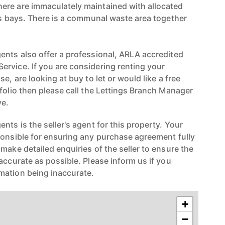
ere are immaculately maintained with allocated
ors bays. There is a communal waste area together
ents also offer a professional, ARLA accredited
rvice. If you are considering renting your
e, are looking at buy to let or would like a free
folio then please call the Lettings Branch Manager
e.
nts is the seller's agent for this property. Your
ponsible for ensuring any purchase agreement fully
make detailed enquiries of the seller to ensure the
accurate as possible. Please inform us if you
mation being inaccurate.
+
−