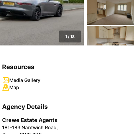
1
/
18
Resources
Media Gallery
Map
Agency Details
Crewe Estate Agents
181-183 Nantwich Road,