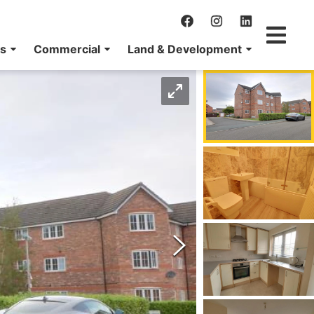
ns
Commercial
Land & Development