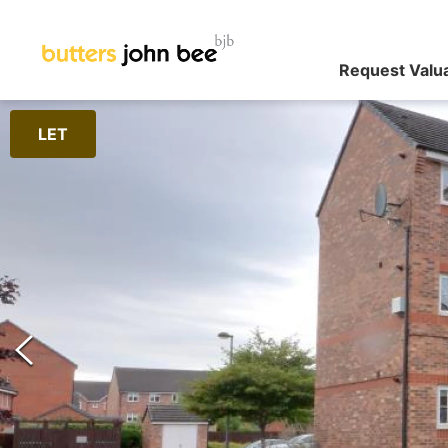
Request Valu
LET