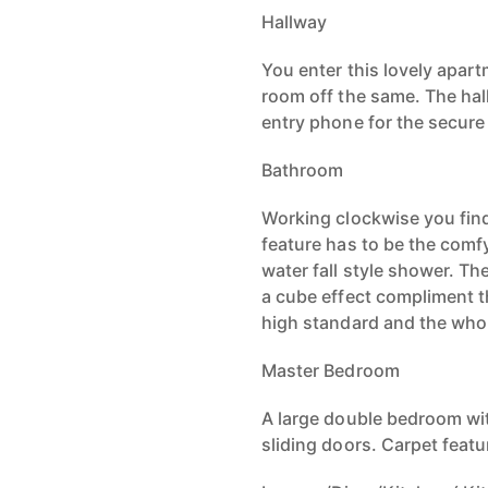
Hallway
You enter this lovely apart
room off the same. The hall
entry phone for the secur
Bathroom
Working clockwise you fin
feature has to be the com
water fall style shower. Th
a cube effect compliment th
high standard and the who
Master Bedroom
A large double bedroom wit
sliding doors. Carpet featu