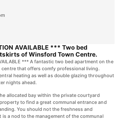
om
TION AVAILABLE *** Two bed
tskirts of Winsford Town Centre.
ILABLE *** A fantastic two bed apartment on the
centre that offers comfy professional living.
central heating as well as double glazing throughout
er nights ahead.
he allocated bay within the private courtyard
property to find a great communal entrance and
r landing. You should not the freshness and
hat is a nod to the management of the communal