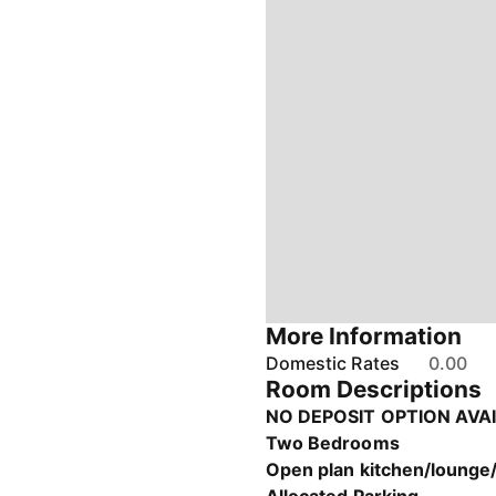
More Information
Domestic Rates
0.00
Room Descriptions
NO DEPOSIT OPTION AVA
Two Bedrooms
Open plan kitchen/lounge