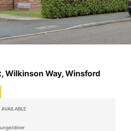
, Wilkinson Way, Winsford
 AVAILABLE
ounge/diner