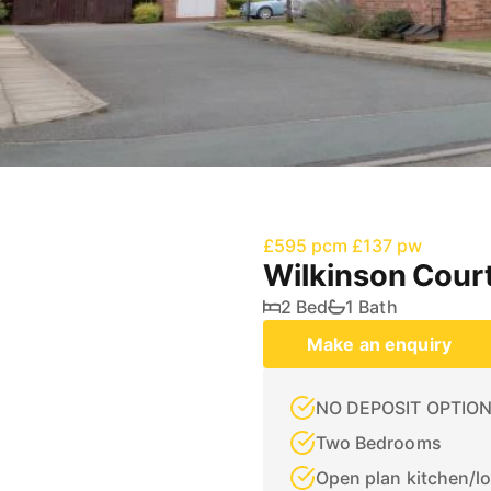
£595 pcm
£137 pw
Wilkinson Court
2 Bed
1 Bath
Make an enquiry
NO DEPOSIT OPTION
Two Bedrooms
Open plan kitchen/l