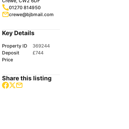
Crewe, CW2 6DF
01270 814950
crewe@bjbmail.com
Key Details
Property ID
369244
Deposit
£744
Price
Share this listing