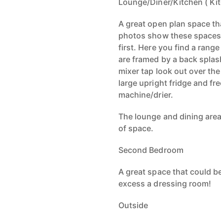
Lounge/Diner/Kitchen ( Ki
A great open plan space th
photos show these spaces 
first. Here you find a rang
are framed by a back splash
mixer tap look out over the
large upright fridge and f
machine/drier.
The lounge and dining area
of space.
Second Bedroom
A great space that could be
excess a dressing room!
Outside