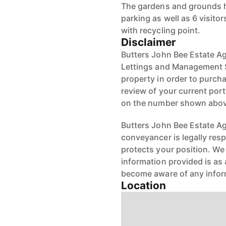
The gardens and grounds h
parking as well as 6 visit
with recycling point.
Disclaimer
Butters John Bee Estate Ag
Lettings and Management Se
property in order to purchas
review of your current port
on the number shown abov
Butters John Bee Estate Age
conveyancer is legally res
protects your position. We 
information provided is as 
become aware of any infor
Location