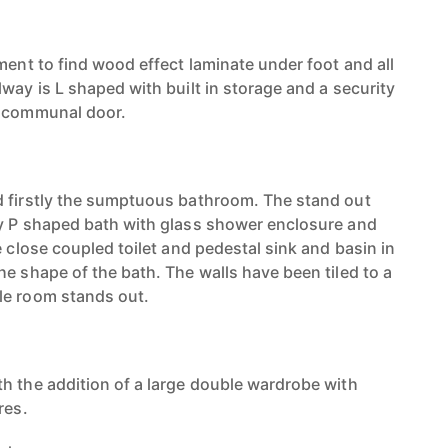
ment to find wood effect laminate under foot and all
way is L shaped with built in storage and a security
e communal door.
d firstly the sumptuous bathroom. The stand out
fy P shaped bath with glass shower enclosure and
e close coupled toilet and pedestal sink and basin in
e shape of the bath. The walls have been tiled to a
le room stands out.
h the addition of a large double wardrobe with
res.