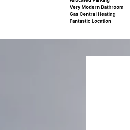
Allocated Parking
Very Modern Bathroom
Gas Central Heating
Fantastic Location