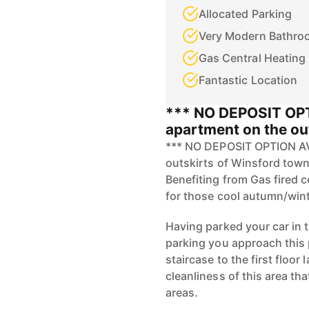
Allocated Parking
Very Modern Bathro
Gas Central Heating
Fantastic Location
*** NO DEPOSIT OP
apartment on the ou
*** NO DEPOSIT OPTION AVA
outskirts of Winsford town 
Benefiting from Gas fired 
for those cool autumn/wint
Having parked your car in t
parking you approach this 
staircase to the first floo
cleanliness of this area t
areas.