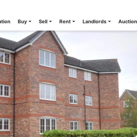
ation
Buy
Sell
Rent
Landlords
Auctio