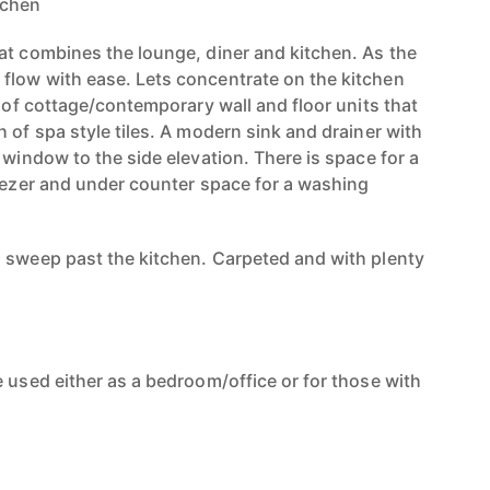
tchen
at combines the lounge, diner and kitchen. As the
flow with ease. Lets concentrate on the kitchen
e of cottage/contemporary wall and floor units that
 of spa style tiles. A modern sink and drainer with
 window to the side elevation. There is space for a
reezer and under counter space for a washing
 sweep past the kitchen. Carpeted and with plenty
 used either as a bedroom/office or for those with