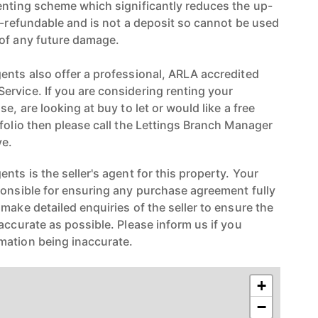
enting scheme which significantly reduces the up-
on-refundable and is not a deposit so cannot be used
 of any future damage.
ents also offer a professional, ARLA accredited
rvice. If you are considering renting your
e, are looking at buy to let or would like a free
folio then please call the Lettings Branch Manager
e.
nts is the seller's agent for this property. Your
ponsible for ensuring any purchase agreement fully
make detailed enquiries of the seller to ensure the
accurate as possible. Please inform us if you
mation being inaccurate.
+
−