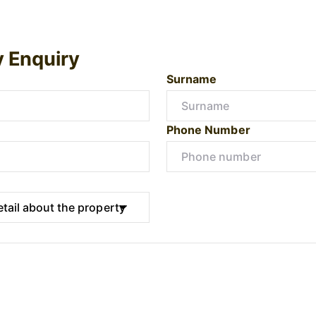
y Enquiry
Surname
Phone Number