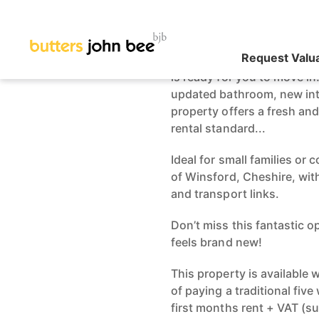
Recently Renovated
DEPOSIT OPTION A
This charming 2-bedroom t
is ready for you to move i
updated bathroom, new inte
property offers a fresh an
rental standard...
Ideal for small families or 
of Winsford, Cheshire, wit
and transport links.
Don’t miss this fantastic o
feels brand new!
This property is available
of paying a traditional fiv
first months rent + VAT (s