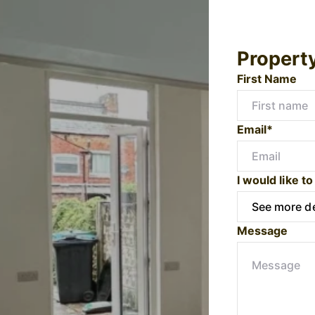
Propert
First Name
Email*
I would like to
Message