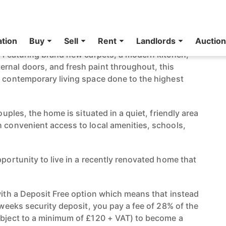
 2-Bedroom Terraced House **NO
VAILABLE**
erraced home has been beautifully refurbished and
n! Featuring brand new carpets, a modern kitchen,
rnal doors, and fresh paint throughout, this
d contemporary living space done to the highest
couples, the home is situated in a quiet, friendly area
h convenient access to local amenities, schools,
pportunity to live in a recently renovated home that
 with a Deposit Free option which means that instead
e weeks security deposit, you pay a fee of 28% of the
ubject to a minimum of £120 + VAT) to become a