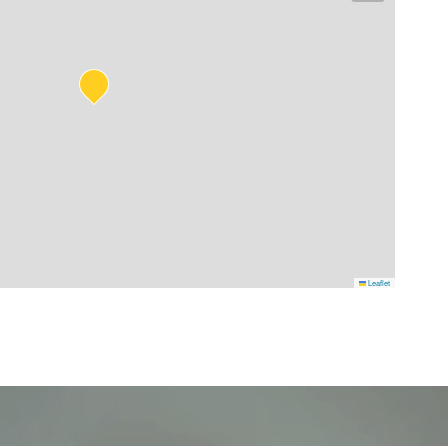
Leaflet