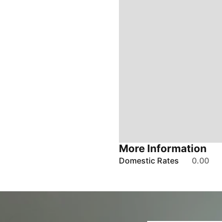
More Information
Domestic Rates
0.00