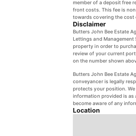
member of a deposit free r
front costs. This fee is n
towards covering the cost
Disclaimer
Butters John Bee Estate Ag
Lettings and Management Se
property in order to purchas
review of your current port
on the number shown abov
Butters John Bee Estate Age
conveyancer is legally res
protects your position. We 
information provided is as 
become aware of any infor
Location