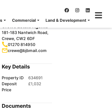
Agency Details
Crewe Estate Agents
181-183 Nantwich Road,
Crewe, CW2 6DF
01270 814950
crewe@bjbmail.com
Key Details
Property ID
634691
Deposit
£1,032
Price
Documents