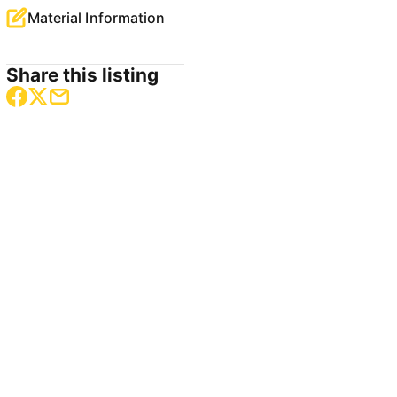
Material Information
Share this listing