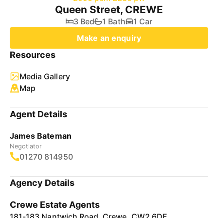
Queen Street, CREWE
3 Bed
1 Bath
1 Car
Make an enquiry
Resources
Media Gallery
Map
Agent Details
James Bateman
Negotiator
01270 814950
Agency Details
Crewe Estate Agents
181-183 Nantwich Road, Crewe, CW2 6DF