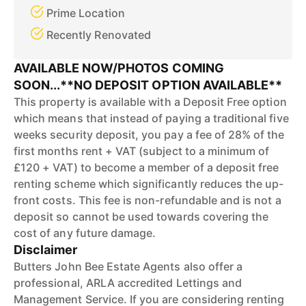
Prime Location
Recently Renovated
AVAILABLE NOW/PHOTOS COMING
SOON...**NO DEPOSIT OPTION AVAILABLE**
This property is available with a Deposit Free option
which means that instead of paying a traditional five
weeks security deposit, you pay a fee of 28% of the
first months rent + VAT (subject to a minimum of
£120 + VAT) to become a member of a deposit free
renting scheme which significantly reduces the up-
front costs. This fee is non-refundable and is not a
deposit so cannot be used towards covering the
cost of any future damage.
Disclaimer
Butters John Bee Estate Agents also offer a
professional, ARLA accredited Lettings and
Management Service. If you are considering renting