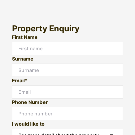
Property Enquiry
First Name
Surname
Email*
Phone Number
I would like to