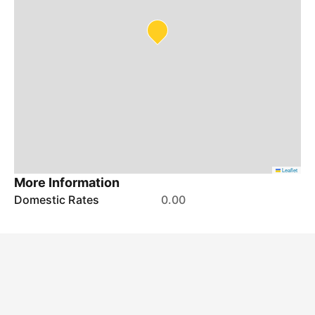
Leaflet
More Information
Domestic Rates
0.00