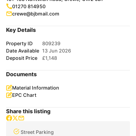
01270 814950
crewe@bjbmail.com
Key Details
Property ID
809239
Date Available
13 Jun 2026
Deposit Price
£1,148
Documents
Material Information
EPC Chart
Share this listing
Street Parking