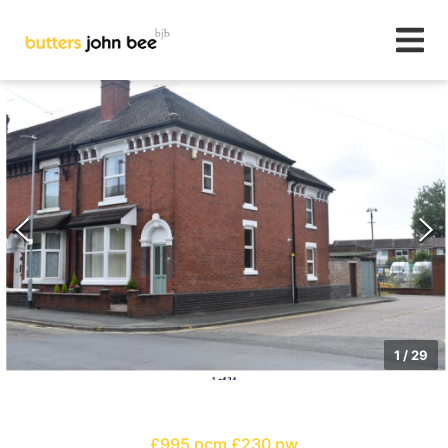
1
/
29
£995 pcm
£230 pw