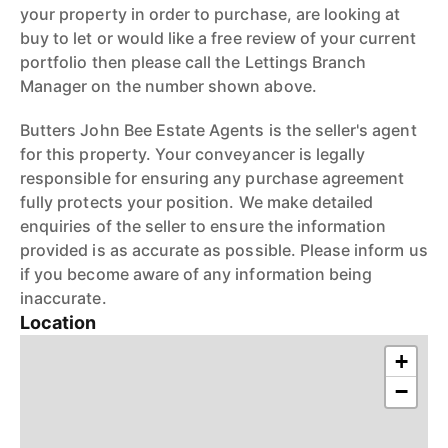
your property in order to purchase, are looking at
buy to let or would like a free review of your current
portfolio then please call the Lettings Branch
Manager on the number shown above.
Butters John Bee Estate Agents is the seller's agent
for this property. Your conveyancer is legally
responsible for ensuring any purchase agreement
fully protects your position. We make detailed
enquiries of the seller to ensure the information
provided is as accurate as possible. Please inform us
if you become aware of any information being
inaccurate.
Location
+
−