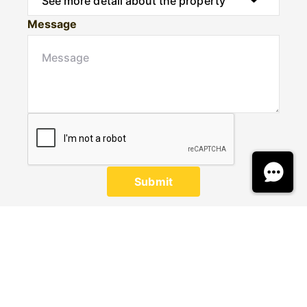
Message
Submit