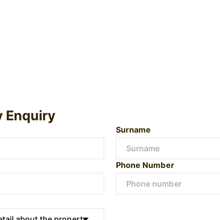
y Enquiry
Surname
Phone Number