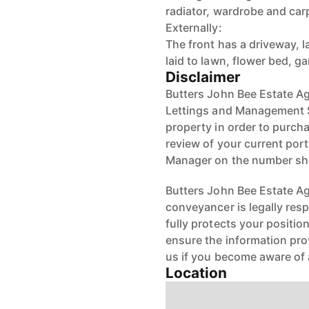
radiator, wardrobe and car
Externally:
The front has a driveway, 
laid to lawn, flower bed, 
Disclaimer
Butters John Bee Estate Ag
Lettings and Management Se
property in order to purchas
review of your current port
Manager on the number s
Butters John Bee Estate Age
conveyancer is legally res
fully protects your positio
ensure the information pro
us if you become aware of 
Location