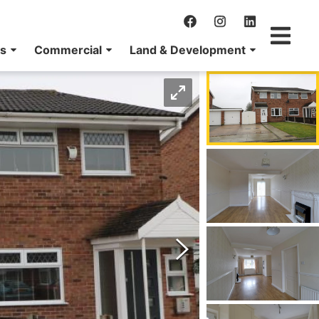
ns
Commercial
Land & Development