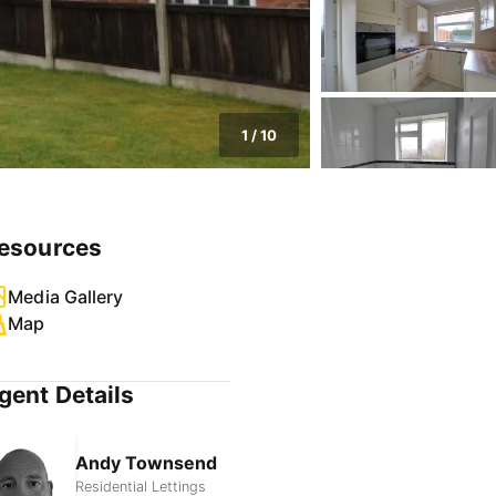
1
/
10
esources
Media Gallery
Map
gent Details
Andy Townsend
Residential Lettings