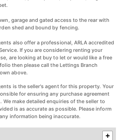
pet.
lawn, garage and gated access to the rear with
garden shed and bound by fencing.
ents also offer a professional, ARLA accredited
rvice. If you are considering renting your
e, are looking at buy to let or would like a free
folio then please call the Lettings Branch
hown above.
nts is the seller's agent for this property. Your
ponsible for ensuring any purchase agreement
n. We make detailed enquiries of the seller to
vided is as accurate as possible. Please inform
any information being inaccurate.
+