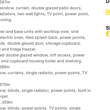
D
.567m
indow, curtain, double glazed patio doors,
adiators, two wall lights, TV point, power point,
ooring.
S
er and base units with worktop over, sink
 electric oven, tiled splash back, power points,
nds, double glazed door, storage cupboard,
and fridge freezer.
red double glazed window, loft access, power
et and cupboard housing boiler and shelving.
.686m
w, curtains, single radiator, power points, TV
.670m
, blinds, single radiator, power points, built in
rpet.
2.359m
w, blinds, power points, TV points, single