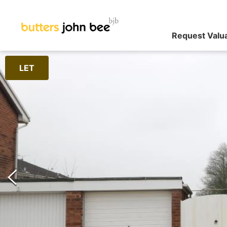
Request Valu
LET