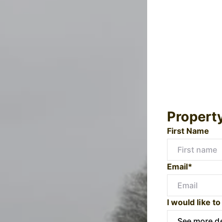
Propert
First Name
Email*
I would like to