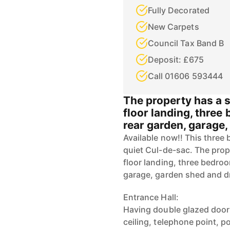
Fully Decorated
New Carpets
Council Tax Band B
Deposit: £675
Call 01606 593444
The property has a s
floor landing, thre
rear garden, garage
Available now!! This three
quiet Cul-de-sac. The prope
floor landing, three bedro
garage, garden shed and d
Entrance Hall:
Having double glazed door
ceiling, telephone point, p