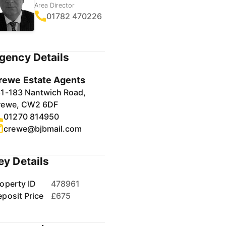
Area Director
01782 470226
gency Details
rewe Estate Agents
81-183 Nantwich Road,
rewe, CW2 6DF
01270 814950
crewe@bjbmail.com
ey Details
operty ID
478961
posit Price
£675