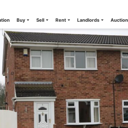
ation
Buy
Sell
Rent
Landlords
Auctio