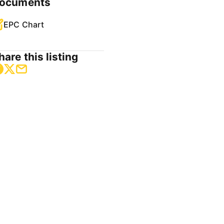
ocuments
EPC Chart
hare this listing