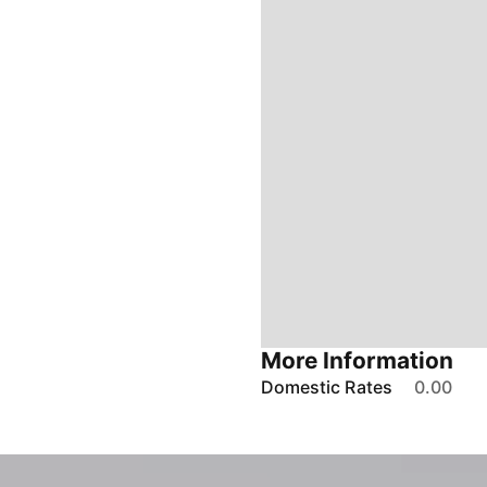
More Information
Domestic Rates
0.00