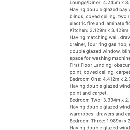
Lounge/Diner: 4.245m x 3
Having double glazed bay w
blinds, coved ceiling, two r
electric fire and laminate fl
Kitchen: 2.129m x 3.429m
Having matching wall, draw
drainer, four ring gas hob,
double glazed window, bli
space for washing machine 
First Floor Landing: obscu
point, coved ceiling, carp
Bedroom One: 4.412m x 2
Having double glazed windo
point and carpet.
Bedroom Two: 3.334m x 2
Having double glazed window
wardrobes, drawers and ca
Bedroom Three: 1.989m x 
Having double glazed windo