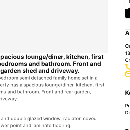
A
C
1
pacious lounge/diner, kitchen, first
C
e bedrooms and bathroom. Front and
, garden shed and driveway.
 bedroom semi detached family home set in a
rty has a spacious lounge/diner, kitchen, first
oms and bathroom. Front and rear garden,
K
riveway.
Pr
De
 and double glazed window, radiator, coved
ower point and laminate flooring.