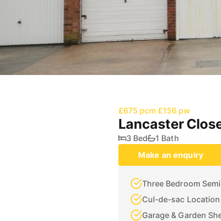
£675 pcm
£156 pw
Lancaster Close
3 Bed
1 Bath
Make an enquiry
Three Bedroom Semi
Cul-de-sac Location
Garage & Garden Sh