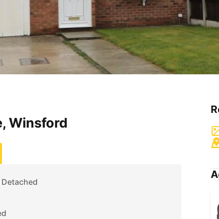
R
, Winsford
A
 Detached
ed