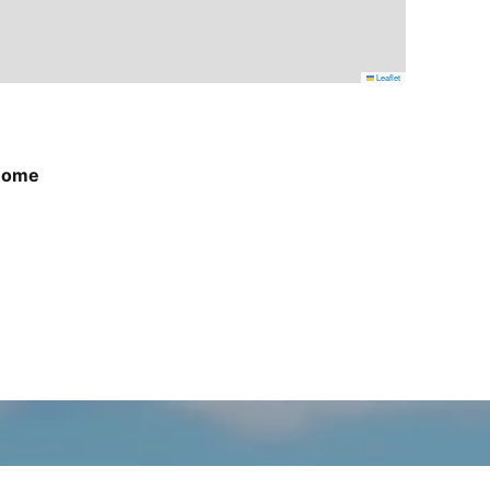
Leaflet
Home