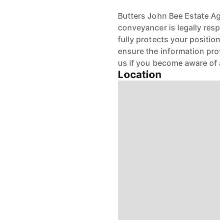
Butters John Bee Estate Age
conveyancer is legally res
fully protects your positio
ensure the information pro
us if you become aware of 
Location