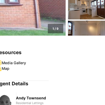
1
/
9
esources
Media Gallery
Map
gent Details
Andy Townsend
Residential Lettings