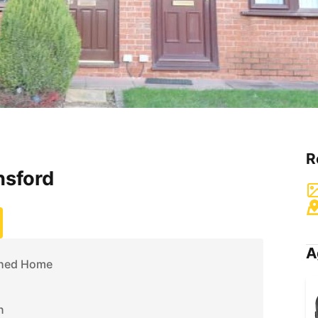
R
nsford
A
ched Home
n
n