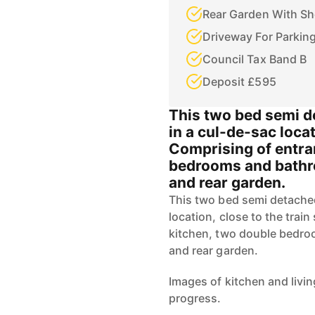
Rear Garden With S
Driveway For Parkin
Council Tax Band B
Deposit £595
This two bed semi de
in a cul-de-sac locat
Comprising of entran
bedrooms and bathr
and rear garden.
This two bed semi detached 
location, close to the train
kitchen, two double bedro
and rear garden.
Images of kitchen and livi
progress.