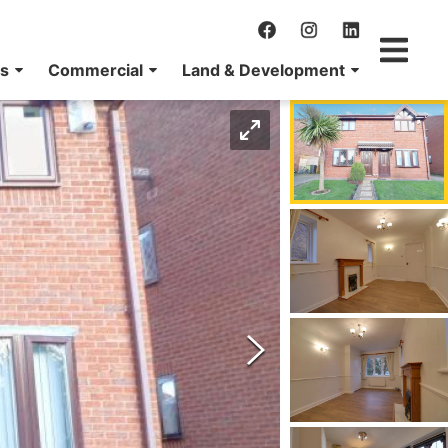
ns
Commercial
Land & Development