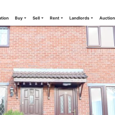
ation
Buy
Sell
Rent
Landlords
Auctio