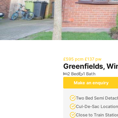
£595 pcm
£137 pw
Greenfields, Wi
2 Bed
1 Bath
Make an enquiry
Two Bed Semi Deta
Cul-De-Sac Locatio
Close to Train Statio