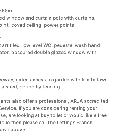
.668m
ed window and curtain pole with curtains,
oint, coved ceiling, power points.
m
, part tiled, low level WC, pedestal wash hand
iator, obscured double glazed window with
iveway, gated access to garden with laid to lawn
h a shed, bound by fencing.
ents also offer a professional, ARLA accredited
rvice. If you are considering renting your
e, are looking at buy to let or would like a free
folio then please call the Lettings Branch
hown above.