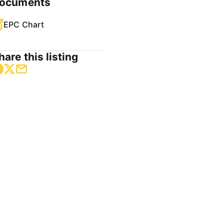
ocuments
EPC Chart
hare this listing