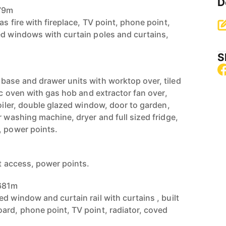
D
979m
as fire with fireplace, TV point, phone point,
ed windows with curtain poles and curtains,
S
base and drawer units with worktop over, tiled
ric oven with gas hob and extractor fan over,
boiler, double glazed window, door to garden,
r washing machine, dryer and full sized fridge,
, power points.
ft access, power points.
.681m
d window and curtain rail with curtains , built
ard, phone point, TV point, radiator, coved