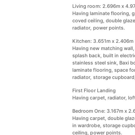
Living room: 2.696m x 4.
Having laminate flooring, g
coved ceiling, double glaz
radiator, power points.
Kitchen: 3.651m x 2.406m
Having new matching wall, 
splash back, built in elect
stainless steel sink, Baxi 
laminate flooring, space fo
radiator, storage cupboard
First Floor Landing
Having carpet, radiator, lo
Bedroom One: 3.167m x 2
Having carpet, double glaze
in wardrobe, storage cupbo
ceiling, power points.