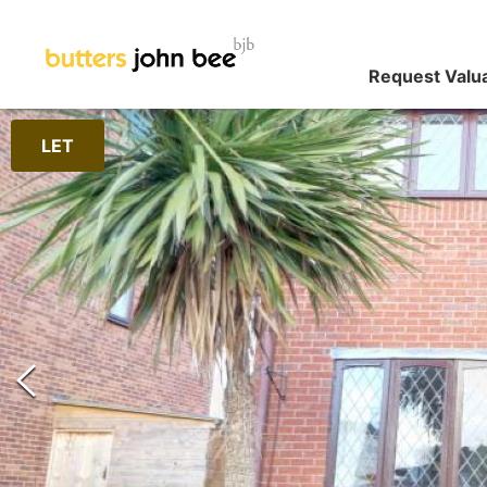
Request Valu
LET