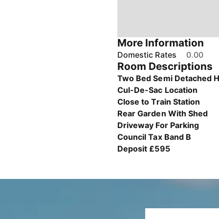
More Information
Domestic Rates
0.00
Room Descriptions
Two Bed Semi Detached 
Cul-De-Sac Location
Close to Train Station
Rear Garden With Shed
Driveway For Parking
Council Tax Band B
Deposit £595