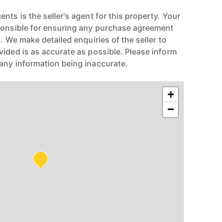
nts is the seller's agent for this property. Your
ponsible for ensuring any purchase agreement
n. We make detailed enquiries of the seller to
vided is as accurate as possible. Please inform
any information being inaccurate.
+
−