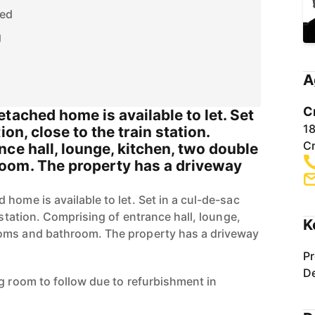
hed
g
A
C
tached home is available to let. Set
1
ion, close to the train station.
C
ce hall, lounge, kitchen, two double
oom. The property has a driveway
home is available to let. Set in a cul-de-sac
 station. Comprising of entrance hall, lounge,
K
oms and bathroom. The property has a driveway
Pr
De
ng room to follow due to refurbishment in