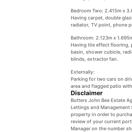
Bedroom Two: 2.415m x 3
Having carpet, double glaz
radiator, TV point, phone p
Bathroom: 2.123m x 1.695
Having tile effect flooring
basin, shower cubicle, rad
blinds, extractor fan.
Externally:
Parking for two cars on dr
area and flagged patio wit
Disclaimer
Butters John Bee Estate Ag
Lettings and Management Se
property in order to purchas
review of your current port
Manager on the number s