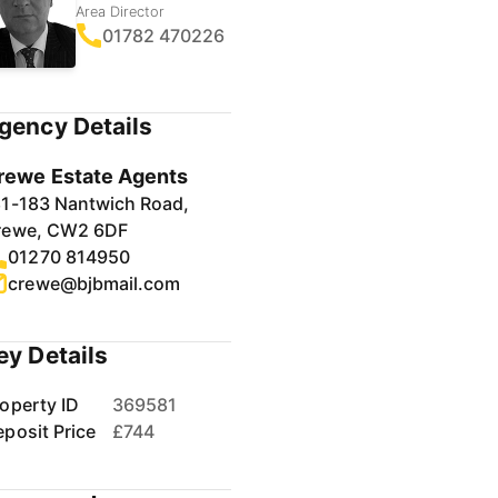
Area Director
01782 470226
gency Details
rewe Estate Agents
81-183 Nantwich Road,
rewe, CW2 6DF
01270 814950
crewe@bjbmail.com
ey Details
operty ID
369581
posit Price
£744