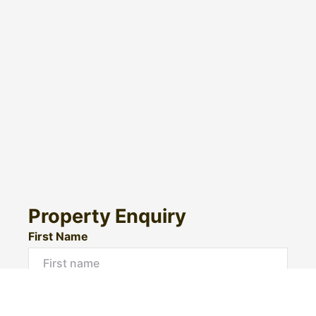
Property Enquiry
First Name
Surname