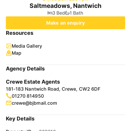
Saltmeadows, Nantwich
3 Bed
1 Bath
Make an enquiry
Resources
Media Gallery
Map
Agency Details
Crewe Estate Agents
181-183 Nantwich Road, Crewe, CW2 6DF
01270 814950
crewe@bjbmail.com
Key Details