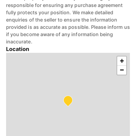
responsible for ensuring any purchase agreement
fully protects your position. We make detailed
enquiries of the seller to ensure the information
provided is as accurate as possible. Please inform us
if you become aware of any information being
inaccurate.
Location
+
−