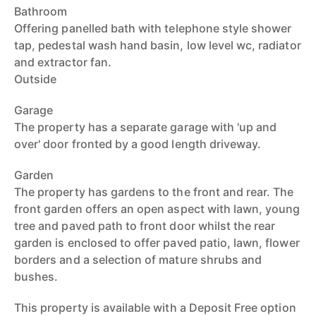
Bathroom
Offering panelled bath with telephone style shower
tap, pedestal wash hand basin, low level wc, radiator
and extractor fan.
Outside
Garage
The property has a separate garage with 'up and
over' door fronted by a good length driveway.
Garden
The property has gardens to the front and rear. The
front garden offers an open aspect with lawn, young
tree and paved path to front door whilst the rear
garden is enclosed to offer paved patio, lawn, flower
borders and a selection of mature shrubs and
bushes.
This property is available with a Deposit Free option