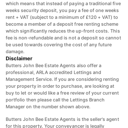
which means that instead of paying a traditional five
weeks security deposit, you pay a fee of one weeks
rent + VAT (subject to a minimum of £120 + VAT) to
become a member of a deposit free renting scheme
which significantly reduces the up-front costs. This
fee is non-refundable and is not a deposit so cannot
be used towards covering the cost of any future
damage.
Disclaimer
Butters John Bee Estate Agents also offer a
professional, ARLA accredited Lettings and
Management Service. If you are considering renting
your property in order to purchase, are looking at
buy to let or would like a free review of your current
portfolio then please call the Lettings Branch
Manager on the number shown above.
Butters John Bee Estate Agents is the seller's agent
for this property. Your conveyancer is legally