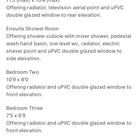
11'3 (max) x 10'4 (max)
Offering radiator, television aerial point and uPVC
double glazed window to rear elevation.
Ensuite Shower Room
Offering shower cubicle with mixer shower, pedestal
wash hand basin, low level wc, radiator, electric
shaver point and uPVC double glazed window to
side elevation.
Bedroom Two
10'9 x 8'0
Offering radiator and uPVC double glazed window to
front elevation.
Bedroom Three
7'5 x 6'9
Offering radiator and uPVC double glazed window to
front elevation.