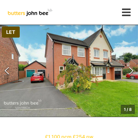
LET
1
/
8
£1,100 pcm
£254 pw