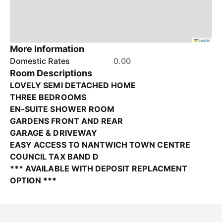
Leaflet
More Information
Domestic Rates
0.00
Room Descriptions
LOVELY SEMI DETACHED HOME
THREE BEDROOMS
EN-SUITE SHOWER ROOM
GARDENS FRONT AND REAR
GARAGE & DRIVEWAY
EASY ACCESS TO NANTWICH TOWN CENTRE
COUNCIL TAX BAND D
*** AVAILABLE WITH DEPOSIT REPLACMENT
OPTION ***