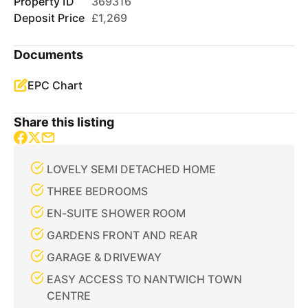
Property ID
369316
Deposit Price
£1,269
Documents
EPC Chart
Share this listing
LOVELY SEMI DETACHED HOME
THREE BEDROOMS
EN-SUITE SHOWER ROOM
GARDENS FRONT AND REAR
GARAGE & DRIVEWAY
EASY ACCESS TO NANTWICH TOWN
CENTRE