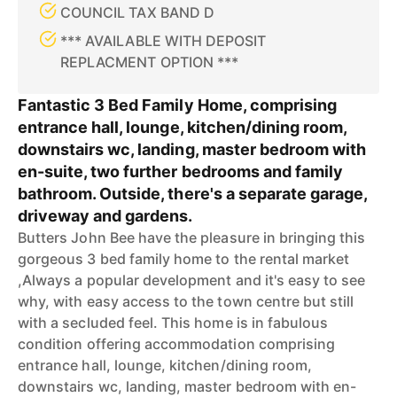
COUNCIL TAX BAND D
*** AVAILABLE WITH DEPOSIT
REPLACMENT OPTION ***
Fantastic 3 Bed Family Home, comprising
entrance hall, lounge, kitchen/dining room,
downstairs wc, landing, master bedroom with
en-suite, two further bedrooms and family
bathroom. Outside, there's a separate garage,
driveway and gardens.
Butters John Bee have the pleasure in bringing this
gorgeous 3 bed family home to the rental market
,Always a popular development and it's easy to see
why, with easy access to the town centre but still
with a secluded feel. This home is in fabulous
condition offering accommodation comprising
entrance hall, lounge, kitchen/dining room,
downstairs wc, landing, master bedroom with en-