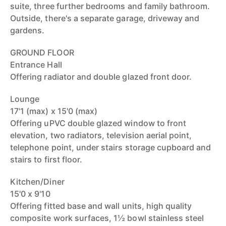
suite, three further bedrooms and family bathroom.
Outside, there's a separate garage, driveway and
gardens.
GROUND FLOOR
Entrance Hall
Offering radiator and double glazed front door.
Lounge
17'1 (max) x 15'0 (max)
Offering uPVC double glazed window to front
elevation, two radiators, television aerial point,
telephone point, under stairs storage cupboard and
stairs to first floor.
Kitchen/Diner
15'0 x 9'10
Offering fitted base and wall units, high quality
composite work surfaces, 1½ bowl stainless steel