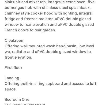
sink unit and mixer tap, integral electric oven, five
burner gas hob with stainless steel splashback,
chimney style cooker hood with lighting, integral
fridge and freezer, radiator, uPVC double glazed
window to rear elevation and uPVC double glazed
French doors to rear garden.
Cloakroom
Offering wall mounted wash hand basin, low level
wc, radiator and uPVC double glazed window to
front elevation.
First floor
Landing
Offering built-in airing cupboard and access to loft
space.
Bedroom One