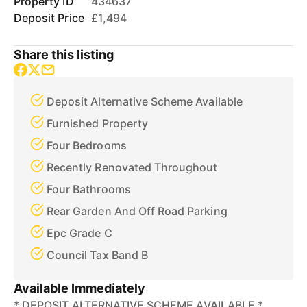
Property ID
434637
Deposit Price
£1,494
Share this listing
Deposit Alternative Scheme Available
Furnished Property
Four Bedrooms
Recently Renovated Throughout
Four Bathrooms
Rear Garden And Off Road Parking
Epc Grade C
Council Tax Band B
Available Immediately
* DEPOSIT ALTERNATIVE SCHEME AVAILABLE *