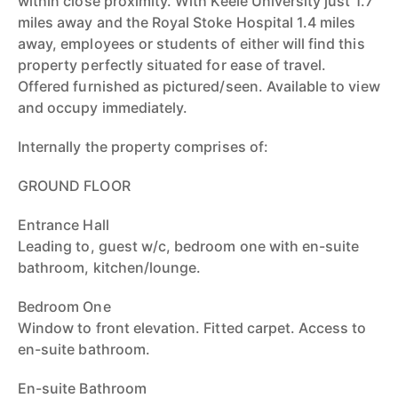
within close proximity. With Keele University just 1.7
miles away and the Royal Stoke Hospital 1.4 miles
away, employees or students of either will find this
property perfectly situated for ease of travel.
Offered furnished as pictured/seen. Available to view
and occupy immediately.
Internally the property comprises of:
GROUND FLOOR
Entrance Hall
Leading to, guest w/c, bedroom one with en-suite
bathroom, kitchen/lounge.
Bedroom One
Window to front elevation. Fitted carpet. Access to
en-suite bathroom.
En-suite Bathroom