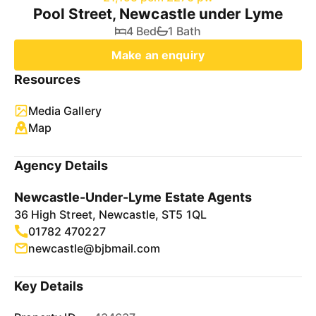
Pool Street, Newcastle under Lyme
4 Bed
1 Bath
Make an enquiry
Resources
Media Gallery
Map
Agency Details
Newcastle-Under-Lyme Estate Agents
36 High Street, Newcastle, ST5 1QL
01782 470227
newcastle@bjbmail.com
Key Details