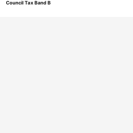
Council Tax Band B