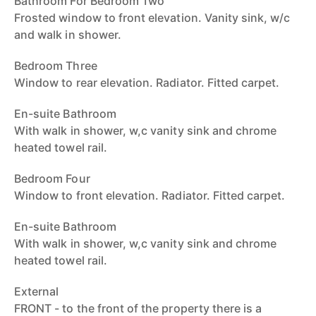
Bathroom For Bedroom Two
Frosted window to front elevation. Vanity sink, w/c
and walk in shower.
Bedroom Three
Window to rear elevation. Radiator. Fitted carpet.
En-suite Bathroom
With walk in shower, w,c vanity sink and chrome
heated towel rail.
Bedroom Four
Window to front elevation. Radiator. Fitted carpet.
En-suite Bathroom
With walk in shower, w,c vanity sink and chrome
heated towel rail.
External
FRONT - to the front of the property there is a