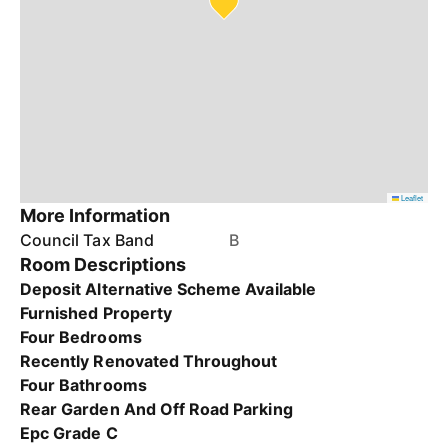
Leaflet
More Information
Council Tax Band
B
Room Descriptions
Deposit Alternative Scheme Available
Furnished Property
Four Bedrooms
Recently Renovated Throughout
Four Bathrooms
Rear Garden And Off Road Parking
Epc Grade C