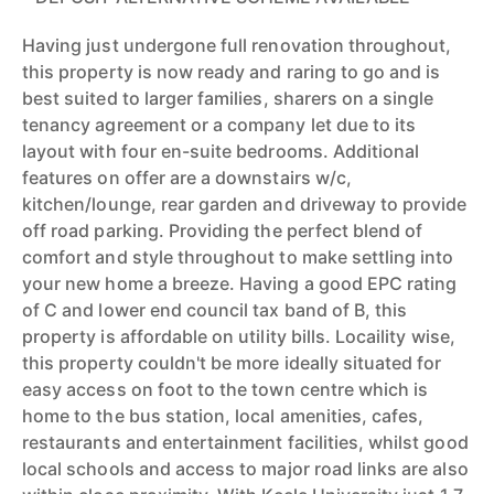
Having just undergone full renovation throughout,
this property is now ready and raring to go and is
best suited to larger families, sharers on a single
tenancy agreement or a company let due to its
layout with four en-suite bedrooms. Additional
features on offer are a downstairs w/c,
kitchen/lounge, rear garden and driveway to provide
off road parking. Providing the perfect blend of
comfort and style throughout to make settling into
your new home a breeze. Having a good EPC rating
of C and lower end council tax band of B, this
property is affordable on utility bills. Locaility wise,
this property couldn't be more ideally situated for
easy access on foot to the town centre which is
home to the bus station, local amenities, cafes,
restaurants and entertainment facilities, whilst good
local schools and access to major road links are also