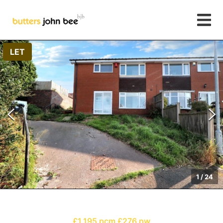
LET
1
/
24
£1,195 pcm
£276 pw