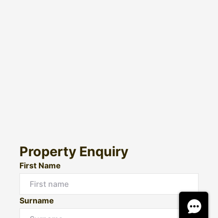
Property Enquiry
First Name
Surname