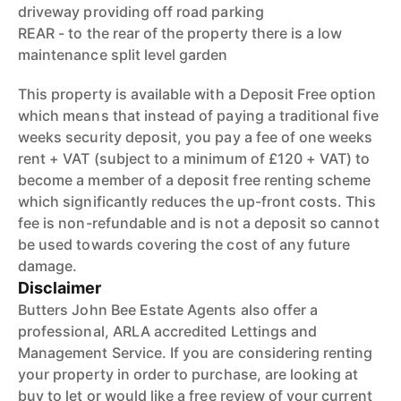
driveway providing off road parking
REAR - to the rear of the property there is a low
maintenance split level garden
This property is available with a Deposit Free option
which means that instead of paying a traditional five
weeks security deposit, you pay a fee of one weeks
rent + VAT (subject to a minimum of £120 + VAT) to
become a member of a deposit free renting scheme
which significantly reduces the up-front costs. This
fee is non-refundable and is not a deposit so cannot
be used towards covering the cost of any future
damage.
Disclaimer
Butters John Bee Estate Agents also offer a
professional, ARLA accredited Lettings and
Management Service. If you are considering renting
your property in order to purchase, are looking at
buy to let or would like a free review of your current