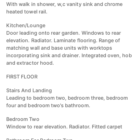
With walk in shower, w,c vanity sink and chrome
heated towel rail.
Kitchen/Lounge
Door leading onto rear garden. Windows to rear
elevation. Radiator. Laminate flooring. Range of
matching wall and base units with worktops
incorporating sink and drainer. Integrated oven, hob
and extractor hood.
FIRST FLOOR
Stairs And Landing
Leading to bedroom two, bedroom three, bedroom
four and bedroom two's bathroom.
Bedroom Two
Window to rear elevation. Radiator. Fitted carpet