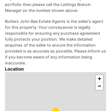
portfolio then please call the Lettings Branch
Manager on the number shown above.
Butters John Bee Estate Agents is the seller's agent
for this property. Your conveyancer is legally
responsible for ensuring any purchase agreement
fully protects your position. We make detailed
enquiries of the seller to ensure the information
provided is as accurate as possible. Please inform us
if you become aware of any information being
inaccurate.
Location
+
−