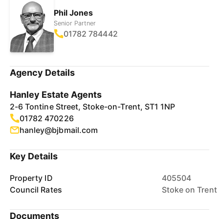
Phil Jones
Senior Partner
01782 784442
Agency Details
Hanley Estate Agents
2-6 Tontine Street, Stoke-on-Trent, ST1 1NP
01782 470226
hanley@bjbmail.com
Key Details
Property ID
405504
Council Rates
Stoke on Trent
Documents