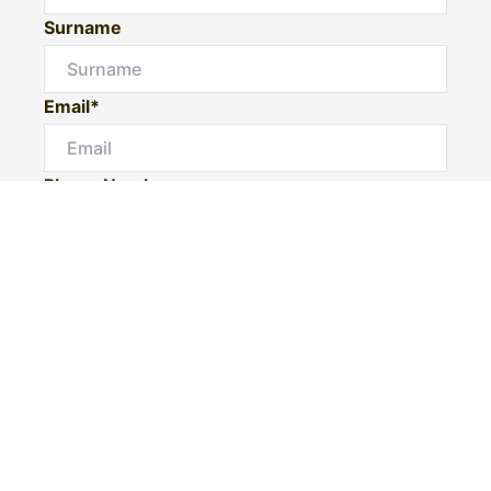
Surname
Email*
Phone Number
I would like to
Message