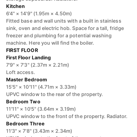
Kitchen
6'4" × 14'9" (1.95m × 4.50m)
Fitted base and wall units with a built in stainless
sink, oven and electric hob. Space for a tall, fridge
freezer and plumbing for a potential washing
machine. Here you will find the boiler.
FIRST FLOOR
First Floor Landing
7'9" × 7'3" (2.37m × 2.21m)
Loft access.
Master Bedroom
15'5" × 10'11" (4.71m × 3.33m)
UPVC window to the rear of the property.
Bedroom Two
11'11" × 10'5" (3.64m × 3.19m)
UPVC window to the front of the property. Radiator.
Bedroom Three
11'3" × 7'8" (3.43m × 2.34m)