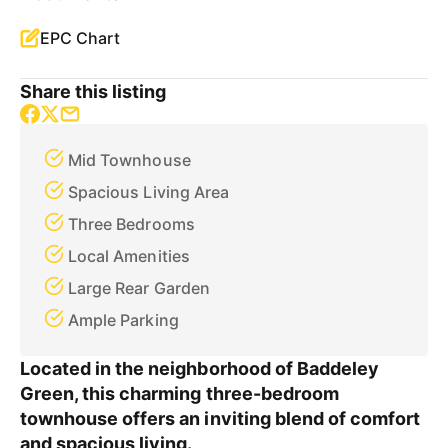
EPC Chart
Share this listing
Mid Townhouse
Spacious Living Area
Three Bedrooms
Local Amenities
Large Rear Garden
Ample Parking
Located in the neighborhood of Baddeley
Green, this charming three-bedroom
townhouse offers an inviting blend of comfort
and spacious living.