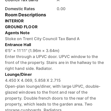
Domestic Rates
0.00
Room Descriptions
INTERIOR
GROUND FLOOR
Agents Note
Stoke on Trent City Council Tax Band A
Entrance Hall
6'5" × 11'11" (1.96m × 3.64m)
Enter through a UPVC door. UPVC window to the
front of the property. Stairs are in the hallway to the
right hand side. Radiator.
Lounge/Diner
4.450 X 4.069, 5.858 X 2.715
Open-plan lounge/diner, with large UPVC, double-
glazed windows to the front and rear of the
property. Double french doors to the rear of the
property, which leads to the garden area. Two
storage cupboards. Radiators.