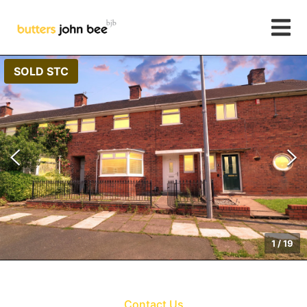
SOLD STC
1
/
19
Contact Us