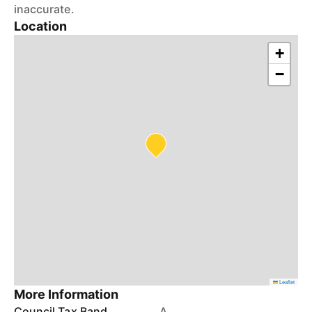
inaccurate.
Location
+
−
Leaflet
More Information
Council Tax Band
A