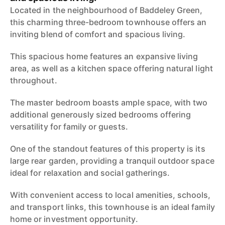
Located in the neighbourhood of Baddeley Green,
this charming three-bedroom townhouse offers an
inviting blend of comfort and spacious living.
This spacious home features an expansive living
area, as well as a kitchen space offering natural light
throughout.
The master bedroom boasts ample space, with two
additional generously sized bedrooms offering
versatility for family or guests.
One of the standout features of this property is its
large rear garden, providing a tranquil outdoor space
ideal for relaxation and social gatherings.
With convenient access to local amenities, schools,
and transport links, this townhouse is an ideal family
home or investment opportunity.