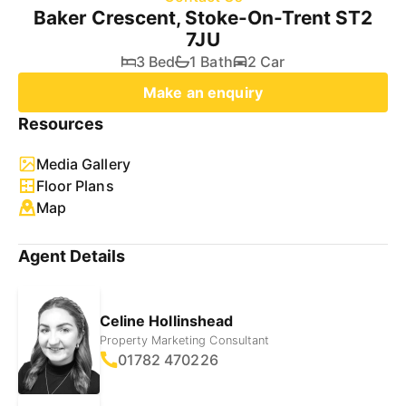
Baker Crescent, Stoke-On-Trent ST2
7JU
3 Bed
1 Bath
2 Car
Make an enquiry
Resources
Media Gallery
Floor Plans
Map
Agent Details
Celine Hollinshead
Property Marketing Consultant
01782 470226