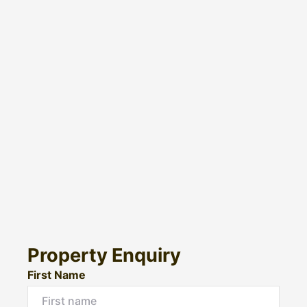
Property Enquiry
First Name