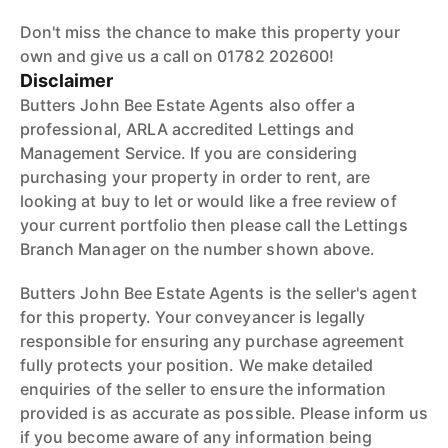
Don't miss the chance to make this property your
own and give us a call on 01782 202600!
Disclaimer
Butters John Bee Estate Agents also offer a
professional, ARLA accredited Lettings and
Management Service. If you are considering
purchasing your property in order to rent, are
looking at buy to let or would like a free review of
your current portfolio then please call the Lettings
Branch Manager on the number shown above.
Butters John Bee Estate Agents is the seller's agent
for this property. Your conveyancer is legally
responsible for ensuring any purchase agreement
fully protects your position. We make detailed
enquiries of the seller to ensure the information
provided is as accurate as possible. Please inform us
if you become aware of any information being