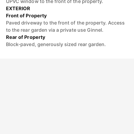
UPVC window to the front of the property.
EXTERIOR
Front of Property
Paved driveway to the front of the property. Access
to the rear garden via a private use Ginnel.
Rear of Property
Block-paved, generously sized rear garden.